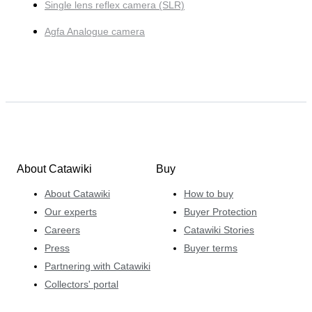
Single lens reflex camera (SLR)
Agfa Analogue camera
About Catawiki
Buy
About Catawiki
How to buy
Our experts
Buyer Protection
Careers
Catawiki Stories
Press
Buyer terms
Partnering with Catawiki
Collectors' portal