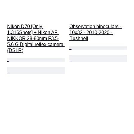
Nikon D70 [Only 
Observation binoculars - 
1,316Shots] + Nikon AF 
10x32 - 2010-2020 - 
NIKKOR 28-80mm F3.5-
Bushnell
5.6 G Digital reflex camera 
(DSLR)