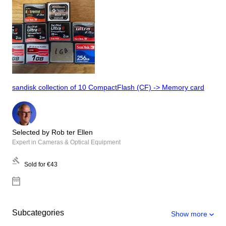
sandisk collection of 10 CompactFlash (CF) -> Memory card
Selected by Rob ter Ellen
Expert in Cameras & Optical Equipment
Sold for
€43
Subcategories
Show more