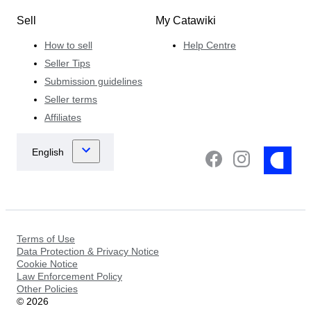
Sell
My Catawiki
How to sell
Help Centre
Seller Tips
Submission guidelines
Seller terms
Affiliates
Terms of Use
Data Protection & Privacy Notice
Cookie Notice
Law Enforcement Policy
Other Policies
©
2026