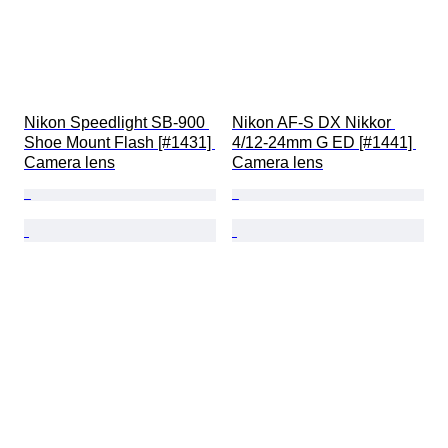
Nikon Speedlight SB-900 
Nikon AF-S DX Nikkor 
Shoe Mount Flash [#1431] 
4/12-24mm G ED [#1441] 
Camera lens
Camera lens