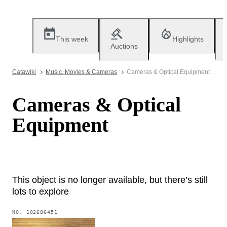
This week
Highlights
Auctions
Catawiki
Music, Movies & Cameras
Cameras & Optical Equipment
Cameras & Optical
Equipment
This object is no longer available, but there’s still
lots to explore
NO.
102686451