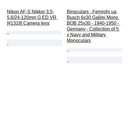
Nikon AF-S Nikkor 3.5-
Binoculars - Fernrohr ua 
5.6/24-120mm G ED VR 
Busch 6x30 Galilei Mono 
[#1318] Camera lens
BOB 25x30 - 1940-1950 - 
Germany - Collection of 5 
x Navy and Military 
Monoculars