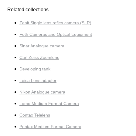
Related collections
Zenit Single lens reflex camera (SLR)
Foth Cameras and Optical Equipment
Sinar Analogue camera
Carl Zeiss Zoomlens
Developing tank
Leica Lens adapter
Nikon Analogue camera
Lomo Medium Format Camera
Contax Telelens
Pentax Medium Format Camera