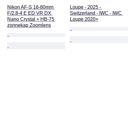
Nikon AF-S 16-80mm 
Loupe - 2025 - 
F/2.8-4 E ED VR DX 
Switzerland - IWC - IWC 
Nano Crystal + HB-75 
Loupe 2020+
zonnekap Zoomlens