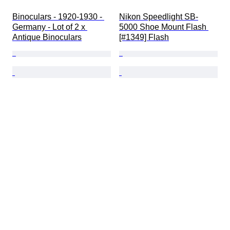
Binoculars - 1920-1930 - 
Nikon Speedlight SB-
Germany - Lot of 2 x 
5000 Shoe Mount Flash 
Antique Binoculars
[#1349] Flash