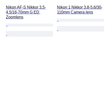
Nikon AF-S Nikkor 3.5-
Nikon 1 Nikkor 3.8-5.6/30-
4.5/18-70mm G ED 
110mm Camera lens
Zoomlens