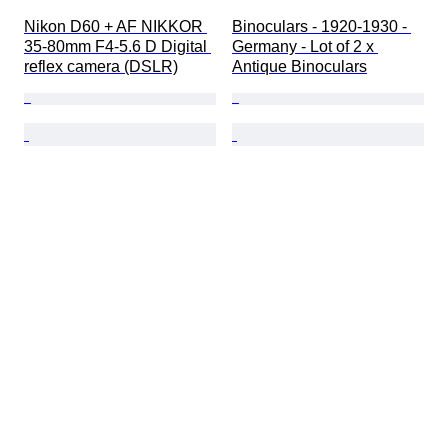
Nikon D60 + AF NIKKOR 
Binoculars - 1920-1930 - 
35-80mm F4-5.6 D Digital 
Germany - Lot of 2 x 
reflex camera (DSLR)
Antique Binoculars