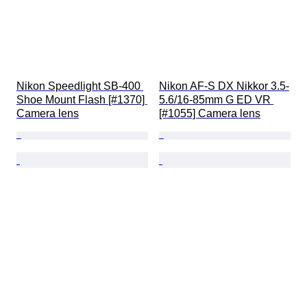
Nikon Speedlight SB-400 
Nikon AF-S DX Nikkor 3.5-
Shoe Mount Flash [#1370] 
5.6/16-85mm G ED VR 
Camera lens
[#1055] Camera lens