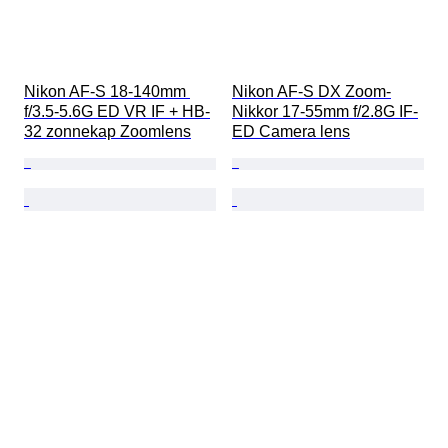
Nikon AF-S 18-140mm 
Nikon AF-S DX Zoom-
f/3.5-5.6G ED VR IF + HB-
Nikkor 17-55mm f/2.8G IF-
32 zonnekap Zoomlens
ED Camera lens