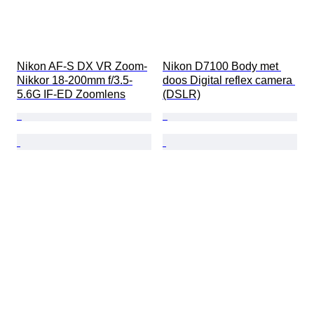
Nikon AF-S DX VR Zoom-
Nikon D7100 Body met 
Nikkor 18-200mm f/3.5-
doos Digital reflex camera 
5.6G IF-ED Zoomlens
(DSLR)