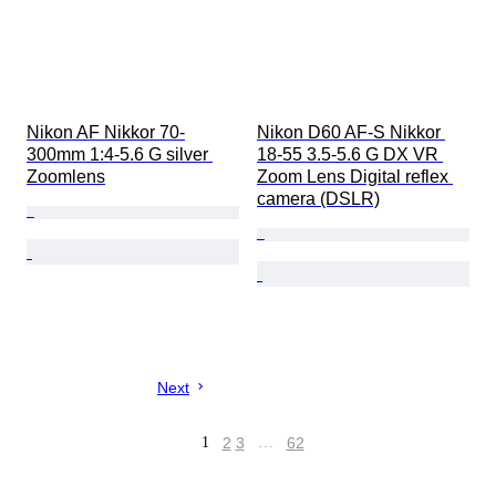
Nikon AF Nikkor 70-
Nikon D60 AF-S Nikkor 
300mm 1:4-5.6 G silver 
18-55 3.5-5.6 G DX VR 
Zoomlens
Zoom Lens Digital reflex 
camera (DSLR)
Next
1
2
3
…
62