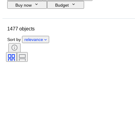
Buy now
Budget
Closing date
Location
Brand
Object
1477 objects
Country of origin
Material
Condition
Period
Subject
Sort by
relevance
Style
Technique
Binding
Edition
Lens mount
Video recorder type
Video camera type
Telescope type
Microscope type
Sold by
Binoculars type
Era
Film type
Tested and working
Creator