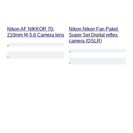
Nikon AF NIKKOR 70-
Nikon Nikon Fan Paket 
210mm f4-5.6 Camera lens
Super Set Digital reflex 
camera (DSLR)