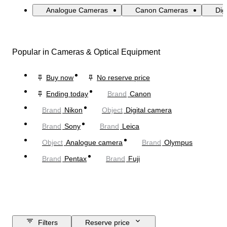
Analogue Cameras
Canon Cameras
Dig
Popular in Cameras & Optical Equipment
Buy now
No reserve price
Ending today
Brand
Canon
Brand
Nikon
Object
Digital camera
Brand
Sony
Brand
Leica
Object
Analogue camera
Brand
Olympus
Brand
Pentax
Brand
Fuji
Filters
Reserve price