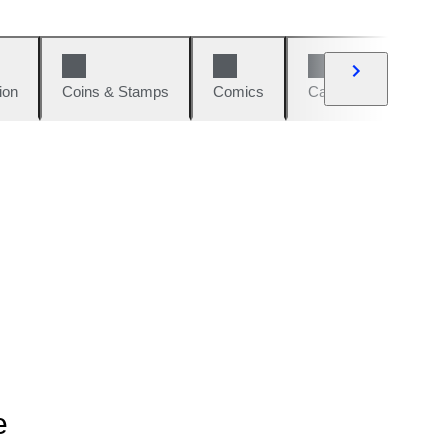
ion
Coins & Stamps
Comics
Cars & Bikes
W
e