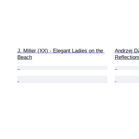
J. Miller (XX) - Elegant Ladies on the 
Andrzej D
Beach
Reflection