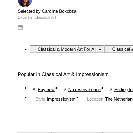
Selected by Caroline Bokobza
Expert in Classical Art
Classical & Modern Art For All
Classical 
Popular in Classical Art & Impressionism
Buy now
No reserve price
Ending t
Style
Impressionism
Location
The Netherlan