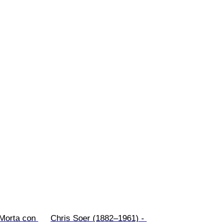
 Morta con 
Chris Soer (1882–1961) - 