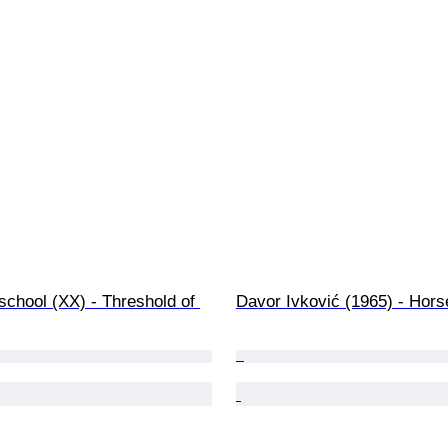
chool (XX) - Threshold of 
Davor Ivković (1965) - Hors