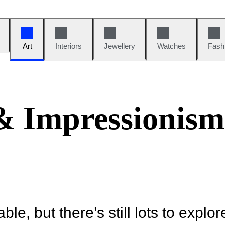
Art
Interiors
Jewellery
Watches
Fash
 & Impressionism
ble, but there’s still lots to explor