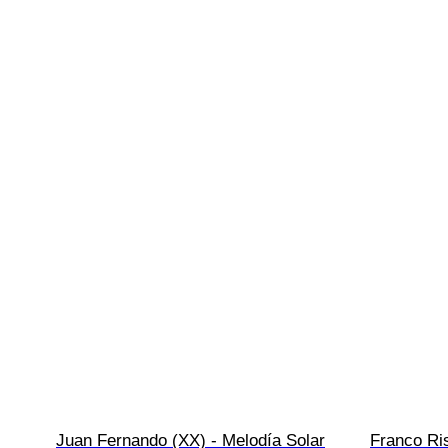
Juan Fernando (XX) - Melodía Solar
Franco Ris