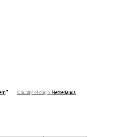
ern
Country of origin
Netherlands