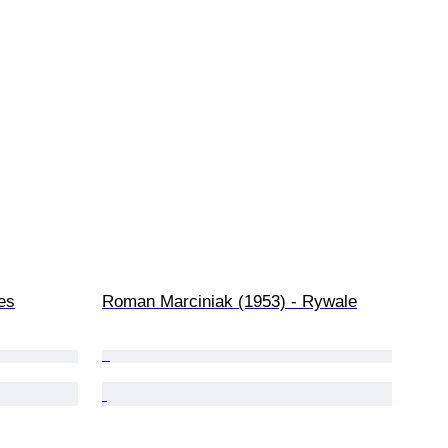
es
Roman Marciniak (1953) - Rywale