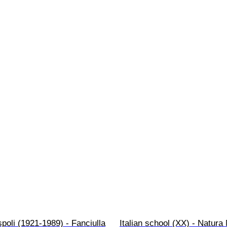
poli (1921-1989) - Fanciulla
Italian school (XX) - Natura