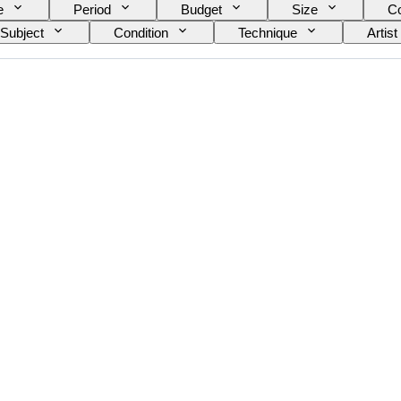
e
Period
Budget
Size
Co
Subject
Condition
Technique
Artist