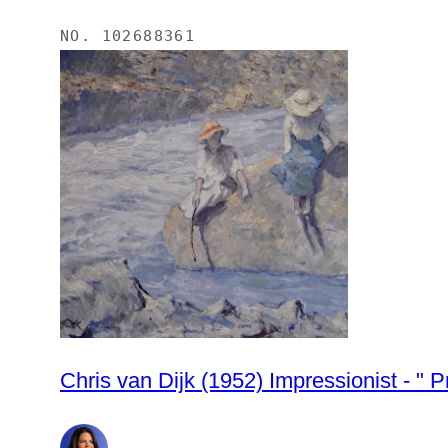
NO.
102688361