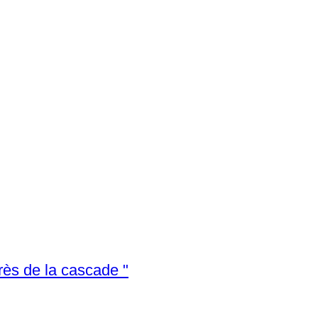
Chris van Dijk (1952) Impressionist - " Près de la cascade "