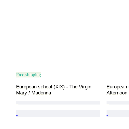
Free shipping
European school (XIX) - The Virgin 
European s
Mary / Madonna
Afternoon