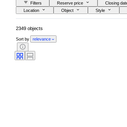
Filters
Reserve price
Closing dat
Location
Object
Style
2349 objects
Sort by
relevance