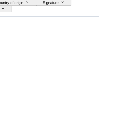
untry of origin
Signature