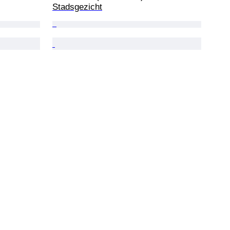
Stadsgezicht