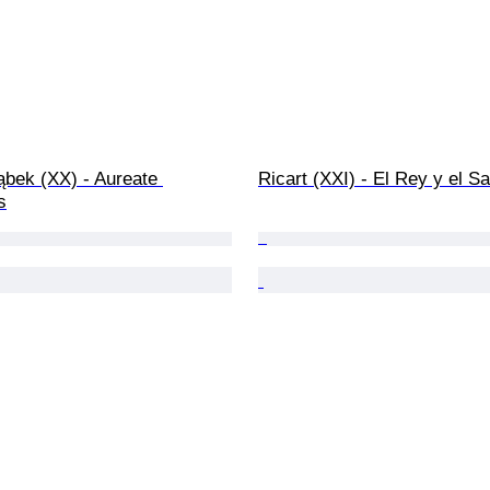
ąbek (XX) - Aureate 
Ricart (XXI) - El Rey y el S
s