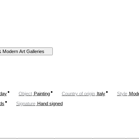
& Modern Art Galleries
oday
Object
Painting
Country of origin
Italy
Style
Mod
ds
Signature
Hand signed