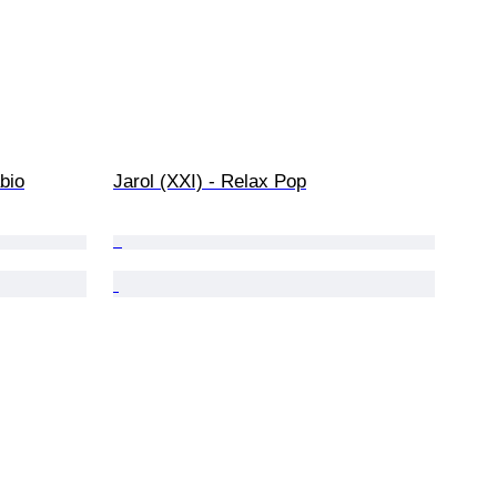
abio
Jarol (XXI) - Relax Pop