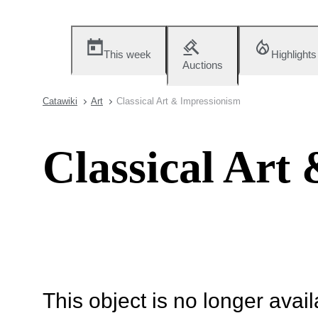
This week
Highlights
Auctions
Catawiki
Art
Classical Art & Impressionism
Classical Art
This object is no longer availa