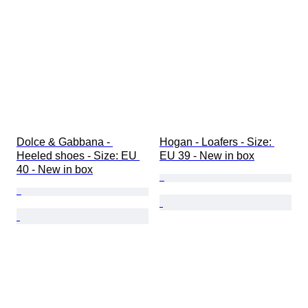
Dolce & Gabbana - 
Hogan - Loafers - Size: 
Heeled shoes - Size: EU 
EU 39 - New in box
40 - New in box