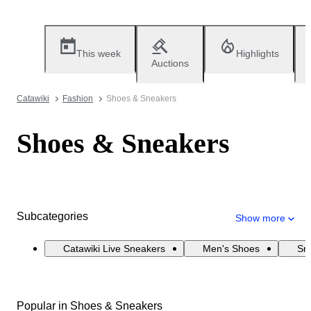
This week
Highlights
Auctions
Catawiki
Fashion
Shoes & Sneakers
Shoes & Sneakers
Subcategories
Show more
Catawiki Live Sneakers
Men's Shoes
Sn
Popular in Shoes & Sneakers