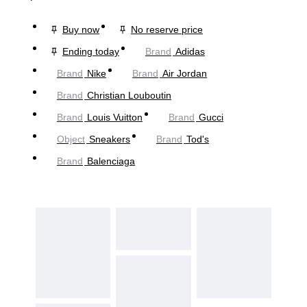
Buy now
No reserve price
Ending today
Brand
Adidas
Brand
Nike
Brand
Air Jordan
Brand
Christian Louboutin
Brand
Louis Vuitton
Brand
Gucci
Object
Sneakers
Brand
Tod's
Brand
Balenciaga