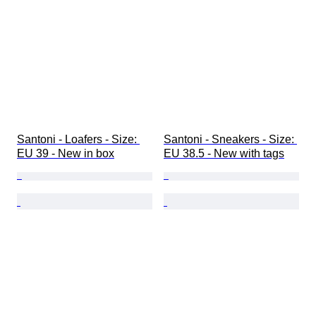
Santoni - Loafers - Size: 
Santoni - Sneakers - Size: 
EU 39 - New in box
EU 38.5 - New with tags