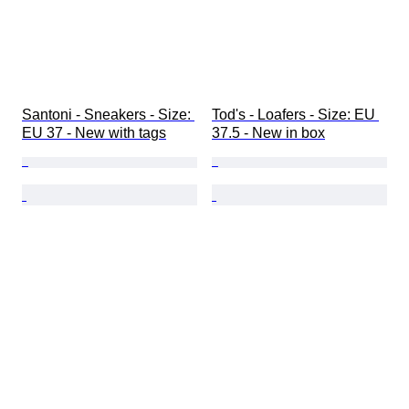
Santoni - Sneakers - Size: 
Tod's - Loafers - Size: EU 
EU 37 - New with tags
37.5 - New in box