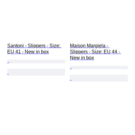
Santoni - Slippers - Size: 
Maison Margiela - 
EU 41 - New in box
Slippers - Size: EU 44 - 
New in box