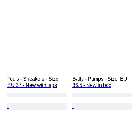
Tod's - Sneakers - Size: 
Bally - Pumps - Size: EU 
EU 37 - New with tags
36.5 - New in box