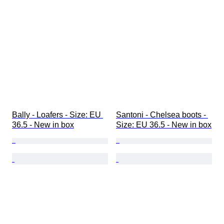
Bally - Loafers - Size: EU 
Santoni - Chelsea boots - 
36.5 - New in box
Size: EU 36.5 - New in box