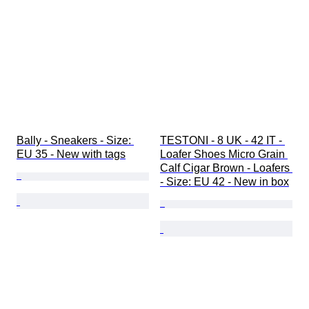
Bally - Sneakers - Size: 
TESTONI - 8 UK - 42 IT - 
EU 35 - New with tags
Loafer Shoes Micro Grain 
Calf Cigar Brown - Loafers 
- Size: EU 42 - New in box