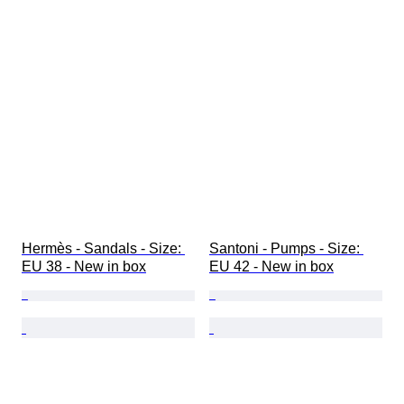
Hermès - Sandals - Size: 
Santoni - Pumps - Size: 
EU 38 - New in box
EU 42 - New in box