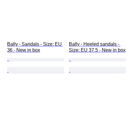
Bally - Sandals - Size: EU 
Bally - Heeled sandals - 
36 - New in box
Size: EU 37.5 - New in box