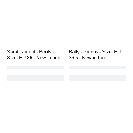
Saint Laurent - Boots - 
Bally - Pumps - Size: EU 
Size: EU 36 - New in box
36.5 - New in box