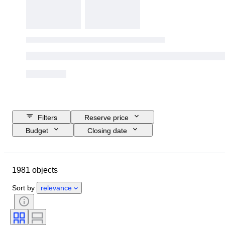
Filters
Reserve price
Budget
Closing date
Location
Brand
Shoe size
Object
Country of origin
1981 objects
Material
Gender
Condition
Signature
Colour
Era
Sort by
relevance
Accessories Included
Pattern
Model