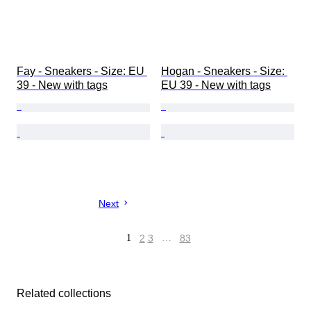
Fay - Sneakers - Size: EU 
Hogan - Sneakers - Size: 
39 - New with tags
EU 39 - New with tags
Next
1
2
3
…
83
Related collections