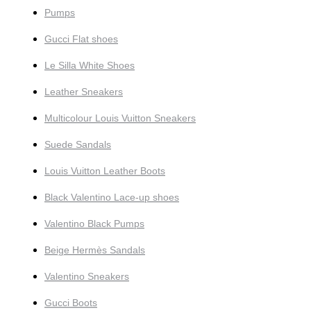
Pumps
Gucci Flat shoes
Le Silla White Shoes
Leather Sneakers
Multicolour Louis Vuitton Sneakers
Suede Sandals
Louis Vuitton Leather Boots
Black Valentino Lace-up shoes
Valentino Black Pumps
Beige Hermès Sandals
Valentino Sneakers
Gucci Boots