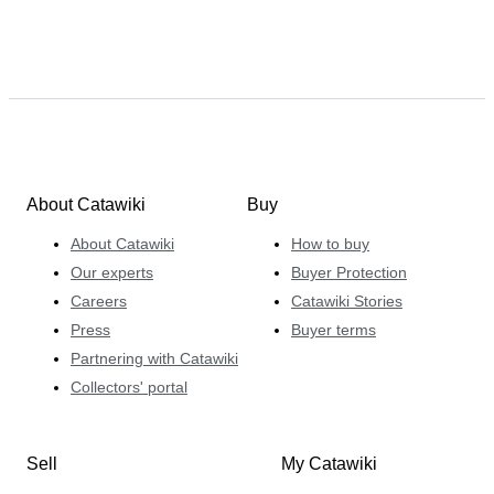
About Catawiki
Buy
About Catawiki
How to buy
Our experts
Buyer Protection
Careers
Catawiki Stories
Press
Buyer terms
Partnering with Catawiki
Collectors' portal
Sell
My Catawiki