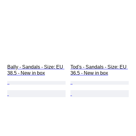
Bally - Sandals - Size: EU 
Tod's - Sandals - Size: EU 
38.5 - New in box
36.5 - New in box