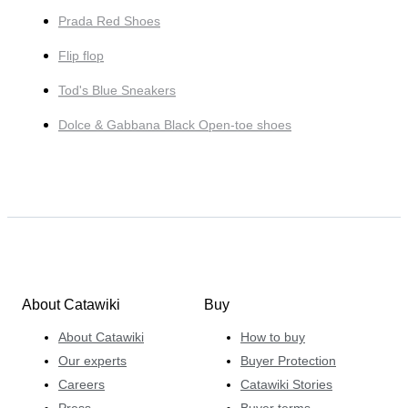
Prada Red Shoes
Flip flop
Tod's Blue Sneakers
Dolce & Gabbana Black Open-toe shoes
About Catawiki
Buy
About Catawiki
How to buy
Our experts
Buyer Protection
Careers
Catawiki Stories
Press
Buyer terms