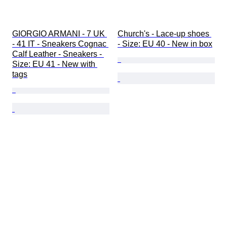
GIORGIO ARMANI - 7 UK 
Church's - Lace-up shoes 
- 41 IT - Sneakers Cognac 
- Size: EU 40 - New in box
Calf Leather - Sneakers - 
Size: EU 41 - New with 
tags