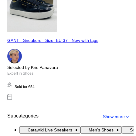
GANT - Sneakers - Size: EU 37 - New with tags
Selected by Kris Panavara
Expert in Shoes
Sold for
€54
Subcategories
Show more
Catawiki Live Sneakers
Men's Shoes
Sn