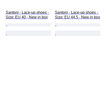
Santoni - Lace-up shoes - 
Santoni - Lace-up shoes - 
Size: EU 40 - New in box
Size: EU 44.5 - New in box