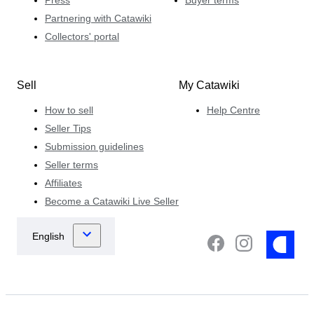
Partnering with Catawiki
Collectors' portal
Sell
My Catawiki
How to sell
Help Centre
Seller Tips
Submission guidelines
Seller terms
Affiliates
Become a Catawiki Live Seller