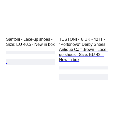
Santoni - Lace-up shoes - 
TESTONI -  8 UK - 42 IT - 
Size: EU 40.5 - New in box
"Portonovo" Derby Shoes 
Antique Calf Brown - Lace-
up shoes - Size: EU 42 - 
New in box