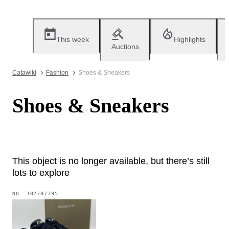
This week
Highlights
Auctions
Catawiki
Fashion
Shoes & Sneakers
Shoes & Sneakers
This object is no longer available, but there’s still
lots to explore
NO.
102707795