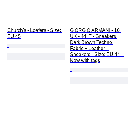
Church's - Loafers - Size: 
GIORGIO ARMANI - 10 
EU 45
UK - 44 IT - Sneakers 
Dark Brown Techno 
Fabric + Leather - 
Sneakers - Size: EU 44 - 
New with tags