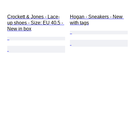
Crockett & Jones - Lace-
Hogan - Sneakers - New 
up shoes - Size: EU 40.5 - 
with tags
New in box