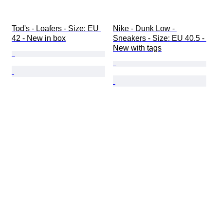
Tod's - Loafers - Size: EU 
Nike - Dunk Low - 
42 - New in box
Sneakers - Size: EU 40.5 - 
New with tags