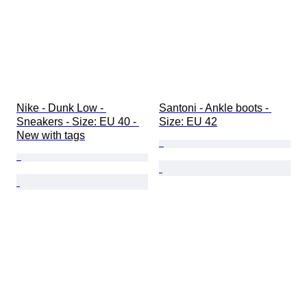
Nike - Dunk Low - 
Santoni - Ankle boots - 
Sneakers - Size: EU 40 - 
Size: EU 42
New with tags