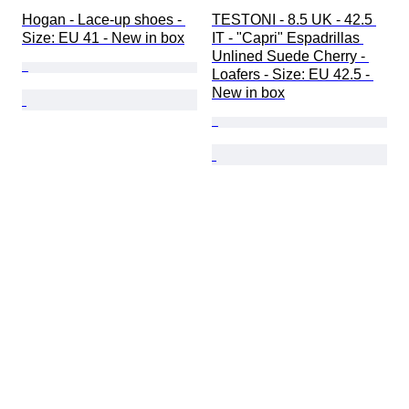
Hogan - Lace-up shoes - 
TESTONI - 8.5 UK - 42.5 
Size: EU 41 - New in box
IT - "Capri" Espadrillas 
Unlined Suede Cherry - 
Loafers - Size: EU 42.5 - 
New in box