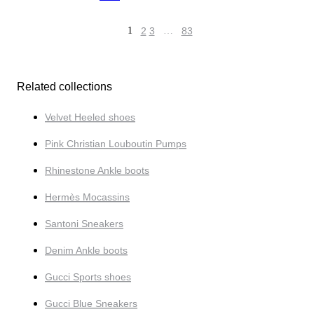
1
2
3
…
83
Related collections
Velvet Heeled shoes
Pink Christian Louboutin Pumps
Rhinestone Ankle boots
Hermès Mocassins
Santoni Sneakers
Denim Ankle boots
Gucci Sports shoes
Gucci Blue Sneakers