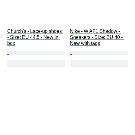
Church's - Lace-up shoes 
Nike - W AF1 Shadow - 
- Size: EU 44.5 - New in 
Sneakers - Size: EU 40 - 
box
New with tags