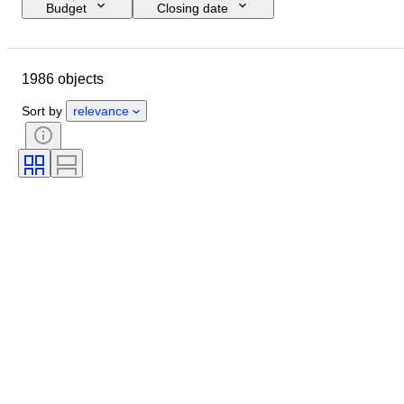
Budget
Closing date
Location
Brand
Shoe size
Object
Country of origin
1986 objects
Material
Gender
Condition
Signature
Colour
Era
Sort by
relevance
Accessories Included
Pattern
Model