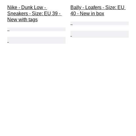
Nike - Dunk Low - 
Bally - Loafers - Size: EU 
Sneakers - Size: EU 39 - 
40 - New in box
New with tags