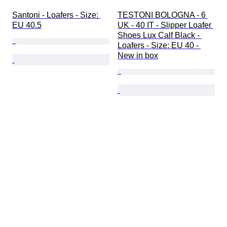
Santoni - Loafers - Size: 
TESTONI BOLOGNA - 6 
EU 40.5
UK - 40 IT - Slipper Loafer 
Shoes Lux Calf Black - 
Loafers - Size: EU 40 - 
New in box