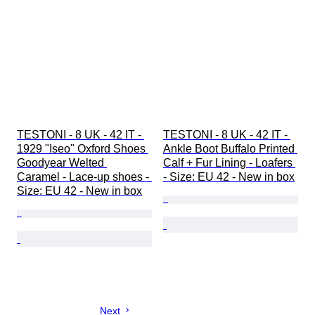
TESTONI - 8 UK - 42 IT - 
TESTONI - 8 UK - 42 IT - 
1929 "Iseo" Oxford Shoes 
Ankle Boot Buffalo Printed 
Goodyear Welted 
Calf + Fur Lining - Loafers 
Caramel - Lace-up shoes - 
- Size: EU 42 - New in box
Size: EU 42 - New in box
Next