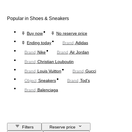
Popular in Shoes & Sneakers
Buy now
No reserve price
Ending today
Brand
Adidas
Brand
Nike
Brand
Air Jordan
Brand
Christian Louboutin
Brand
Louis Vuitton
Brand
Gucci
Object
Sneakers
Brand
Tod's
Brand
Balenciaga
Filters
Reserve price