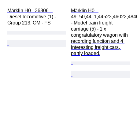
Märklin H0 - 36806 - 
Märklin H0 - 
Diesel locomotive (1) - 
49150,4411,44523,46022,484
Group 213, OM - FS
- Model train freight 
carriage (5) - 1 x 
congratulatory wagon with 
recording function and 4 
interesting freight cars, 
partly loaded.