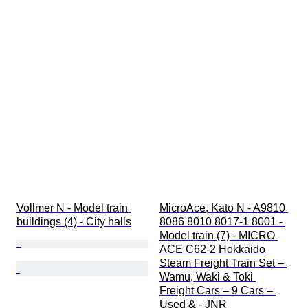
Vollmer N - Model train 
MicroAce, Kato N - A9810 
buildings (4) - City halls
8086 8010 8017-1 8001 - 
Model train (7) - MICRO 
ACE C62-2 Hokkaido 
Steam Freight Train Set – 
Wamu, Waki & Toki 
Freight Cars – 9 Cars – 
Used & - JNR