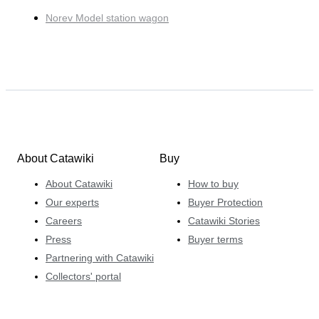
Norev Model station wagon
About Catawiki
Buy
About Catawiki
How to buy
Our experts
Buyer Protection
Careers
Catawiki Stories
Press
Buyer terms
Partnering with Catawiki
Collectors' portal