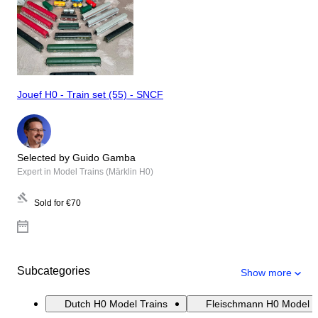
Jouef H0 - Train set (55) - SNCF
Selected by Guido Gamba
Expert in Model Trains (Märklin H0)
Sold for
€70
Subcategories
Show more
Dutch H0 Model Trains
Fleischmann H0 Model T