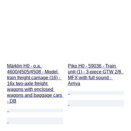
Märklin H0 - o.a. 
Piko H0 - 59036 - Train 
4600/4505/4508 - Model 
unit (1) - 3-piece GTW 2/8, 
train freight carriage (16) - 
MFX with full sound - 
16x two-axle freight 
Arriva
wagons with enclosed 
wagons and baggage cars 
- DB