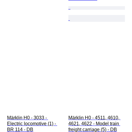
Märklin H0 - 3033 - 
Märklin H0 - 4511, 4610, 
Electric locomotive (1) - 
4621, 4622 - Model train 
BR 114 - DB
freight carriage (5) - DB