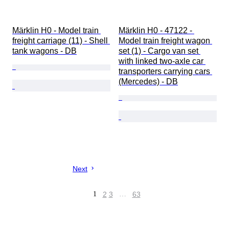
Märklin H0 - Model train 
Märklin H0 - 47122 - 
freight carriage (11) - Shell 
Model train freight wagon 
tank wagons - DB
set (1) - Cargo van set 
with linked two-axle car 
transporters carrying cars 
(Mercedes) - DB
Next
1
2
3
…
63