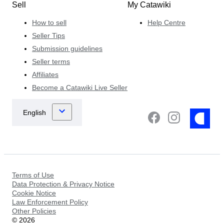
Sell
My Catawiki
How to sell
Help Centre
Seller Tips
Submission guidelines
Seller terms
Affiliates
Become a Catawiki Live Seller
Terms of Use
Data Protection & Privacy Notice
Cookie Notice
Law Enforcement Policy
Other Policies
©
2026