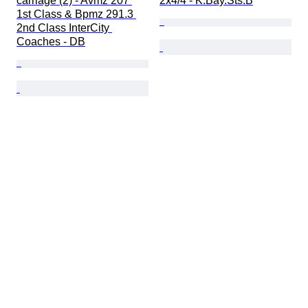
carriage (2) - Avmz 207 
2x4/4 - K.Bay.Sts.B
1st Class & Bpmz 291.3 
2nd Class InterCity 
Coaches - DB