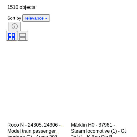
1510 objects
Condition
Extras
Period
Subject
Style
Colour
Sort by
relevance
Scale
Control
Power supply
Railroad company
Era
Original/ Replica
Roco N - 24305, 24306 - 
Märklin H0 - 37961 - 
Model train passenger 
Steam locomotive (1) - Gt 