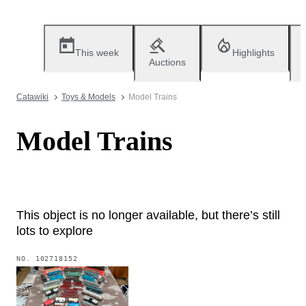
This week
Highlights
Auctions
Catawiki
Toys & Models
Model Trains
Model Trains
This object is no longer available, but there’s still
lots to explore
NO.
102718152