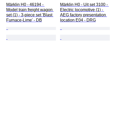
Märklin H0 - 46194 - 
Märklin H0 - Uit set 3100 - 
Model train freight wagon 
Electric locomotive (1) - 
set (1) - 3-piece set 'Blast 
AEG factory presentation 
Furnace-Lime' - DB
location E04 - DRG