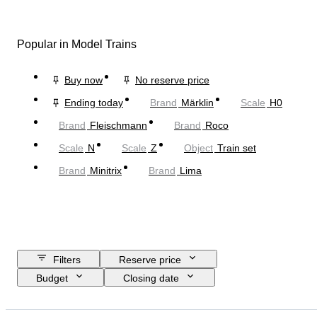
Popular in Model Trains
Buy now
No reserve price
Ending today
Brand
Märklin
Scale
H0
Brand
Fleischmann
Brand
Roco
Scale
N
Scale
Z
Object
Train set
Brand
Minitrix
Brand
Lima
Filters
Reserve price
Budget
Closing date
Location
Brand
Object
Country of origin
Material