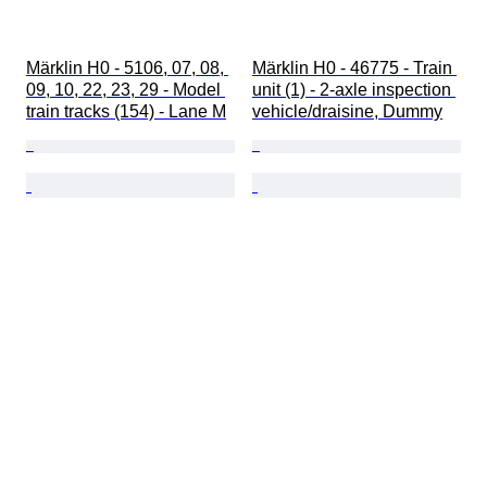
Märklin H0 - 5106, 07, 08, 
Märklin H0 - 46775 - Train 
09, 10, 22, 23, 29 - Model 
unit (1) - 2-axle inspection 
train tracks (154) - Lane M
vehicle/draisine, Dummy