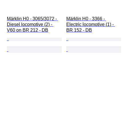
Märklin H0 - 3065/3072 - 
Märklin H0 - 3366 - 
Diesel locomotive (2) - 
Electric locomotive (1) - 
V60 on BR 212 - DB
BR 152 - DB