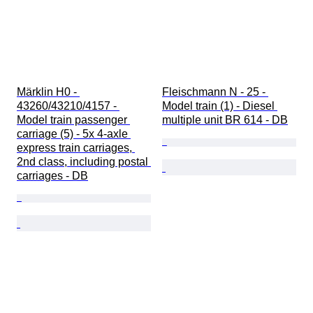
Märklin H0 - 
Fleischmann N - 25 - 
43260/43210/4157 - 
Model train (1) - Diesel 
Model train passenger 
multiple unit BR 614 - DB
carriage (5) - 5x 4-axle 
express train carriages, 
2nd class, including postal 
carriages - DB