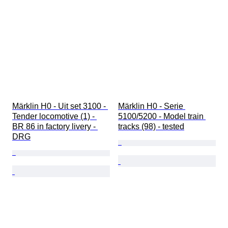
Märklin H0 - Uit set 3100 - 
Märklin H0 - Serie 
Tender locomotive (1) - 
5100/5200 - Model train 
BR 86 in factory livery - 
tracks (98) - tested
DRG