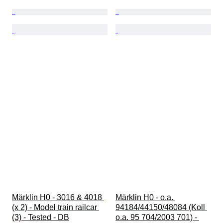
Märklin H0 - 3016 & 4018 
Märklin H0 - o.a. 
(x 2) - Model train railcar 
94184/44150/48084 (Koll 
(3) - Tested - DB
o.a. 95 704/2003 701) - 