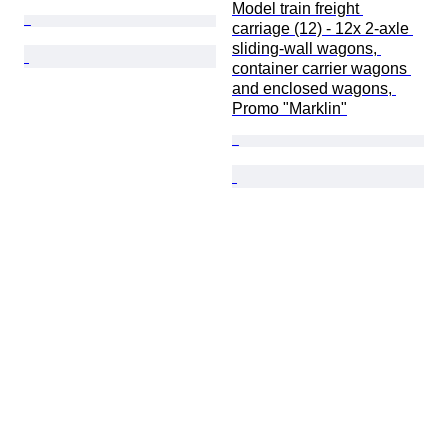
Model train freight 
carriage (12) - 12x 2-axle 
sliding-wall wagons, 
container carrier wagons 
and enclosed wagons, 
Promo "Marklin"