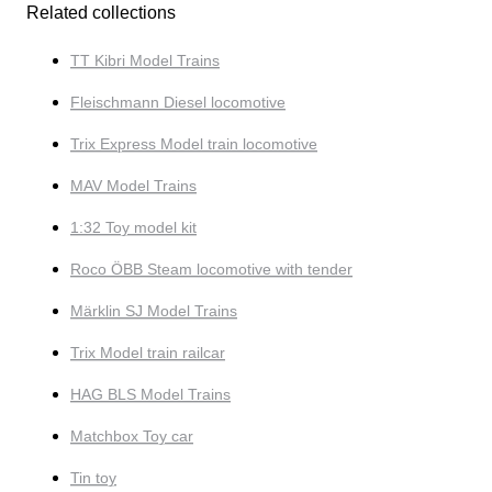
Related collections
TT Kibri Model Trains
Fleischmann Diesel locomotive
Trix Express Model train locomotive
MAV Model Trains
1:32 Toy model kit
Roco ÖBB Steam locomotive with tender
Märklin SJ Model Trains
Trix Model train railcar
HAG BLS Model Trains
Matchbox Toy car
Tin toy