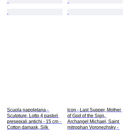
Scuola napoletana - 
Icon - Last Supper, Mother 
Sculpture, Lotto 4 pastori 
of God of the Sign, 
presepiali antichi - 15 cm - 
Archangel Michael, Saint 
Cotton damask, Silk 
mitrophan Voronezhsky - 