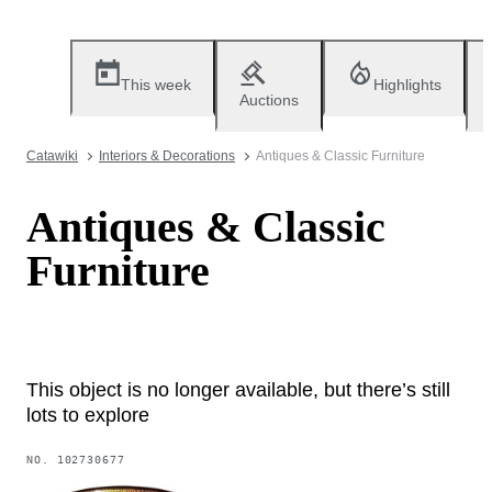
This week
Highlights
Auctions
Catawiki
Interiors & Decorations
Antiques & Classic Furniture
Antiques & Classic
Furniture
This object is no longer available, but there’s still
lots to explore
NO.
102730677