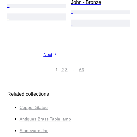
John - Bronze
Next
1
2
3
…
66
Related collections
Copper Statue
Antiques Brass Table lamp
Stoneware Jar