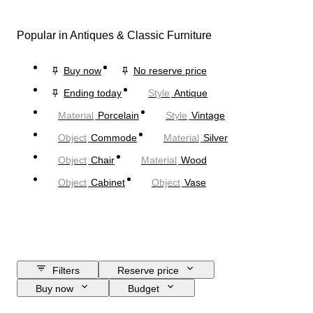
Popular in Antiques & Classic Furniture
Buy now
No reserve price
Ending today
Style
Antique
Material
Porcelain
Style
Vintage
Object
Commode
Material
Silver
Object
Chair
Material
Wood
Object
Cabinet
Object
Vase
Filters
Reserve price
Buy now
Budget
Closing date
Location
Size