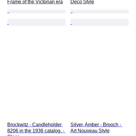
Frame of the Victorian era
Deco Style
Brockwitz - Candleholder 
Silver, Amber - Brooch - 
8206 in the 1936 catalog. - 
Art Nouveau Style