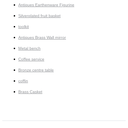
Antiques Earthenware Figurine
Silverplated fruit basket
toolkit
Antiques Brass Wall mirror
Metal bench
Coffee service
Bronze centre table
coffin
Brass Casket