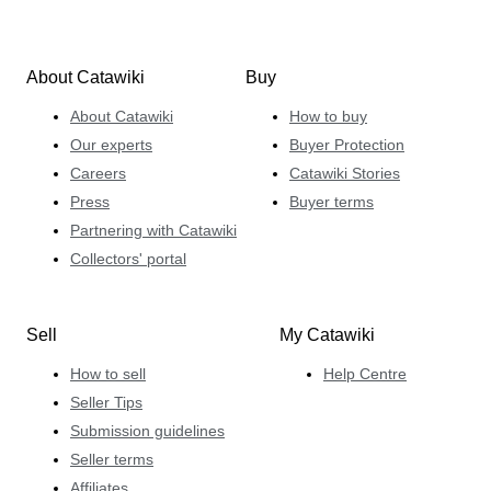
About Catawiki
Buy
About Catawiki
How to buy
Our experts
Buyer Protection
Careers
Catawiki Stories
Press
Buyer terms
Partnering with Catawiki
Collectors' portal
Sell
My Catawiki
How to sell
Help Centre
Seller Tips
Submission guidelines
Seller terms
Affiliates