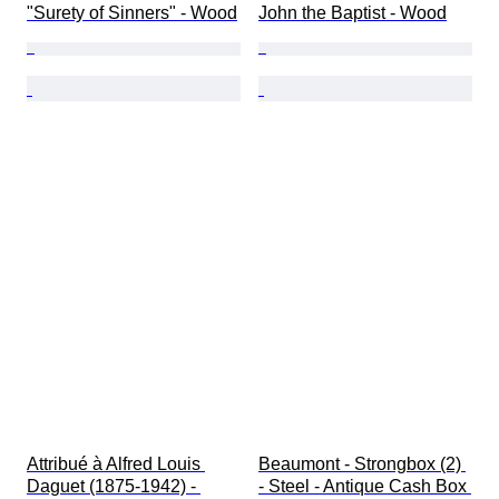
"Surety of Sinners" - Wood
John the Baptist - Wood
Attribué à Alfred Louis 
Beaumont - Strongbox (2) 
Daguet (1875-1942) - 
- Steel - Antique Cash Box 