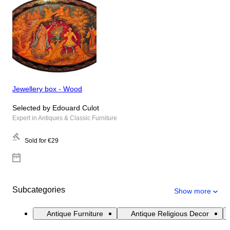
Jewellery box - Wood
Selected by Edouard Culot
Expert in Antiques & Classic Furniture
Sold for
€29
Subcategories
Show more
Antique Furniture
Antique Religious Decor