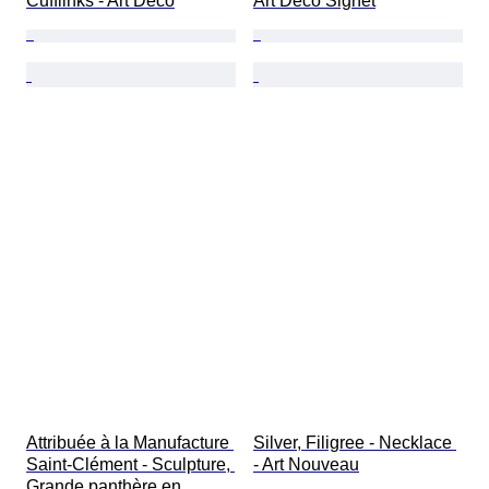
Cufflinks - Art Deco
Art Deco Signet
Attribuée à la Manufacture 
Silver, Filigree - Necklace 
Saint-Clément - Sculpture, 
- Art Nouveau
Grande panthère en 