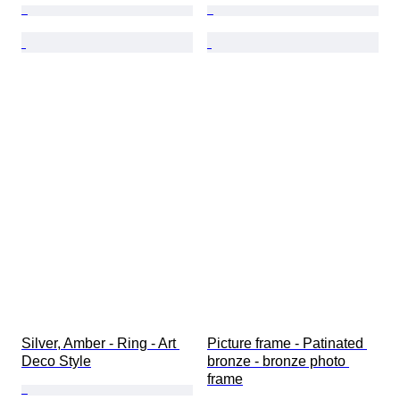
Silver, Amber - Ring - Art 
Picture frame - Patinated 
Deco Style
bronze - bronze photo 
frame