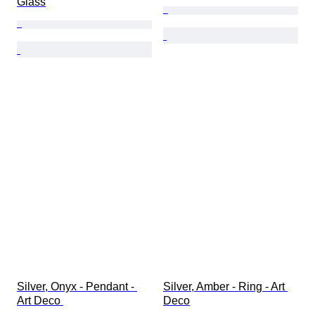
Glass
Silver, Onyx - Pendant - 
Silver, Amber - Ring - Art 
Art Deco 
Deco