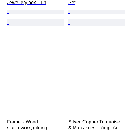
Jewellery box - Tin
Set
Frame  - Wood, 
Silver, Copper Turquoise 
stuccowork, gilding - 
& Marcasites - Ring - Art 