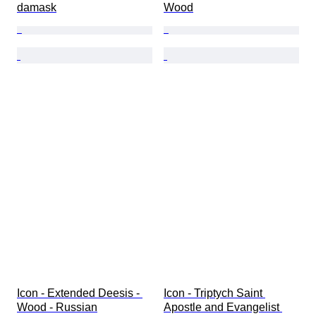
damask
Wood
Icon - Extended Deesis - 
Icon - Triptych Saint 
Wood - Russian
Apostle and Evangelist 