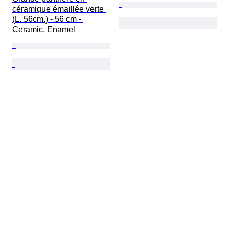
céramique émaillée verte 
(L. 56cm.) - 56 cm - 
Ceramic, Enamel