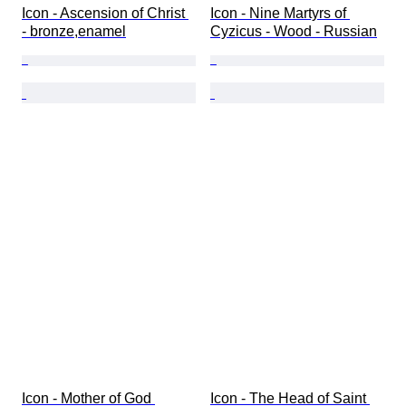
Icon - Ascension of Christ 
Icon - Nine Martyrs of 
- bronze,enamel
Cyzicus - Wood - Russian
Icon - Mother of God 
Icon - The Head of Saint 