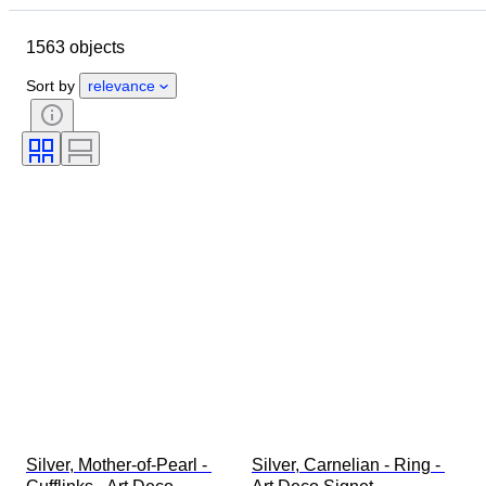
Dimensions
Brand
Object
1563 objects
Country of origin
Material
Gender
Condition
Period
Sort by
relevance
Certification
Subject
Style
Signature
Colour
Watch movement
Striking
Clock type
Power Reserve
Case diameter
Original/ Replica
Era
Creator
Provenance
Silver, Mother-of-Pearl - 
Silver, Carnelian - Ring - 