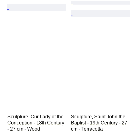
Sculpture, Our Lady of the 
Sculpture, Saint John the 
Conception - 18th Century 
Baptist - 19th Century - 27 
- 27 cm - Wood
cm - Terracotta