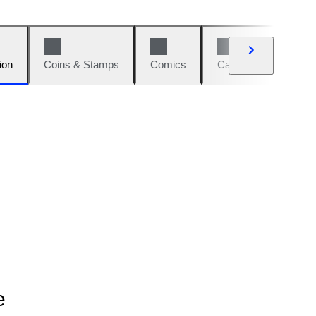
ion
Coins & Stamps
Comics
Cars & Bikes
W
e