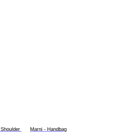
 Shoulder 
Marni - Handbag