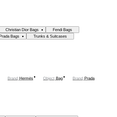
Christian Dior Bags
Fendi Bags
Prada Bags
Trunks & Suitcases
Brand
Hermès
Object
Bag
Brand
Prada