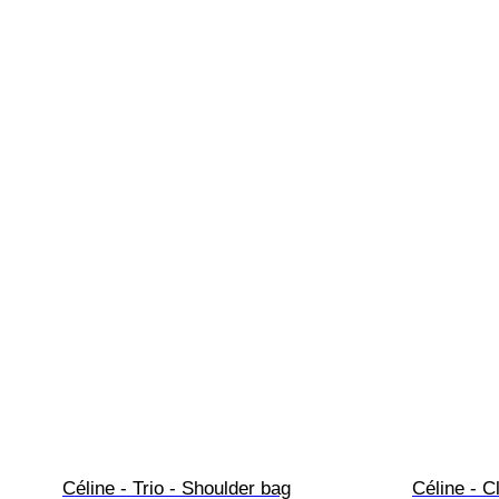
Céline - Trio - Shoulder bag
Céline - C