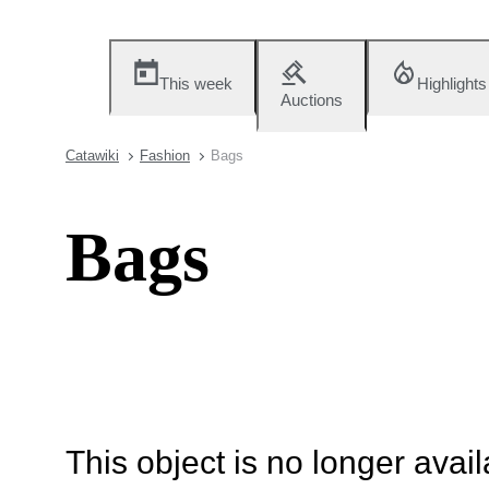
This week
Highlights
Auctions
Catawiki
Fashion
Bags
Bags
This object is no longer availa