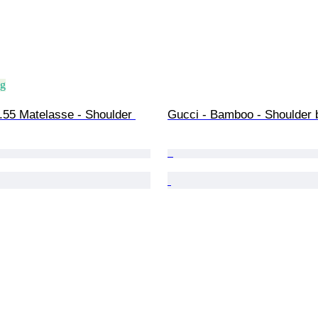
ng
.55 Matelasse - Shoulder 
Gucci - Bamboo - Shoulder 