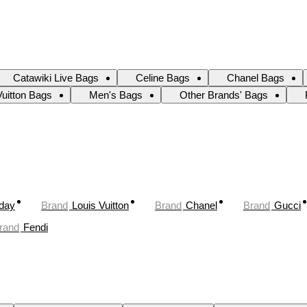
Catawiki Live Bags
Celine Bags
Chanel Bags
Vuitton Bags
Men's Bags
Other Brands' Bags
oday
Brand
Louis Vuitton
Brand
Chanel
Brand
Gucci
rand
Fendi