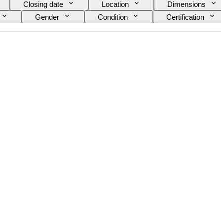
Closing date
Location
Dimensions
Gender
Condition
Certification
Model
Shoe size