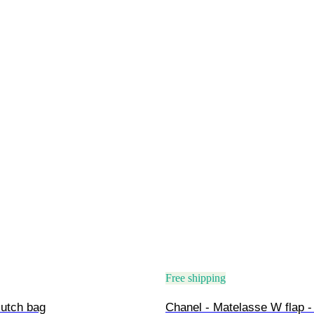
Free shipping
lutch bag
Chanel - Matelasse W flap -