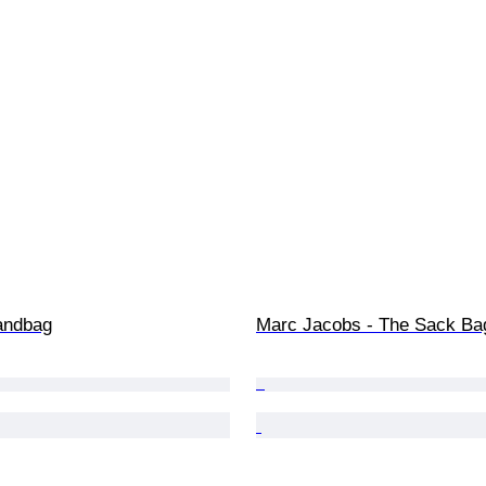
andbag
Marc Jacobs - The Sack Ba