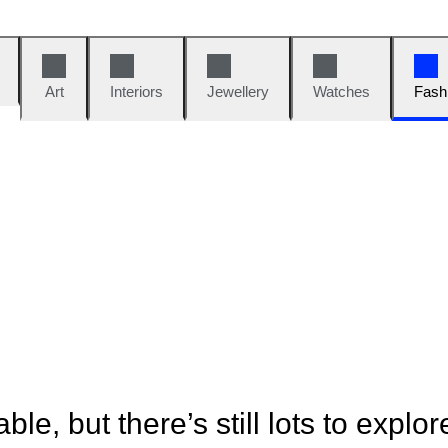
Art
Interiors
Jewellery
Watches
Fash
ble, but there’s still lots to explor