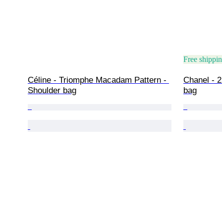
Free shippi
Céline - Triomphe Macadam Pattern - 
Chanel - 2
Shoulder bag
bag