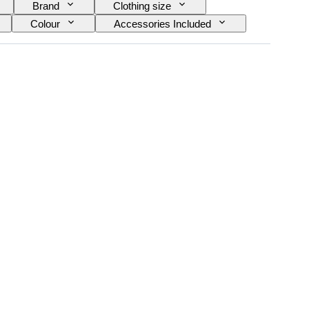
Brand
Clothing size
Colour
Accessories Included