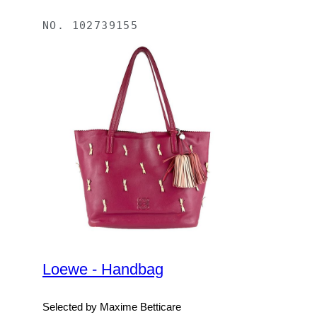
NO.
102739155
Loewe - Handbag
Selected by Maxime Betticare