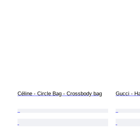
Céline - Circle Bag - Crossbody bag
Gucci - H