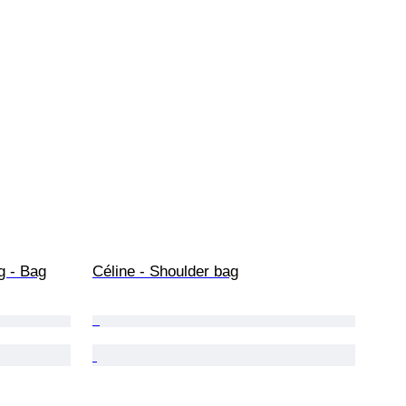
g - Bag
Céline - Shoulder bag