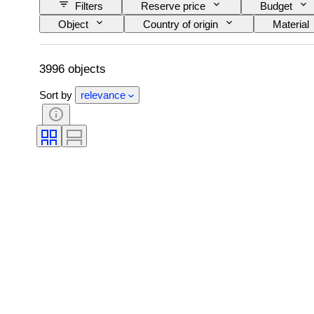
Filters
Reserve price
Budget
Object
Country of origin
Material
Pattern
Era
Size on item
3996 objects
Sort by
relevance