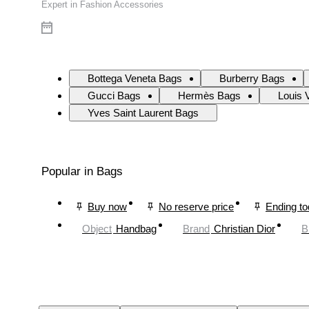
Expert in Fashion Accessories
Bottega Veneta Bags
Burberry Bags
Gucci Bags
Hermès Bags
Louis 
Yves Saint Laurent Bags
Popular in Bags
Buy now
No reserve price
Ending t
Object
Handbag
Brand
Christian Dior
B