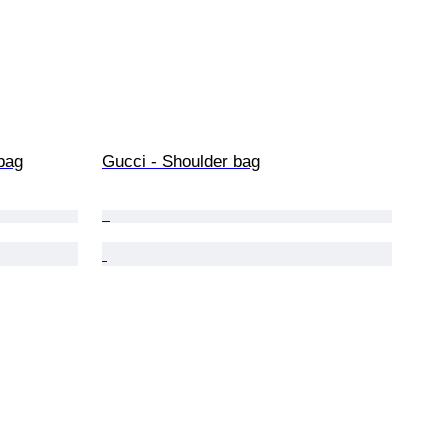
bag
Gucci - Shoulder bag