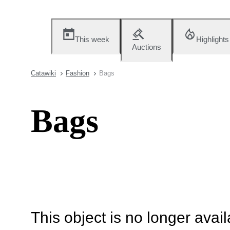
This week
Highlights
Auctions
Catawiki
Fashion
Bags
Bags
This object is no longer availa