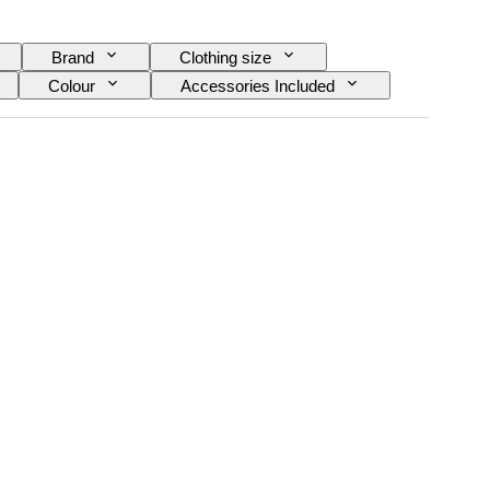
Brand
Clothing size
Colour
Accessories Included