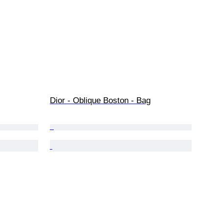
Dior - Oblique Boston - Bag