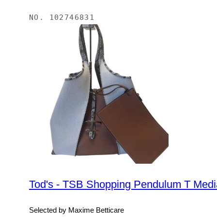
NO.
102746831
Tod's - TSB Shopping Pendulum T Medi
Selected by Maxime Betticare