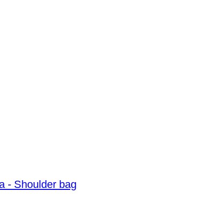
a - Shoulder bag