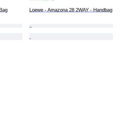
 Bag
Loewe - Amazona 28 2WAY - Handbag