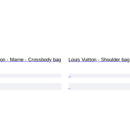
ton - Marne - Crossbody bag
Louis Vuitton - Shoulder bag