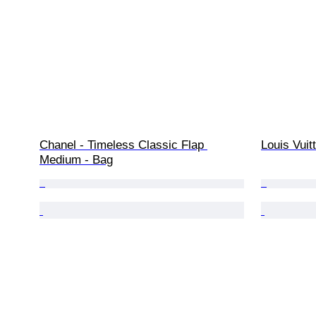
Chanel - Timeless Classic Flap 
Louis Vuit
Medium - Bag