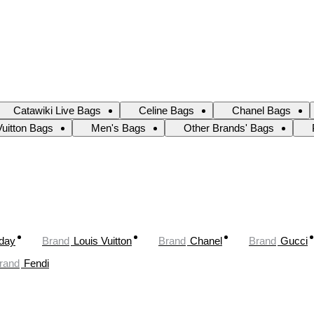
Catawiki Live Bags
Celine Bags
Chanel Bags
Vuitton Bags
Men's Bags
Other Brands' Bags
oday
Brand
Louis Vuitton
Brand
Chanel
Brand
Gucci
rand
Fendi