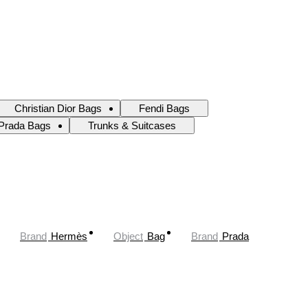
Christian Dior Bags
Fendi Bags
Prada Bags
Trunks & Suitcases
Brand
Hermès
Object
Bag
Brand
Prada