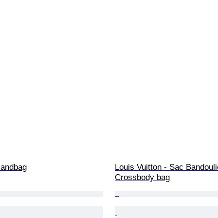
 Handbag
Louis Vuitton - Sac Bandouli
Crossbody bag