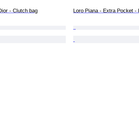
Dior - Clutch bag
Loro Piana - Extra Pocket -