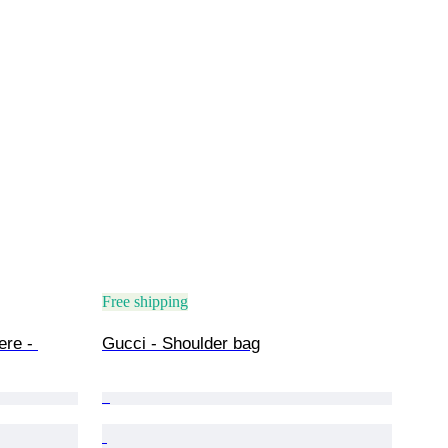
Free shipping
ere - 
Gucci - Shoulder bag