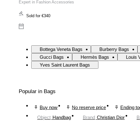
Expert in Fashion Accessories
Sold for
€340
Bottega Veneta Bags
Burberry Bags
Gucci Bags
Hermès Bags
Louis 
Yves Saint Laurent Bags
Popular in Bags
Buy now
No reserve price
Ending t
Object
Handbag
Brand
Christian Dior
B