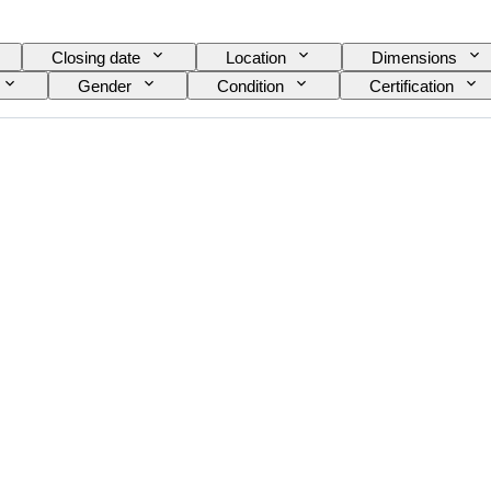
Closing date
Location
Dimensions
Gender
Condition
Certification
Model
Shoe size