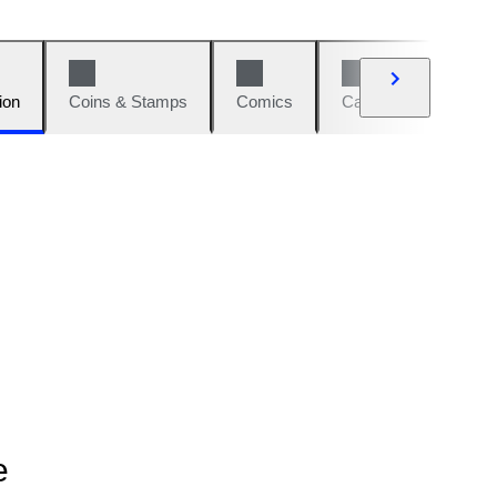
ion
Coins & Stamps
Comics
Cars & Bikes
W
e