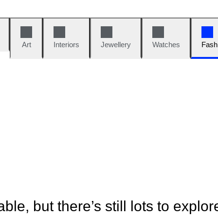
Art
Interiors
Jewellery
Watches
Fash
ble, but there’s still lots to explor