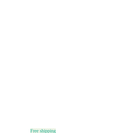
Free shipping