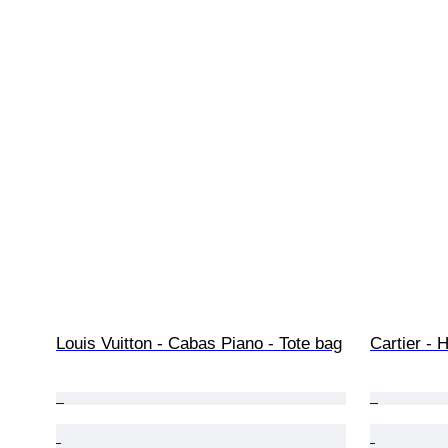
Louis Vuitton - Cabas Piano - Tote bag
Cartier -