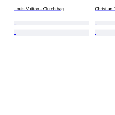
Louis Vuitton - Clutch bag
Christian 