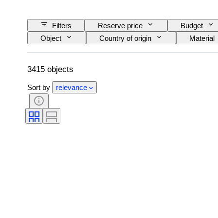
Filters
Reserve price
Budget
Object
Country of origin
Material
Pattern
Era
Size on item
3415 objects
Sort by
relevance