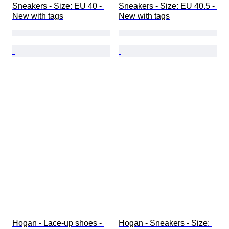
Sneakers - Size: EU 40 - 
Sneakers - Size: EU 40.5 - 
New with tags
New with tags
Hogan - Lace-up shoes - 
Hogan - Sneakers - Size: 