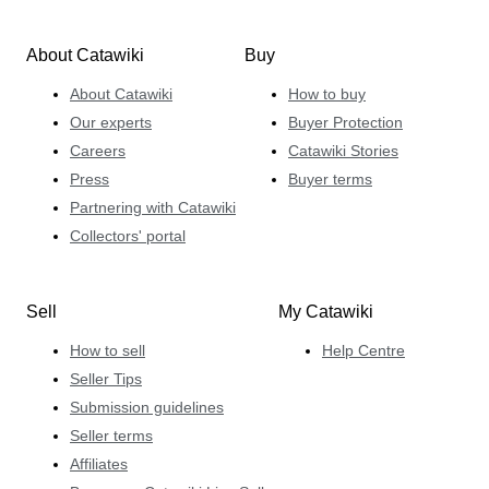
About Catawiki
Buy
About Catawiki
How to buy
Our experts
Buyer Protection
Careers
Catawiki Stories
Press
Buyer terms
Partnering with Catawiki
Collectors' portal
Sell
My Catawiki
How to sell
Help Centre
Seller Tips
Submission guidelines
Seller terms
Affiliates