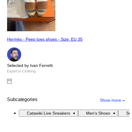
Hermès - Peep toes shoes - Size: EU 35
Selected by Ivan Ferretti
Expert in Clothing
Subcategories
Show more
Catawiki Live Sneakers
Men's Shoes
Sn