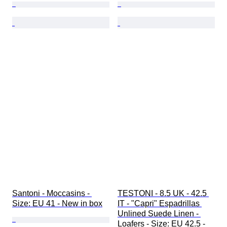
Santoni - Moccasins - 
TESTONI - 8.5 UK - 42.5 
Size: EU 41 - New in box
IT - "Capri" Espadrillas 
Unlined Suede Linen - 
Loafers - Size: EU 42.5 - 