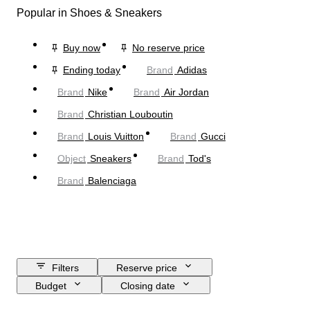
Popular in Shoes & Sneakers
Buy now
No reserve price
Ending today
Brand
Adidas
Brand
Nike
Brand
Air Jordan
Brand
Christian Louboutin
Brand
Louis Vuitton
Brand
Gucci
Object
Sneakers
Brand
Tod's
Brand
Balenciaga
Filters
Reserve price
Budget
Closing date
Location
Brand
Shoe size