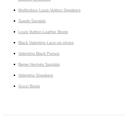
Multicolour Louis Vuitton Sneakers
Suede Sandals
Louis Vuitton Leather Boots
Black Valentino Lace-up shoes
Valentino Black Pumps
Beige Hermès Sandals
Valentino Sneakers
Gucci Boots