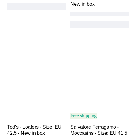
New in box
Free shipping
Tod's - Loafers - Size: EU 
Salvatore Ferragamo - 
42.5 - New in box
Moccasins - Size: EU 41.5 