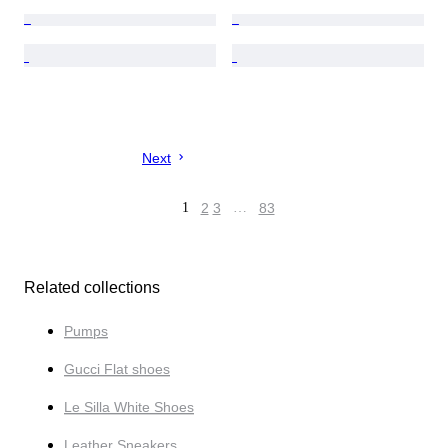
Next
1
2
3
…
83
Related collections
Pumps
Gucci Flat shoes
Le Silla White Shoes
Leather Sneakers