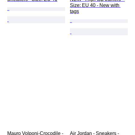
Size: EU 40 - New with 
tags
Mauro Volponi-Crocodile - 
Air Jordan - Sneakers - 