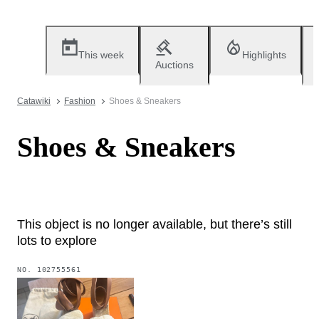
This week
Highlights
Auctions
Catawiki
Fashion
Shoes & Sneakers
Shoes & Sneakers
This object is no longer available, but there’s still
lots to explore
NO.
102755561