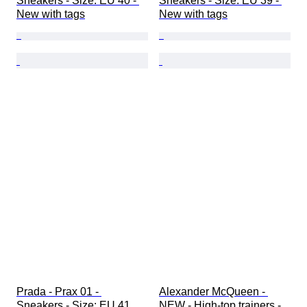
Sneakers - Size: EU 40 - 
Sneakers - Size: EU 39 - 
New with tags
New with tags
Prada - Prax 01 - 
Alexander McQueen - 
Sneakers - Size: EU 41
NEW - High-top trainers - 