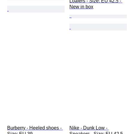
Loafers - Size: EU 42.5 - 
New in box
Burberry - Heeled shoes - 
Nike - Dunk Low - 
Size: EU 39
Sneakers - Size: EU 42.5