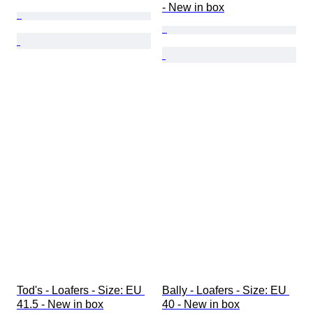
- New in box
Tod's - Loafers - Size: EU 
Bally - Loafers - Size: EU 
41.5 - New in box
40 - New in box