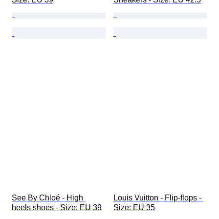
See By Chloé - High 
Louis Vuitton - Flip-flops - 
heels shoes - Size: EU 39
Size: EU 35