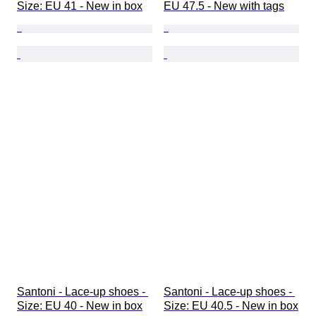
Size: EU 41 - New in box
EU 47.5 - New with tags
Santoni - Lace-up shoes - 
Santoni - Lace-up shoes - 
Size: EU 40 - New in box
Size: EU 40.5 - New in box