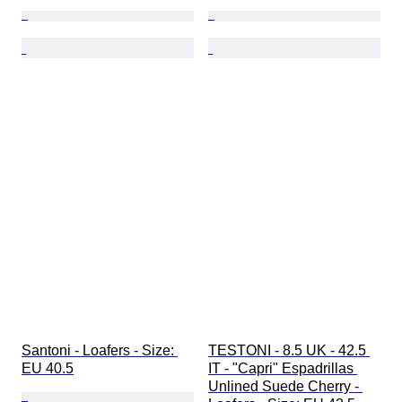
Santoni - Loafers - Size: 
TESTONI - 8.5 UK - 42.5 
EU 40.5
IT - "Capri" Espadrillas 
Unlined Suede Cherry - 