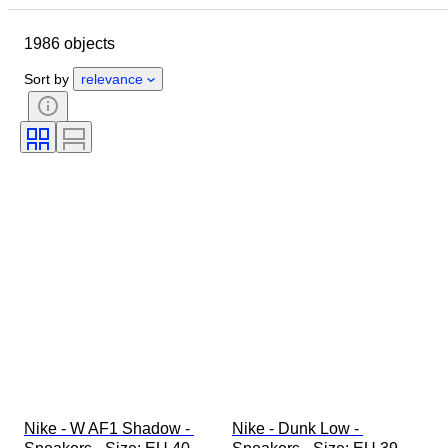
Object
Country of origin
1986 objects
Material
Gender
Condition
Signature
Colour
Era
Sort by
relevance
Accessories Included
Pattern
Model
Nike - W AF1 Shadow - 
Nike - Dunk Low - 