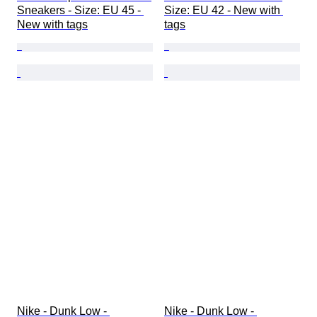
Sneakers - Size: EU 45 - 
Size: EU 42 - New with 
New with tags
tags
Nike - Dunk Low - 
Nike - Dunk Low - 