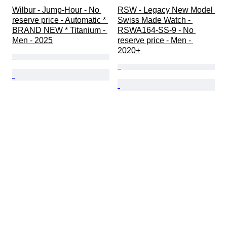
Wilbur - Jump-Hour - No 
RSW - Legacy New Model 
reserve price - Automatic * 
Swiss Made Watch - 
BRAND NEW * Titanium - 
RSWA164-SS-9 - No 
Men - 2025
reserve price - Men - 
2020+ 