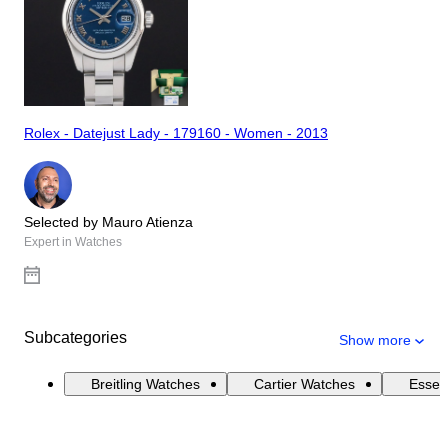
Rolex - Datejust Lady - 179160 - Women - 2013
Selected by Mauro Atienza
Expert in Watches
Subcategories
Show more
Breitling Watches
Cartier Watches
Essen