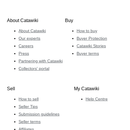
About Catawiki
Buy
About Catawiki
How to buy
Our experts
Buyer Protection
Careers
Catawiki Stories
Press
Buyer terms
Partnering with Catawiki
Collectors' portal
Sell
My Catawiki
How to sell
Help Centre
Seller Tips
Submission guidelines
Seller terms
Affiliates