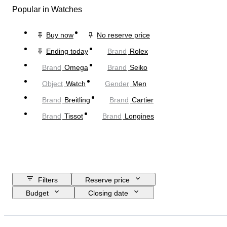
Popular in Watches
Buy now
No reserve price
Ending today
Brand
Rolex
Brand
Omega
Brand
Seiko
Object
Watch
Gender
Men
Brand
Breitling
Brand
Cartier
Brand
Tissot
Brand
Longines
Filters
Reserve price
Budget
Closing date
Location
Brand
Case diameter
Watch band length