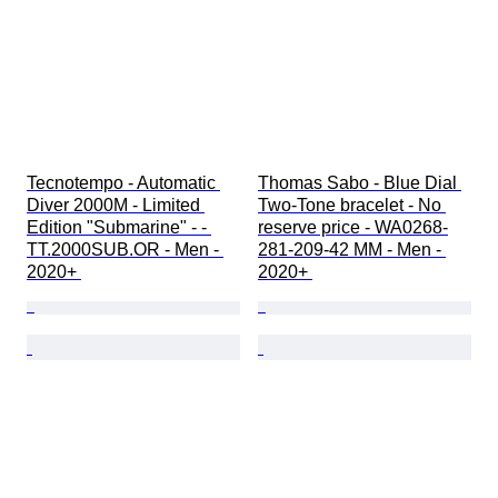
Tecnotempo - Automatic 
Thomas Sabo - Blue Dial 
Diver 2000M - Limited 
Two-Tone bracelet - No 
Edition "Submarine" - - 
reserve price - WA0268-
TT.2000SUB.OR - Men - 
281-209-42 MM - Men - 
2020+ 
2020+ 