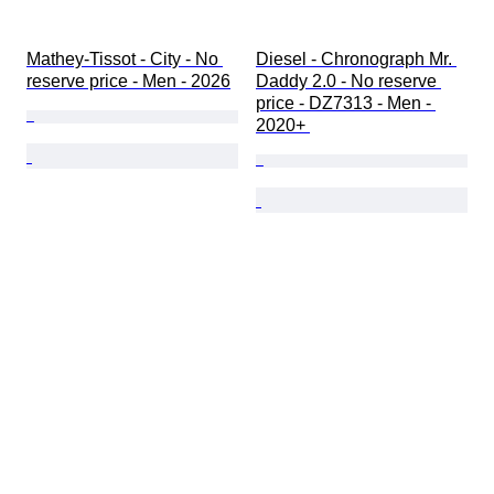
Mathey-Tissot - City - No 
Diesel - Chronograph Mr. 
reserve price - Men - 2026
Daddy 2.0 - No reserve 
price - DZ7313 - Men - 
2020+ 