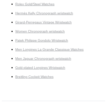
Rolex Gold/Steel Watches
Hermès Kelly Chronograph wristwatch
Girard-Perregaux Vintage Wristwatch
Women Chronograph wristwatch
Patek Philippe Gondolo Wristwatch
Men Longines La Grande Classique Watches
Men Jaguar Chronograph wristwatch
Gold-plated Longines Wristwatch
Breitling Cockpit Watches