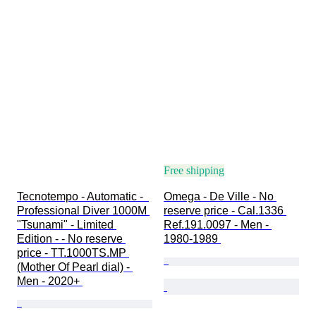
Free shipping
Tecnotempo - Automatic -  
Omega - De Ville - No 
Professional Diver 1000M 
reserve price - Cal.1336 
"Tsunami" - Limited 
Ref.191.0097 - Men - 
Edition - - No reserve 
1980-1989 
price - TT.1000TS.MP 
(Mother Of Pearl dial) - 
Men - 2020+ 