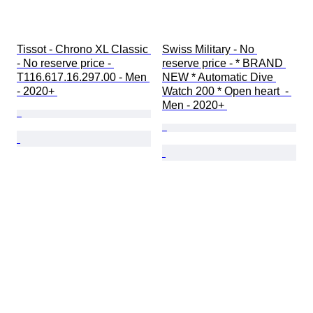
Tissot - Chrono XL Classic 
Swiss Military - No 
- No reserve price - 
reserve price - * BRAND 
T116.617.16.297.00 - Men 
NEW * Automatic Dive 
- 2020+ 
Watch 200 * Open heart  - 
Men - 2020+ 