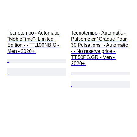
Tecnotempo - Automatic 
Tecnotempo - Automatic - 
"NobleTime"- Limited 
Pulsometer "Gradue Pour 
Edition - - TT.100NB.G - 
30 Pulsations" - Automatic 
Men - 2020+ 
- - No reserve price - 
TT.50PS.GR - Men - 
2020+ 