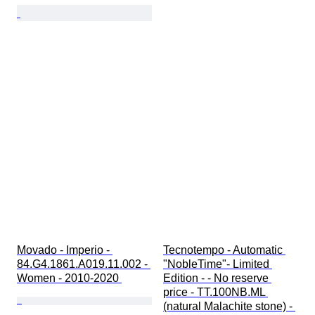
Movado - Imperio - 
Tecnotempo - Automatic 
84.G4.1861.A019.11.002 - 
"NobleTime"- Limited 
Women - 2010-2020 
Edition - - No reserve 
price - TT.100NB.ML 
(natural Malachite stone) - 