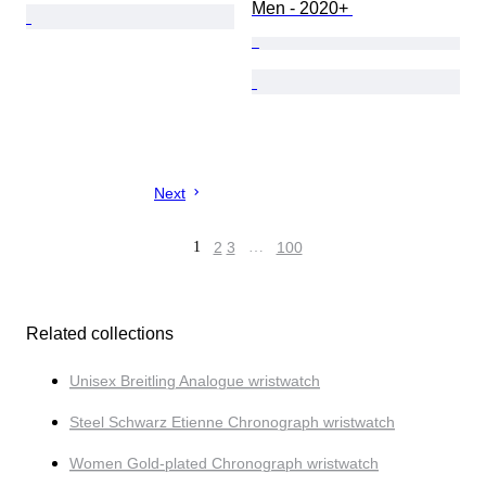
Men - 2020+ 
Next
1
2
3
…
100
Related collections
Unisex Breitling Analogue wristwatch
Steel Schwarz Etienne Chronograph wristwatch
Women Gold-plated Chronograph wristwatch