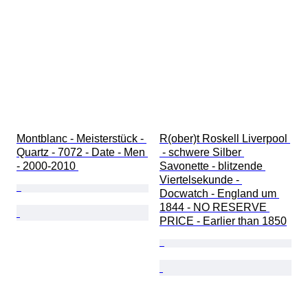
Montblanc - Meisterstück - 
R(ober)t Roskell Liverpool 
Quartz - 7072 - Date - Men 
 - schwere Silber 
- 2000-2010 
Savonette - blitzende 
Viertelsekunde - 
Docwatch - England um 
1844 - NO RESERVE 
PRICE - Earlier than 1850