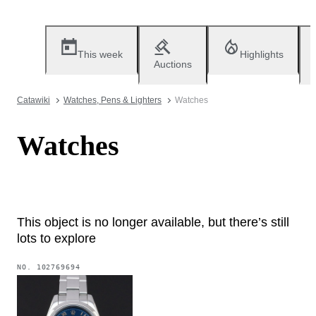
This week
Highlights
Auctions
Catawiki
Watches, Pens & Lighters
Watches
Watches
This object is no longer available, but there’s still
lots to explore
NO.
102769694