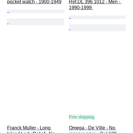
pocket watch - 1900-1949
Ref.DL 396 1012 - Men - 
1990-1999 
Free shipping
Franck Muller - Long 
Omega - De Ville - No 