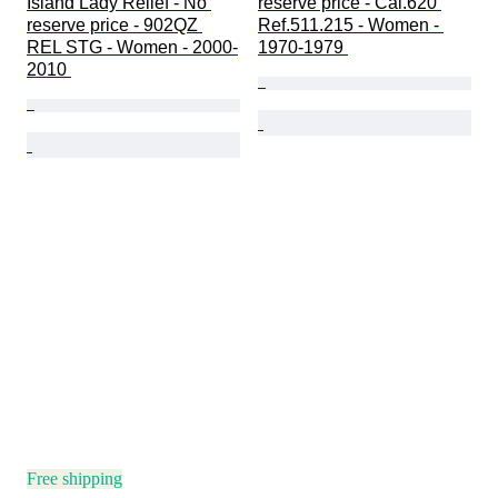
Island Lady Relief - No 
reserve price - Cal.620 
reserve price - 902QZ 
Ref.511.215 - Women - 
REL STG - Women - 2000-
1970-1979 
2010 
Free shipping