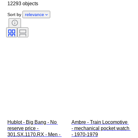
12293 objects
Object
Country of origin
Material
Gender
Condition
Sort by
relevance
Period
Certification
Subject
Edition
Language
Colour
Watch movement
Watch band material
Era
Power Reserve
Striking
Original/ Replica
Automobilia type
Model
Hublot - Big Bang - No 
Ambre - Train Locomotive 
reserve price - 
- mechanical pocket watch 
301.SX.1170.RX - Men - 
- 1970-1979