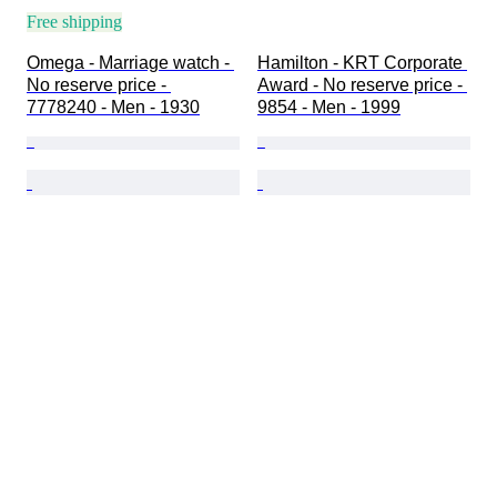
Free shipping
Omega - Marriage watch - 
Hamilton - KRT Corporate 
No reserve price - 
Award - No reserve price - 
7778240 - Men - 1930
9854 - Men - 1999