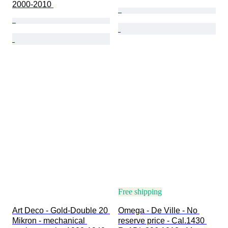
2000-2010 
Free shipping
Art Deco - Gold-Double 20 
Omega - De Ville - No 
Mikron - mechanical 
reserve price - Cal.1430 