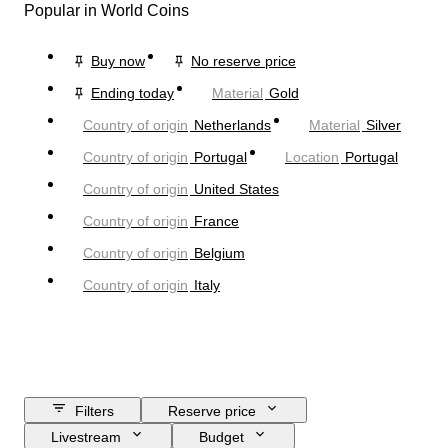
Popular in World Coins
Buy now
No reserve price
Ending today
Material
Gold
Country of origin
Netherlands
Material
Silver
Country of origin
Portugal
Location
Portugal
Country of origin
United States
Country of origin
France
Country of origin
Belgium
Country of origin
Italy
Filters
Reserve price
Livestream
Budget