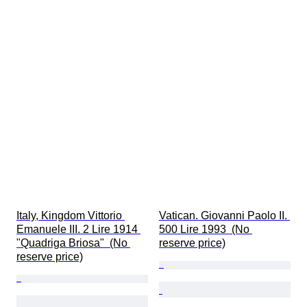
Italy, Kingdom Vittorio 
Vatican. Giovanni Paolo II. 
Emanuele III. 2 Lire 1914 
500 Lire 1993  (No 
"Quadriga Briosa"  (No 
reserve price)
reserve price)