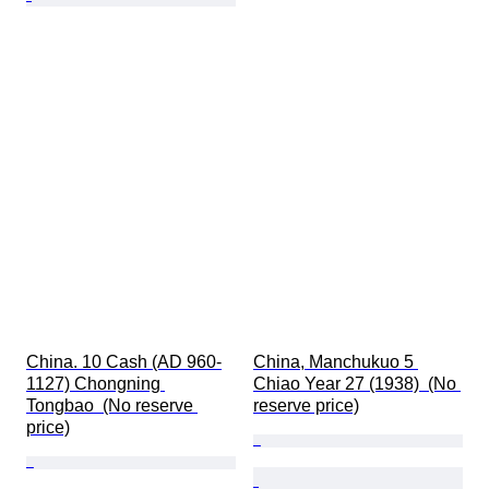
China. 10 Cash (AD 960-
China, Manchukuo 5 
1127) Chongning 
Chiao Year 27 (1938)  (No 
Tongbao  (No reserve 
reserve price)
price)