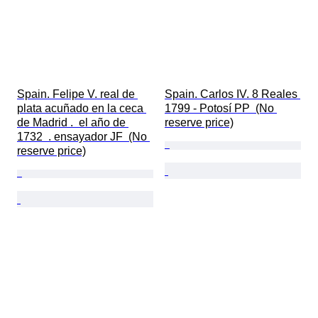
Spain. Felipe V. real de 
Spain. Carlos IV. 8 Reales 
plata acuñado en la ceca 
1799 - Potosí PP  (No 
de Madrid .  el año de 
reserve price)
1732  . ensayador JF  (No 
reserve price)