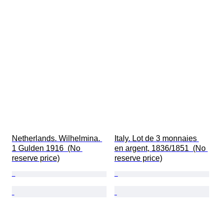
Netherlands. Wilhelmina. 
Italy. Lot de 3 monnaies 
1 Gulden 1916  (No 
en argent, 1836/1851  (No 
reserve price)
reserve price)