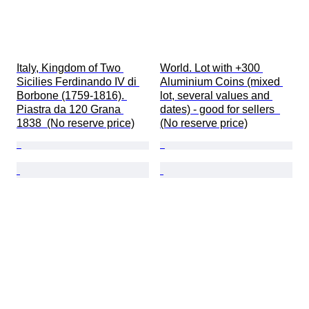
Italy, Kingdom of Two 
World. Lot with +300 
Sicilies Ferdinando IV di 
Aluminium Coins (mixed 
Borbone (1759-1816). 
lot, several values and 
Piastra da 120 Grana 
dates) - good for sellers  
1838  (No reserve price)
(No reserve price)