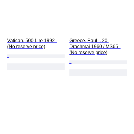
Vatican. 500 Lire 1992  
Greece. Paul I. 20 
(No reserve price)
Drachmai 1960 / MS65  
(No reserve price)