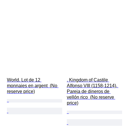
World. Lot de 12 
. Kingdom of Castile 
monnaies en argent  (No 
Alfonso VIII (1158-1214). 
reserve price)
Pareja de dineros de 
vellón rico  (No reserve 
price)