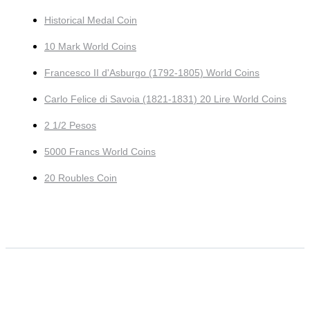
Historical Medal Coin
10 Mark World Coins
Francesco II d'Asburgo (1792-1805) World Coins
Carlo Felice di Savoia (1821-1831) 20 Lire World Coins
2 1/2 Pesos
5000 Francs World Coins
20 Roubles Coin