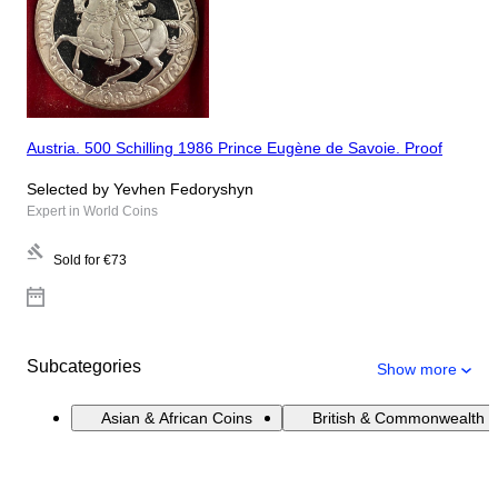
Austria. 500 Schilling 1986 Prince Eugène de Savoie. Proof
Selected by Yevhen Fedoryshyn
Expert in World Coins
Sold for
€73
Subcategories
Show more
Asian & African Coins
British & Commonwealth 