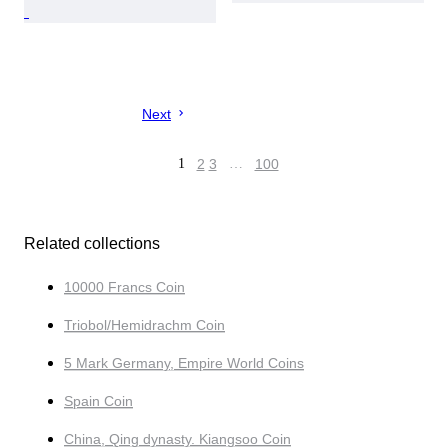
Next
1
2
3
…
100
Related collections
10000 Francs Coin
Triobol/Hemidrachm Coin
5 Mark Germany, Empire World Coins
Spain Coin
China, Qing dynasty. Kiangsoo Coin