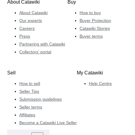
About Catawiki
Buy
About Catawiki
How to buy
Our experts
Buyer Protection
Careers
Catawiki Stories
Press
Buyer terms
Partnering with Catawiki
Collectors' portal
Sell
My Catawiki
How to sell
Help Centre
Seller Tips
Submission guidelines
Seller terms
Affiliates
Become a Catawiki Live Seller