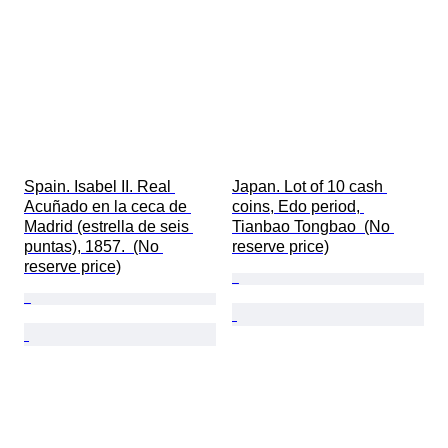
Spain. Isabel II. Real 
Japan. Lot of 10 cash 
Acuñado en la ceca de 
coins, Edo period, 
Madrid (estrella de seis 
Tianbao Tongbao  (No 
puntas), 1857.  (No 
reserve price)
reserve price)