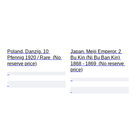
Poland, Danzig. 10 
Japan. Meiji Emperor. 2 
Pfennig 1920 / Rare  (No 
Bu Kin (Ni Bu Ban Kin) 
reserve price)
1868 - 1869  (No reserve 
price)