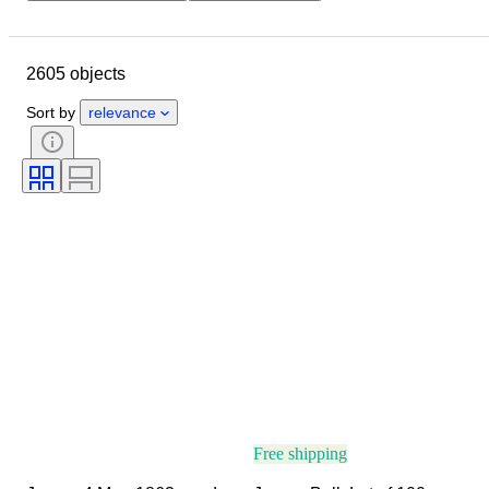
Closing date
Location
Object
Country of origin
2605 objects
Material
Condition
Certification
Subject
Sort by
relevance
Signature
Currency
Coin type
Ruler/era
Era
Artist
Free shipping