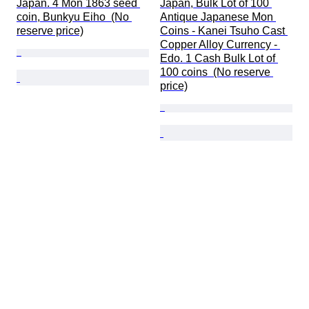
Japan. 4 Mon 1863 seed 
Japan, Bulk Lot of 100 
coin, Bunkyu Eiho  (No 
Antique Japanese Mon 
reserve price)
Coins - Kanei Tsuho Cast 
Copper Alloy Currency - 
Edo. 1 Cash Bulk Lot of 
100 coins  (No reserve 
price)