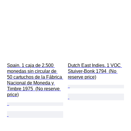
Spain. 1 caja de 2.500 
Dutch East Indies. 1 VOC 
monedas sin circular de 
Stuiver-Bonk 1794  (No 
50 cartuchos de la Fábrica 
reserve price)
Nacional de Moneda y 
Timbre 1975  (No reserve 
price)