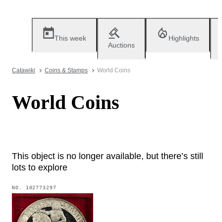
This week
Highlights
Auctions
Catawiki
Coins & Stamps
World Coins
World Coins
This object is no longer available, but there’s still
lots to explore
NO.
102773297