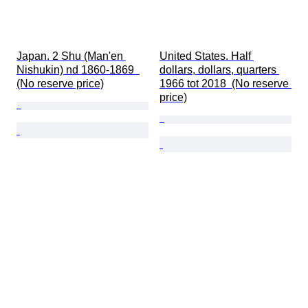
Japan. 2 Shu (Man'en 
United States. Half 
Nishukin) nd 1860-1869  
dollars, dollars, quarters 
(No reserve price)
1966 tot 2018  (No reserve 
price)