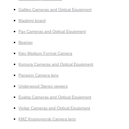
Galileo Cameras and Optical Equipment
Masking board
Pax Cameras and Optical Equipment
Beamer
Kiev Medium Format Camera
Komura Cameras and Optical Equipment
Panagor Camera lens
Underwood Stereo viewers
Exakta Cameras and Optical Equipment
Vivitar Cameras and Optical Equipment
KMZ Krasnogorsk Camera lens