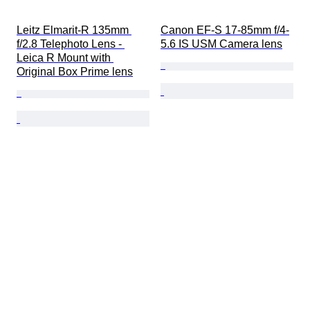
Leitz Elmarit-R 135mm 
Canon EF-S 17-85mm f/4-
f/2.8 Telephoto Lens - 
5.6 IS USM Camera lens
Leica R Mount with 
Original Box Prime lens