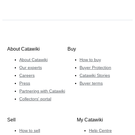
About Catawiki
Buy
About Catawiki
How to buy
Our experts
Buyer Protection
Careers
Catawiki Stories
Press
Buyer terms
Partnering with Catawiki
Collectors' portal
Sell
My Catawiki
How to sell
Help Centre