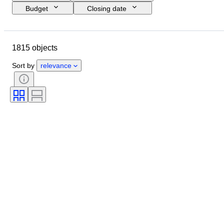
Budget
Closing date
Location
Brand
Object
Country of origin
Material
1815 objects
Condition
Period
Subject
Style
Technique
Edition
Sort by
relevance
Language
Colour
Lens mount
Microscope type
Video recorder type
Binoculars type
Telescope type
Video camera type
Film type
Sold by
Era
Tested and working