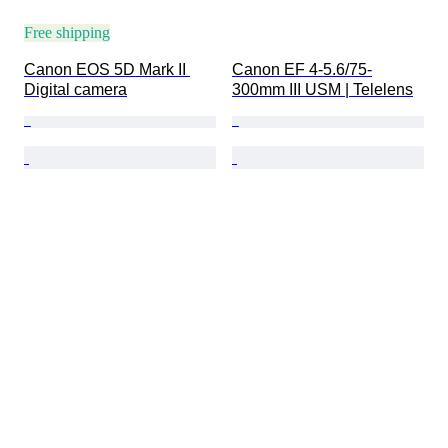
Free shipping
Canon EOS 5D Mark II 
Canon EF 4-5.6/75-
Digital camera
300mm III USM | Telelens