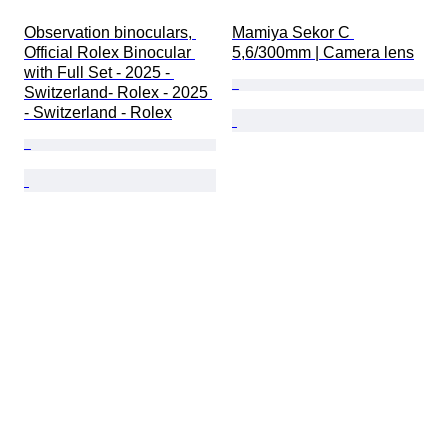
Observation binoculars, 
Mamiya Sekor C 
Official Rolex Binocular 
5,6/300mm | Camera lens
with Full Set - 2025 - 
Switzerland- Rolex - 2025 
- Switzerland - Rolex