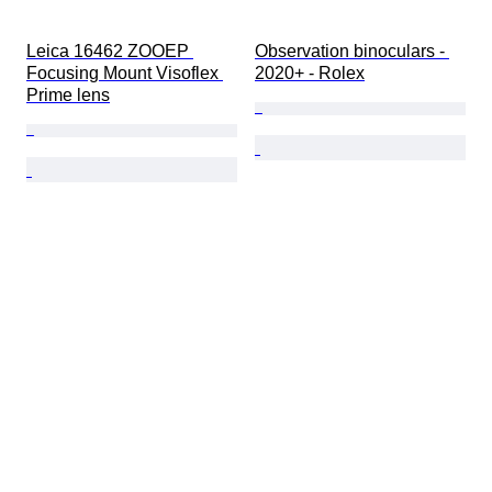
Leica 16462 ZOOEP 
Observation binoculars - 
Focusing Mount Visoflex 
2020+ - Rolex
Prime lens