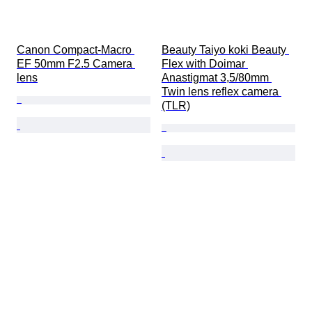
Canon Compact-Macro 
Beauty Taiyo koki Beauty 
EF 50mm F2.5 Camera 
Flex with Doimar 
lens
Anastigmat 3,5/80mm 
Twin lens reflex camera 
(TLR)