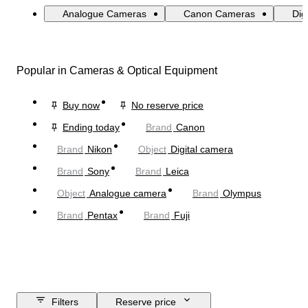
Analogue Cameras
Canon Cameras
Dig
Popular in Cameras & Optical Equipment
Buy now
No reserve price
Ending today
Brand
Canon
Brand
Nikon
Object
Digital camera
Brand
Sony
Brand
Leica
Object
Analogue camera
Brand
Olympus
Brand
Pentax
Brand
Fuji
Filters
Reserve price