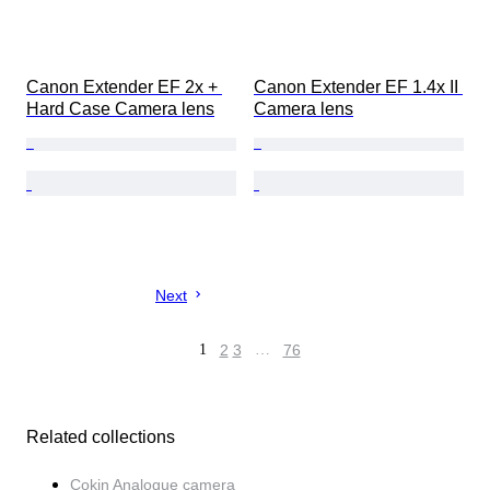
Canon Extender EF 2x + 
Canon Extender EF 1.4x II 
Hard Case Camera lens
Camera lens
Next
1
2
3
…
76
Related collections
Cokin Analogue camera