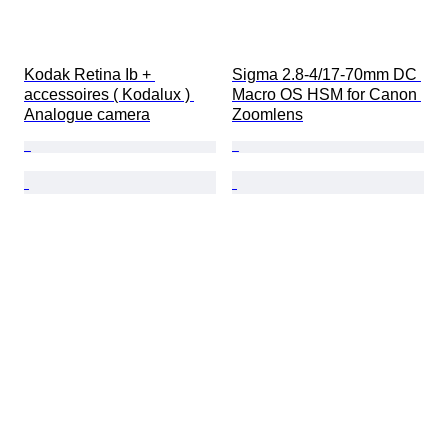
Kodak Retina Ib + 
Sigma 2.8-4/17-70mm DC 
accessoires ( Kodalux ) 
Macro OS HSM for Canon 
Analogue camera
Zoomlens