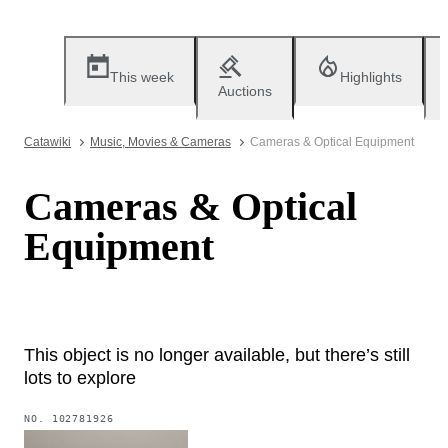
This week
Highlights
Auctions
Catawiki
Music, Movies & Cameras
Cameras & Optical Equipment
Cameras & Optical
Equipment
This object is no longer available, but there’s still
lots to explore
NO.
102781926