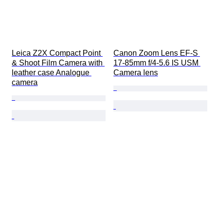
Leica Z2X Compact Point 
Canon Zoom Lens EF-S 
& Shoot Film Camera with 
17-85mm f/4-5.6 IS USM 
leather case Analogue 
Camera lens
camera