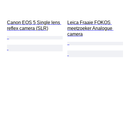
Canon EOS 5 Single lens 
Leica Fraaie FOKOS 
reflex camera (SLR)
meetzoeker Analogue 
camera