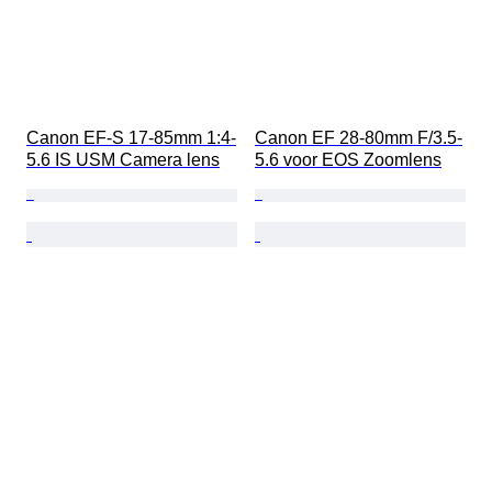
Canon EF-S 17-85mm 1:4-
Canon EF 28-80mm F/3.5-
5.6 IS USM Camera lens
5.6 voor EOS Zoomlens