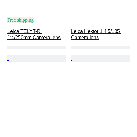
Free shipping
Leica TELYT-R 
Leica Hektor 1:4.5/135 
1:4/250mm Camera lens
Camera lens