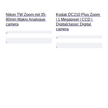
Nikon TW Zoom mit 35-
Kodak DC210 Plus Zoom 
80mm Makro Analogue 
| 1 Megapixel | CCD | 
camera
Digitalclassic Digital 
camera