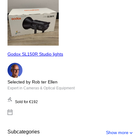
Godox SL150R Studio lights
Selected by Rob ter Ellen
Expert in Cameras & Optical Equipment
Sold for
€192
Subcategories
Show more