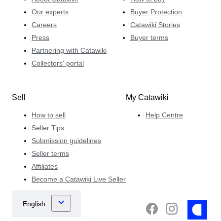
Our experts
Buyer Protection
Careers
Catawiki Stories
Press
Buyer terms
Partnering with Catawiki
Collectors' portal
Sell
My Catawiki
How to sell
Help Centre
Seller Tips
Submission guidelines
Seller terms
Affiliates
Become a Catawiki Live Seller