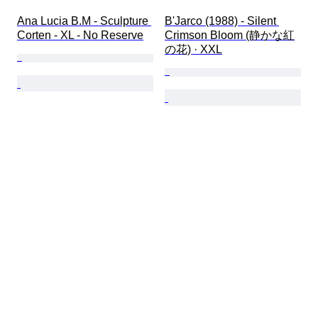
Ana Lucia B.M - Sculpture 
B'Jarco (1988) - Silent 
Corten - XL - No Reserve
Crimson Bloom (静かな紅
の花) · XXL