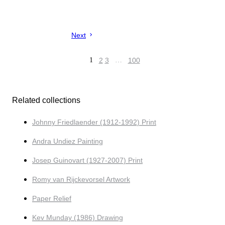
Next
1
2
3
…
100
Related collections
Johnny Friedlaender (1912-1992) Print
Andra Undiez Painting
Josep Guinovart (1927-2007) Print
Romy van Rijckevorsel Artwork
Paper Relief
Kev Munday (1986) Drawing