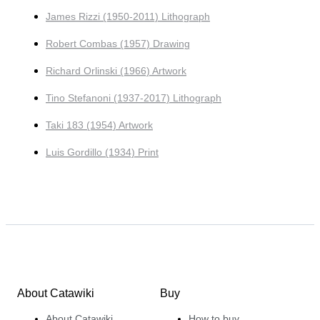
James Rizzi (1950-2011) Lithograph
Robert Combas (1957) Drawing
Richard Orlinski (1966) Artwork
Tino Stefanoni (1937-2017) Lithograph
Taki 183 (1954) Artwork
Luis Gordillo (1934) Print
About Catawiki
Buy
About Catawiki
How to buy