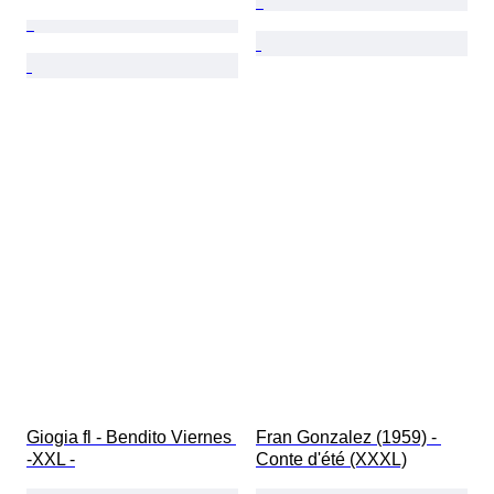
Giogia fl - Bendito Viernes 
Fran Gonzalez (1959) - 
-XXL -
Conte d'été (XXXL)