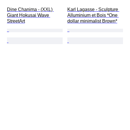
Dine Chanima - (XXL) 
Karl Lagasse - Sculpture 
Giant Hokusai Wave 
Alluminium et Bois *One 
StreetArt
dollar minimalist Brown*