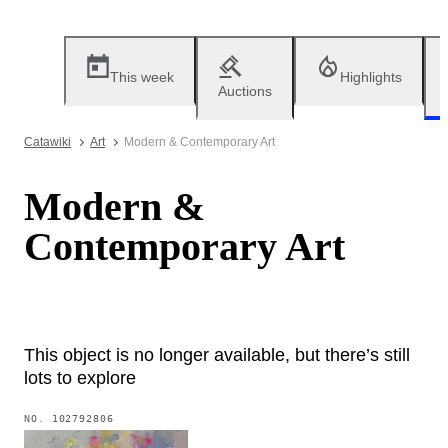
This week
Highlights
Auctions
Catawiki
Art
Modern & Contemporary Art
Modern &
Contemporary Art
This object is no longer available, but there’s still
lots to explore
NO.
102792806