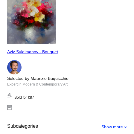
Aziz Sulaimanov - Bouquet
Selected by Maurizio Buquicchio
Expert in Modern & Contemporary Art
Sold for
€87
Subcategories
Show more