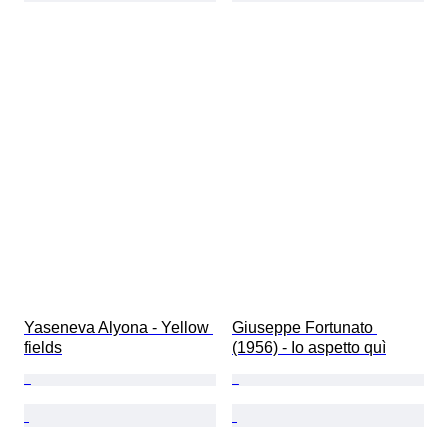
Yaseneva Alyona - Yellow 
Giuseppe Fortunato 
fields
(1956) - Io aspetto quì