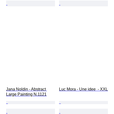
Jana Noldin - Abstract 
Luc Mora - Une idee  - XXL
Large Painting N.1121