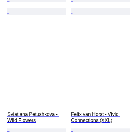
Sviatlana Petushkova - 
Felix van Horst - Vivid 
Wild Flowers
Connections (XXL)