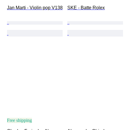
Jan Marti - Violin pop V138
SKE - Batte Rolex
Free shipping