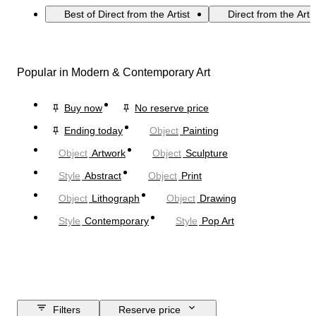
Best of Direct from the Artist
Direct from the Arti
Popular in Modern & Contemporary Art
Buy now
No reserve price
Ending today
Object
Painting
Object
Artwork
Object
Sculpture
Style
Abstract
Object
Print
Object
Lithograph
Object
Drawing
Style
Contemporary
Style
Pop Art
Filters
Reserve price