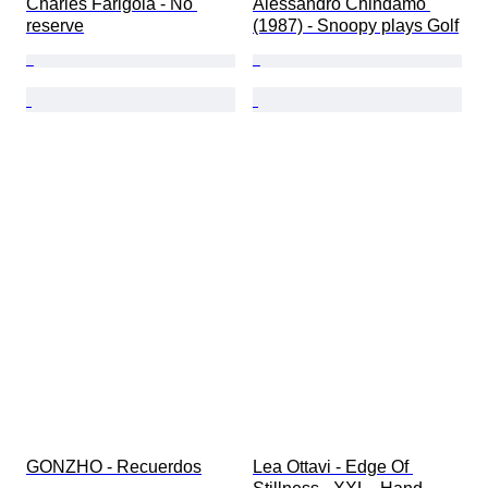
Charles Farigola - No 
Alessandro Chindamo 
reserve
(1987) - Snoopy plays Golf
GONZHO - Recuerdos
Lea Ottavi - Edge Of 