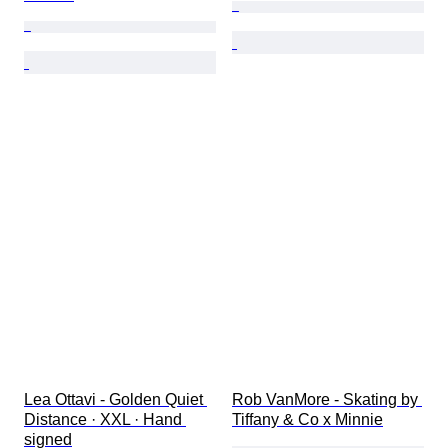
Lea Ottavi - Golden Quiet 
Rob VanMore - Skating by 
Distance · XXL · Hand 
Tiffany & Co x Minnie
signed