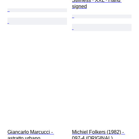
Stillness · XXL · Hand 
signed
Giancarlo Marcucci - 
Michiel Folkers (1982) - 
astratto urbano
097-4 (ORIGINAL)