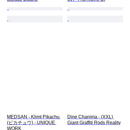
MEDSAN - Klimt Pikachu 
Dine Chanima - (XXL) 
(ピカチュウ) - UNIQUE 
Giant Graffiti Rods Reality
WORK