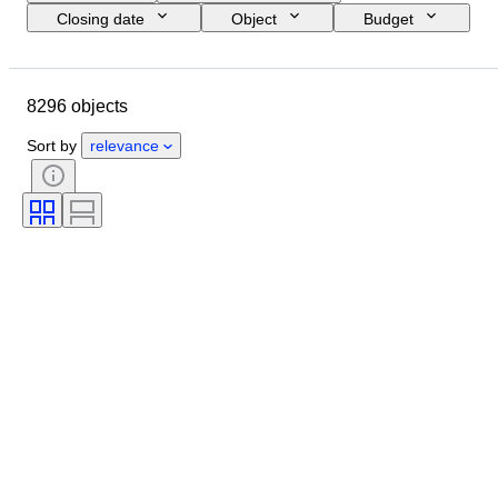
Closing date
Object
Budget
Size
Style
Technique
Artist
Location
Subject
8296 objects
Period
Signature
Colour
Sold by
Edition
Sort by
relevance