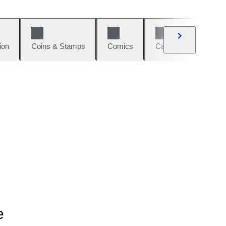
ion
Coins & Stamps
Comics
Cars & Bikes
W
e