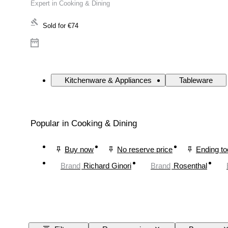
Expert in Cooking & Dining
Sold for
€74
Kitchenware & Appliances
Tableware
Popular in Cooking & Dining
Buy now
No reserve price
Ending t
Brand
Richard Ginori
Brand
Rosenthal