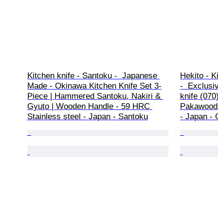
Kitchen knife - Santoku -  Japanese 
Hekito - K
Made - Okinawa Kitchen Knife Set 3-
-  Exclusi
Piece | Hammered Santoku, Nakiri & 
knife (070
Gyuto | Wooden Handle - 59 HRC 
Pakawood 
Stainless steel - Japan - Santoku
- Japan - 