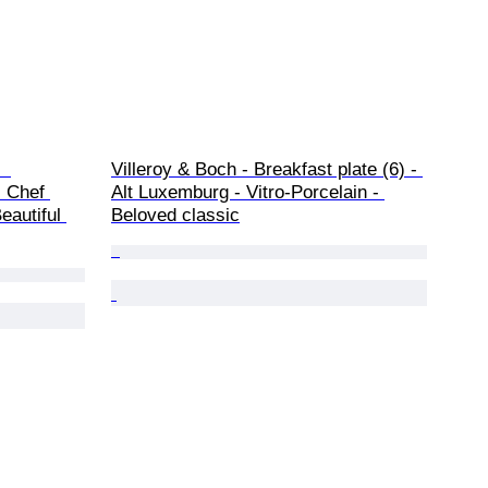
  
Villeroy & Boch - Breakfast plate (6) - 
 Chef 
Alt Luxemburg - Vitro-Porcelain - 
eautiful 
Beloved classic