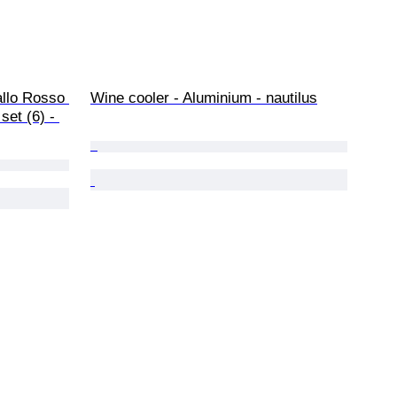
allo Rosso 
Wine cooler - Aluminium - nautilus
set (6) - 