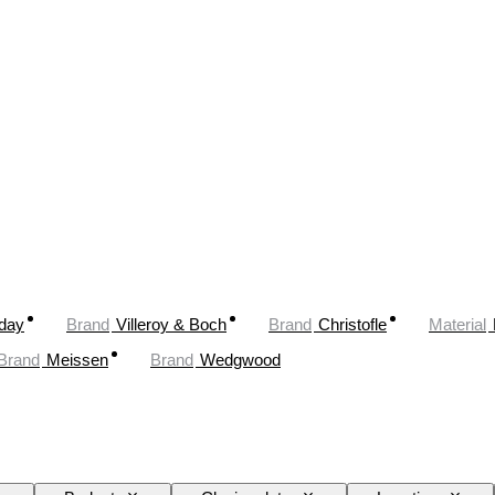
oday
Brand
Villeroy & Boch
Brand
Christofle
Material
Brand
Meissen
Brand
Wedgwood