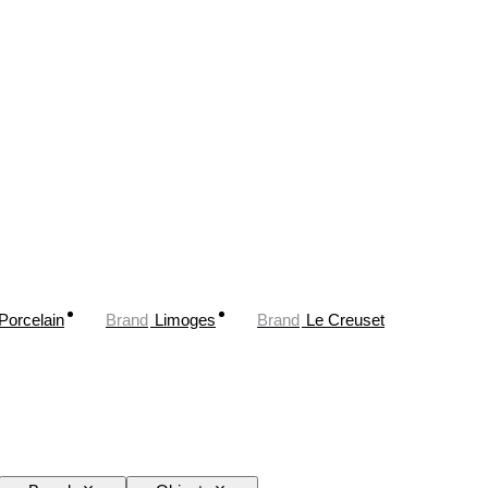
Porcelain
Brand
Limoges
Brand
Le Creuset