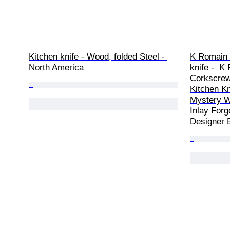
Kitchen knife - Wood, folded Steel - 
K Romain -
North America
knife -  K
Corkscrew 
Kitchen Kn
Mystery W
Inlay Forg
Designer E