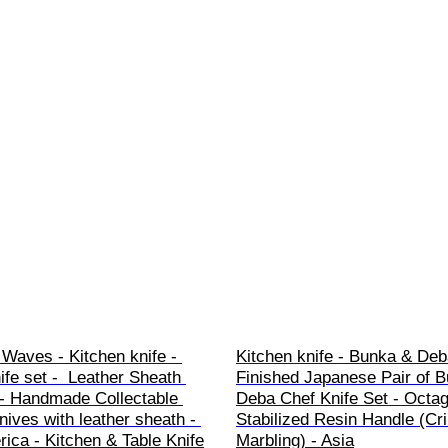
Waves - Kitchen knife - 
Kitchen knife - Bunka & Deb
ife set -  Leather Sheath 
Finished Japanese Pair of 
- Handmade Collectable 
Deba Chef Knife Set - Octag
knives with leather sheath - 
Stabilized Resin Handle (Cr
ica - Kitchen & Table Knife
Marbling) - Asia