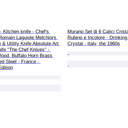
 Kitchen knife - Chef's 
Murano Set di 6 Calici Crist
 Romain Laguiole Melchiors 
Rubino e Incolore - Drinking 
& Utility Knife Absolute Art 
Crystal - Italy, the 1960s
ife "The Chef Knives" - 
ood, Buffalo Horn Brass 
ed Steel - France - 
dition