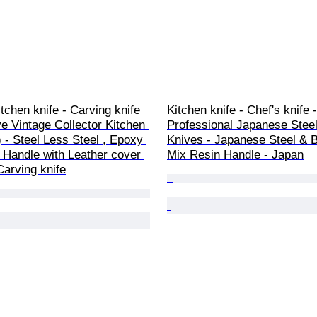
itchen knife - Carving knife 
Kitchen knife - Chef's knife -
ve Vintage Collector Kitchen 
Professional Japanese Steel
) - Steel Less Steel , Epoxy 
Knives - Japanese Steel & B
Handle with Leather cover 
Mix Resin Handle - Japan
Carving knife