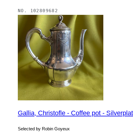
NO.
102809682
Gallia, Christofle - Coffee pot - Silverpla
Selected by Robin Goyeux