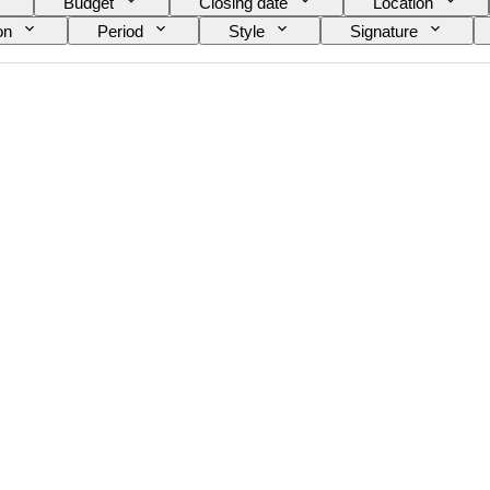
Budget
Closing date
Location
on
Period
Style
Signature
Original/ Replica
Sold by
Era