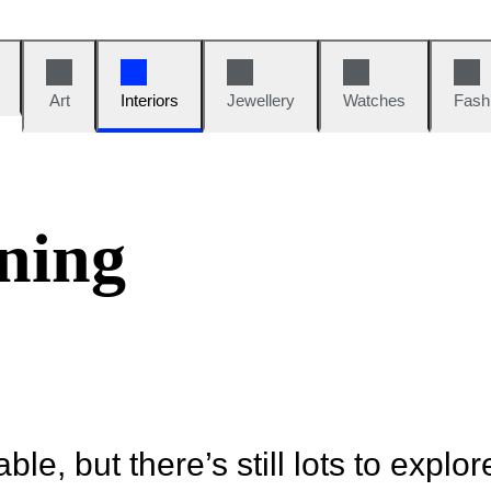
Art
Interiors
Jewellery
Watches
Fash
ning
ble, but there’s still lots to explor