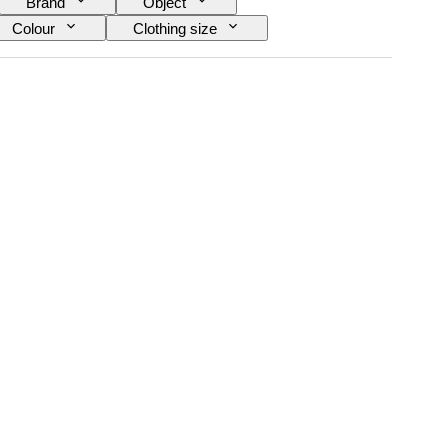
Brand
Object
Colour
Clothing size
Creator
Model