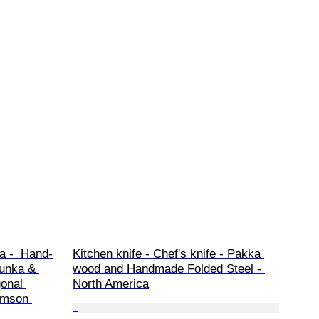
a -  Hand-
Kitchen knife - Chef's knife - Pakka 
Bunka & 
wood and Handmade Folded Steel - 
onal 
North America
imson 