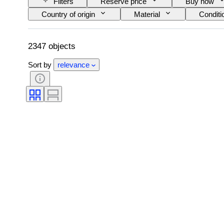
Filters
Reserve price
Buy now
Country of origin
Material
Conditi
Kitchen knife type
Decor
Artist
2347 objects
Sort by
relevance