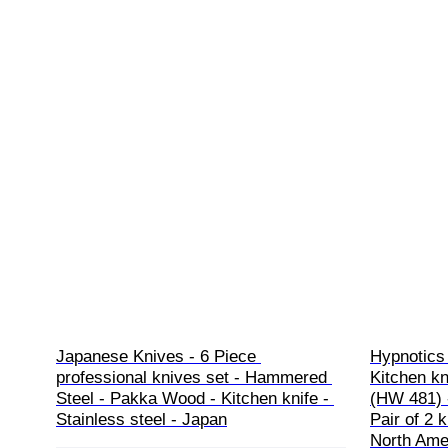
Japanese Knives - 6 Piece 
Hypnotics 
professional knives set - Hammered 
Kitchen kn
Steel - Pakka Wood - Kitchen knife - 
(HW 481) 
Stainless steel - Japan
Pair of 2 
North Amer