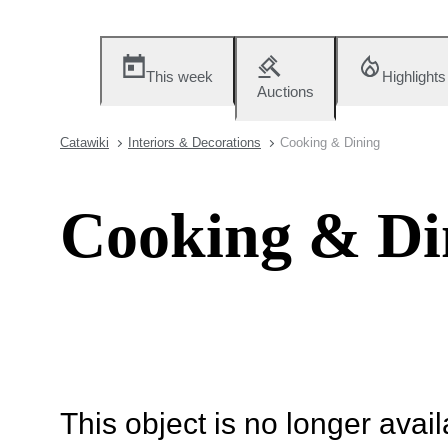
This week
Highlights
Auctions
Catawiki
Interiors & Decorations
Cooking & Dining
Cooking & Di
This object is no longer availa