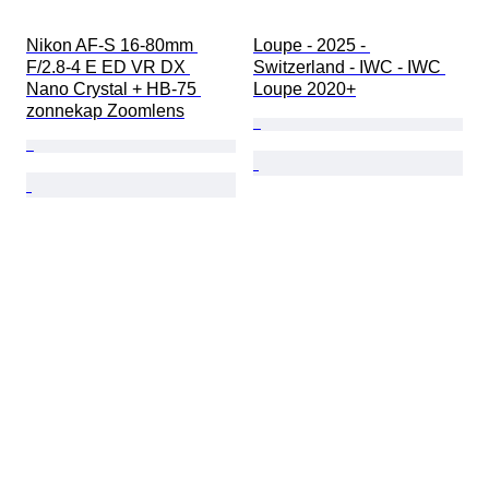
Nikon AF-S 16-80mm 
Loupe - 2025 - 
F/2.8-4 E ED VR DX 
Switzerland - IWC - IWC 
Nano Crystal + HB-75 
Loupe 2020+
zonnekap Zoomlens