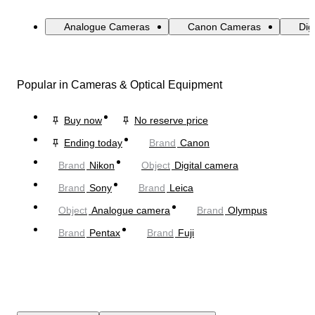
Analogue Cameras
Canon Cameras
Dig
Popular in Cameras & Optical Equipment
Buy now
No reserve price
Ending today
Brand
Canon
Brand
Nikon
Object
Digital camera
Brand
Sony
Brand
Leica
Object
Analogue camera
Brand
Olympus
Brand
Pentax
Brand
Fuji