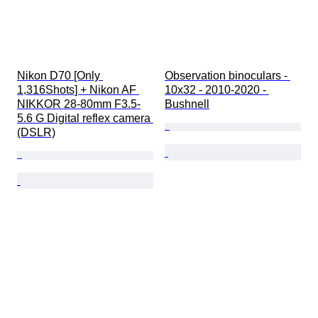
Nikon D70 [Only 
Observation binoculars - 
1,316Shots] + Nikon AF 
10x32 - 2010-2020 - 
NIKKOR 28-80mm F3.5-
Bushnell
5.6 G Digital reflex camera 
(DSLR)