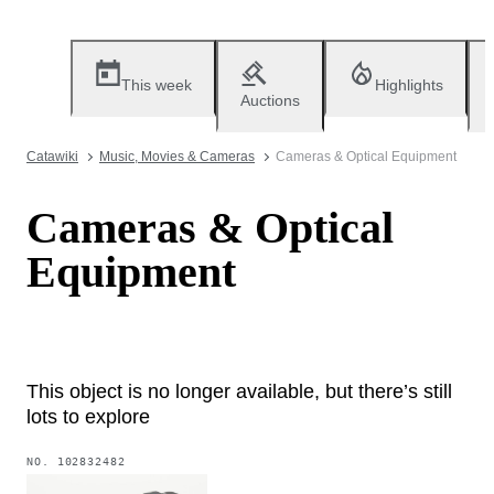
This week
Highlights
Auctions
Catawiki
Music, Movies & Cameras
Cameras & Optical Equipment
Cameras & Optical
Equipment
This object is no longer available, but there’s still
lots to explore
NO.
102832482