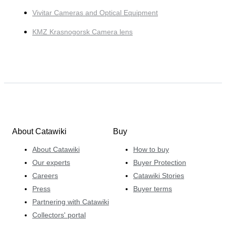
Vivitar Cameras and Optical Equipment
KMZ Krasnogorsk Camera lens
About Catawiki
Buy
About Catawiki
How to buy
Our experts
Buyer Protection
Careers
Catawiki Stories
Press
Buyer terms
Partnering with Catawiki
Collectors' portal