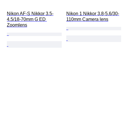
Nikon AF-S Nikkor 3.5-
Nikon 1 Nikkor 3.8-5.6/30-
4.5/18-70mm G ED 
110mm Camera lens
Zoomlens