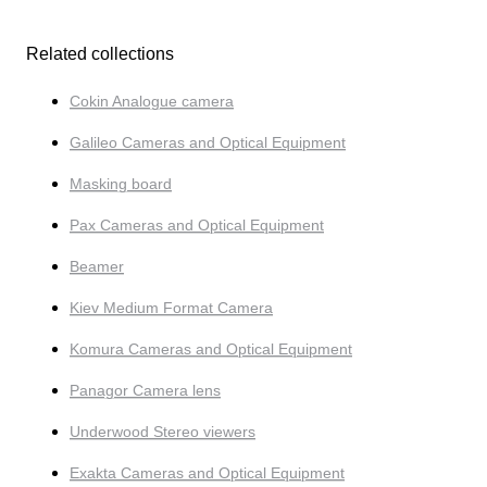
Related collections
Cokin Analogue camera
Galileo Cameras and Optical Equipment
Masking board
Pax Cameras and Optical Equipment
Beamer
Kiev Medium Format Camera
Komura Cameras and Optical Equipment
Panagor Camera lens
Underwood Stereo viewers
Exakta Cameras and Optical Equipment