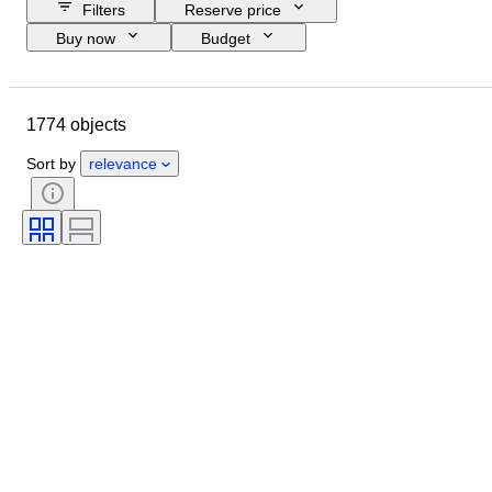
Filters
Reserve price
Buy now
Budget
Closing date
Location
Brand
Object
1774 objects
Country of origin
Material
Condition
Period
Subject
Sort by
relevance
Style
Technique
Binding
Edition
Lens mount
Telescope type
Video recorder type
Video camera type
Microscope type
Sold by
Binoculars type
Tested and working
Era
Film type
Creator