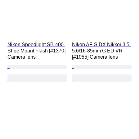
Nikon Speedlight SB-400 
Nikon AF-S DX Nikkor 3.5-
Shoe Mount Flash [#1370] 
5.6/16-85mm G ED VR 
Camera lens
[#1055] Camera lens