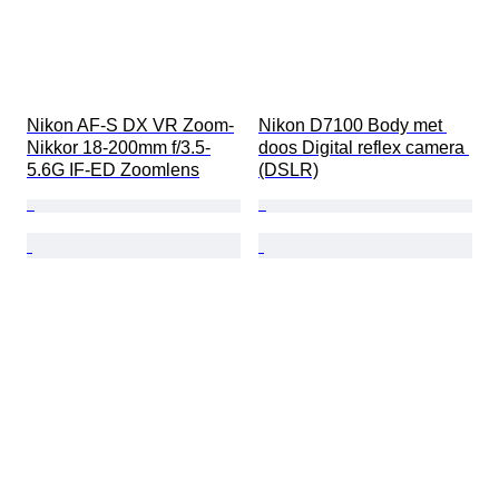
Nikon AF-S DX VR Zoom-
Nikon D7100 Body met 
Nikkor 18-200mm f/3.5-
doos Digital reflex camera 
5.6G IF-ED Zoomlens
(DSLR)