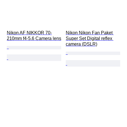
Nikon AF NIKKOR 70-
Nikon Nikon Fan Paket 
210mm f4-5.6 Camera lens
Super Set Digital reflex 
camera (DSLR)