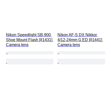
Nikon Speedlight SB-900 
Nikon AF-S DX Nikkor 
Shoe Mount Flash [#1431] 
4/12-24mm G ED [#1441] 
Camera lens
Camera lens