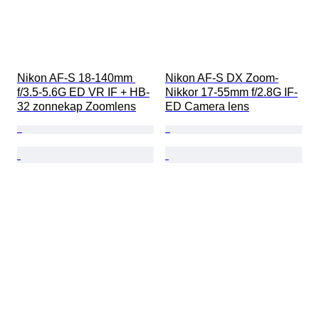
Nikon AF-S 18-140mm 
Nikon AF-S DX Zoom-
f/3.5-5.6G ED VR IF + HB-
Nikkor 17-55mm f/2.8G IF-
32 zonnekap Zoomlens
ED Camera lens