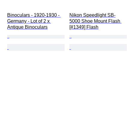
Binoculars - 1920-1930 - 
Nikon Speedlight SB-
Germany - Lot of 2 x 
5000 Shoe Mount Flash 
Antique Binoculars
[#1349] Flash