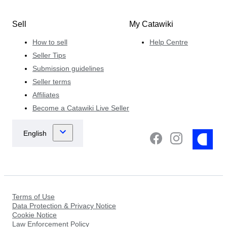
Sell
My Catawiki
How to sell
Help Centre
Seller Tips
Submission guidelines
Seller terms
Affiliates
Become a Catawiki Live Seller
Terms of Use
Data Protection & Privacy Notice
Cookie Notice
Law Enforcement Policy