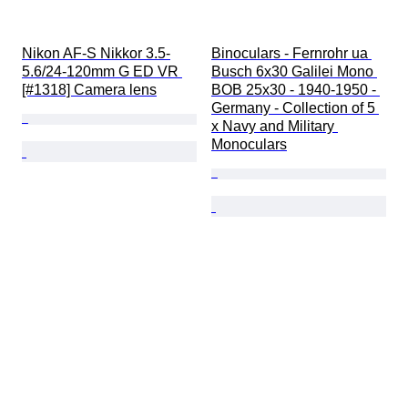
Nikon AF-S Nikkor 3.5-
Binoculars - Fernrohr ua 
5.6/24-120mm G ED VR 
Busch 6x30 Galilei Mono 
[#1318] Camera lens
BOB 25x30 - 1940-1950 - 
Germany - Collection of 5 
x Navy and Military 
Monoculars