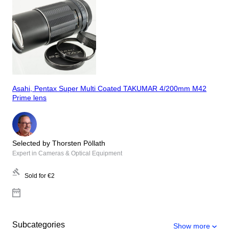
Asahi, Pentax Super Multi Coated TAKUMAR 4/200mm M42
Prime lens
Selected by Thorsten Pöllath
Expert in Cameras & Optical Equipment
Sold for
€2
Subcategories
Show more