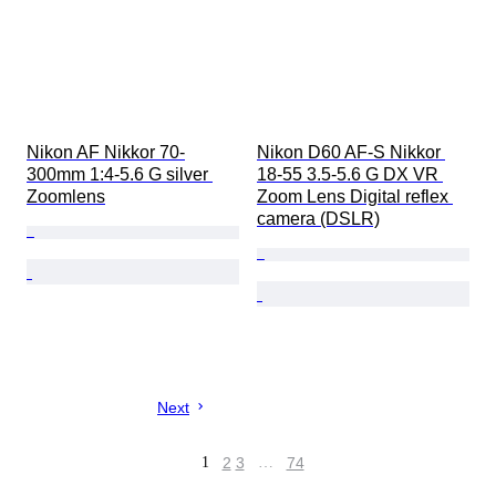
Nikon AF Nikkor 70-
Nikon D60 AF-S Nikkor 
300mm 1:4-5.6 G silver 
18-55 3.5-5.6 G DX VR 
Zoomlens
Zoom Lens Digital reflex 
camera (DSLR)
Next
1
2
3
…
74