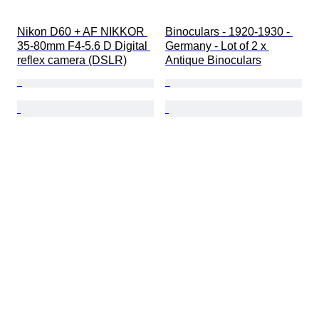
Nikon D60 + AF NIKKOR 
Binoculars - 1920-1930 - 
35-80mm F4-5.6 D Digital 
Germany - Lot of 2 x 
reflex camera (DSLR)
Antique Binoculars