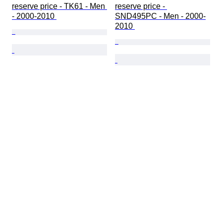
reserve price - TK61 - Men 
reserve price - 
- 2000-2010 
SND495PC - Men - 2000-
2010 