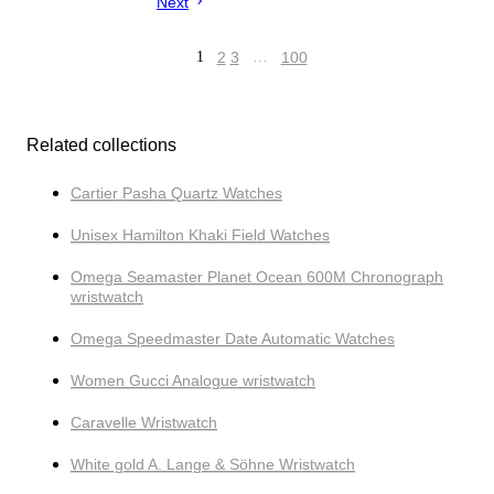
Next
1
2
3
…
100
Related collections
Cartier Pasha Quartz Watches
Unisex Hamilton Khaki Field Watches
Omega Seamaster Planet Ocean 600M Chronograph
wristwatch
Omega Speedmaster Date Automatic Watches
Women Gucci Analogue wristwatch
Caravelle Wristwatch
White gold A. Lange & Söhne Wristwatch