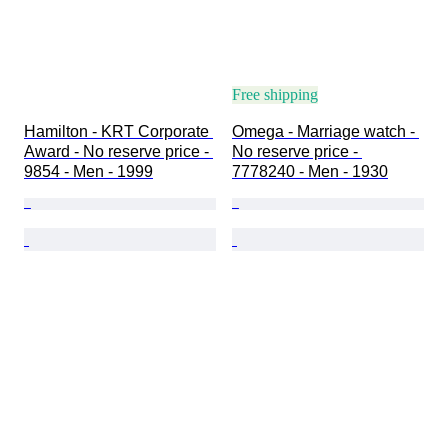
Free shipping
Hamilton - KRT Corporate 
Omega - Marriage watch - 
Award - No reserve price - 
No reserve price - 
9854 - Men - 1999
7778240 - Men - 1930