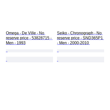
Omega - De Ville - No 
Seiko - Chronograph - No 
reserve price - 53828715 - 
reserve price - SND365P1 
Men - 1993
- Men - 2000-2010 