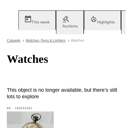
This week
Highlights
Auctions
Catawiki
Watches, Pens & Lighters
Watches
Watches
This object is no longer available, but there’s still
lots to explore
NO.
102832681