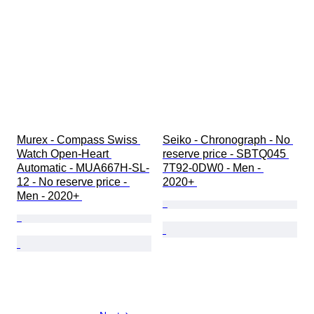
Murex - Compass Swiss 
Seiko - Chronograph - No 
Watch Open-Heart 
reserve price - SBTQ045 
Automatic - MUA667H-SL-
7T92-0DW0 - Men - 
12 - No reserve price - 
2020+ 
Men - 2020+ 