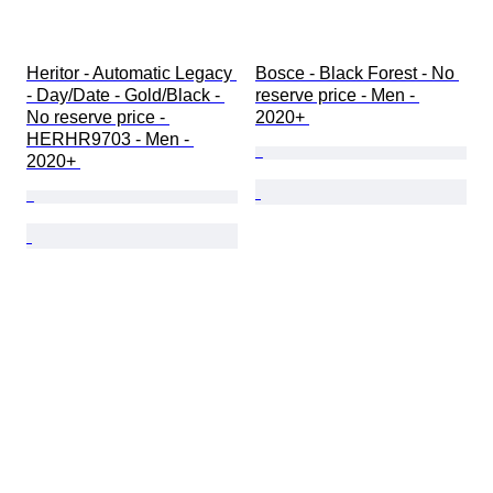
Heritor - Automatic Legacy 
Bosce - Black Forest - No 
- Day/Date - Gold/Black - 
reserve price - Men - 
No reserve price - 
2020+ 
HERHR9703 - Men - 
2020+ 