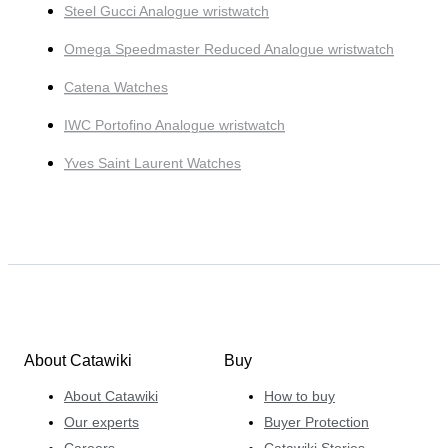
Steel Gucci Analogue wristwatch
Omega Speedmaster Reduced Analogue wristwatch
Catena Watches
IWC Portofino Analogue wristwatch
Yves Saint Laurent Watches
About Catawiki
Buy
About Catawiki
How to buy
Our experts
Buyer Protection
Careers
Catawiki Stories