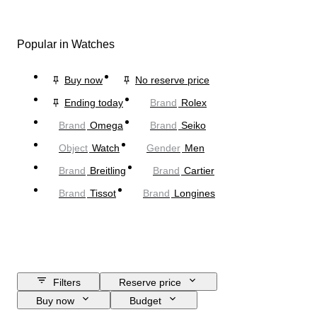
Popular in Watches
Buy now
No reserve price
Ending today
Brand
Rolex
Brand
Omega
Brand
Seiko
Object
Watch
Gender
Men
Brand
Breitling
Brand
Cartier
Brand
Tissot
Brand
Longines
Filters
Reserve price
Buy now
Budget