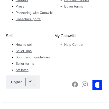
Press
Buyer terms
Partnering with Catawiki
Collectors' portal
Sell
My Catawiki
How to sell
Help Centre
Seller Tips
Submission guidelines
Seller terms
Affiliates