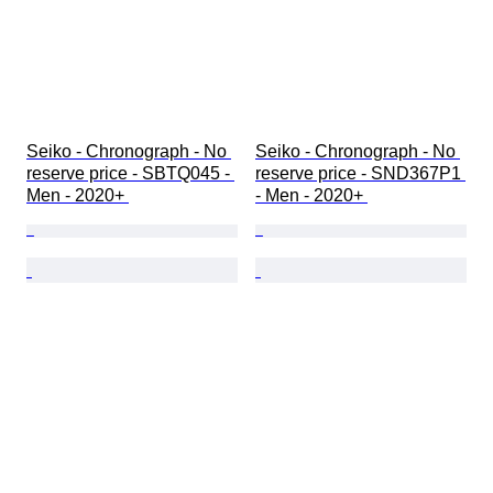
Seiko - Chronograph - No 
Seiko - Chronograph - No 
reserve price - SBTQ045 - 
reserve price - SND367P1 
Men - 2020+ 
- Men - 2020+ 