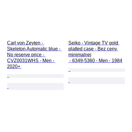
Carl von Zeyten - 
Seiko - Vintage TV gold 
Skeleton Automatic blue - 
platted case - Bez ceny 
No reserve price - 
minimalnej

CVZ0031WHS - Men - 
 - 6349-5360 - Men - 1984
2020+ 