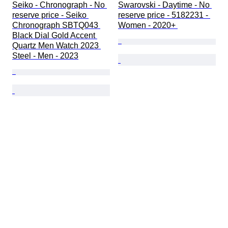
Seiko - Chronograph - No 
Swarovski - Daytime - No 
reserve price - Seiko 
reserve price - 5182231 - 
Chronograph SBTQ043 
Women - 2020+ 
Black Dial Gold Accent 
Quartz Men Watch 2023 
Steel - Men - 2023