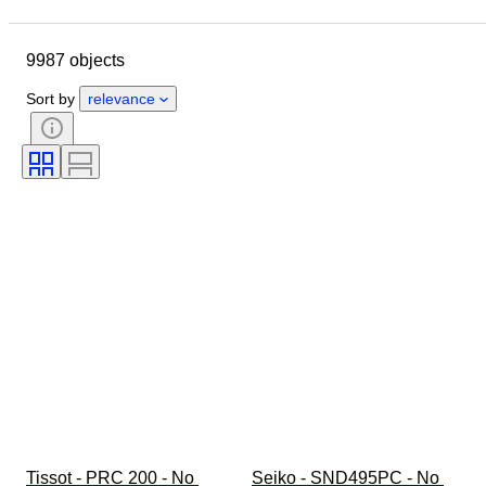
Closing date
Location
Brand
Case diameter
9987 objects
Watch band length
Object
Country of origin
Material
Sort by
relevance
Gender
Condition
Period
Certification
Subject
Style
Binding
Edition
Language
Colour
Watch movement
Era
Watch band material
Size on item
Diamond type
Model
Tissot - PRC 200 - No 
Seiko - SND495PC - No 