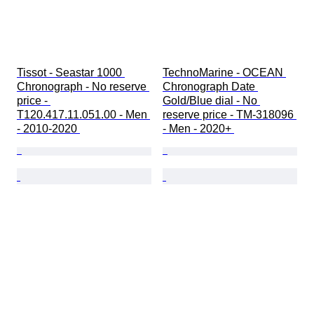
Tissot - Seastar 1000 
TechnoMarine - OCEAN 
Chronograph - No reserve 
Chronograph Date 
price - 
Gold/Blue dial - No 
T120.417.11.051.00 - Men 
reserve price - TM-318096 
- 2010-2020 
- Men - 2020+ 