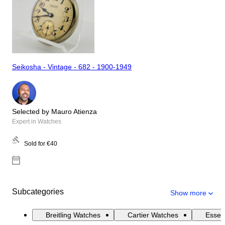
Seikosha - Vintage - 682 - 1900-1949
Selected by Mauro Atienza
Expert in Watches
Sold for
€40
Subcategories
Show more
Breitling Watches
Cartier Watches
Essen