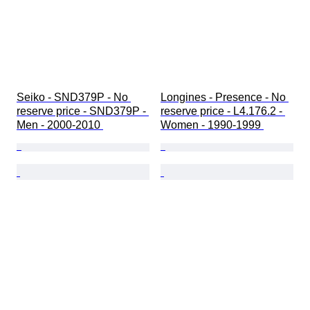
Seiko - SND379P - No 
Longines - Presence - No 
reserve price - SND379P - 
reserve price - L4.176.2 - 
Men - 2000-2010 
Women - 1990-1999 