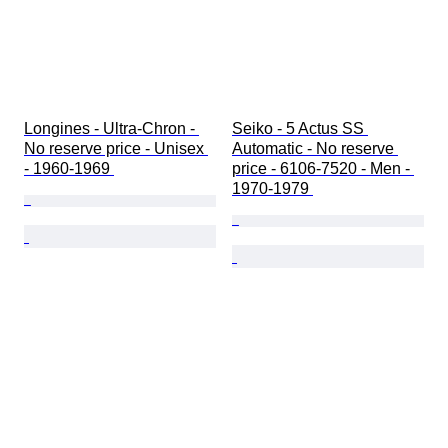
Longines - Ultra-Chron - 
Seiko - 5 Actus SS 
No reserve price - Unisex 
Automatic - No reserve 
- 1960-1969 
price - 6106-7520 - Men - 
1970-1979 