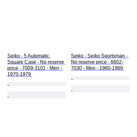
Seiko - 5 Automatic 
Seiko - Seiko Sportsman - 
Square Case - No reserve 
No reserve price - 6602-
price - 7009-3101 - Men - 
7030 - Men - 1960-1969 
1970-1979 