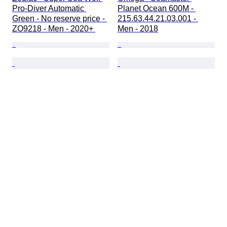
Pro-Diver Automatic 
Planet Ocean 600M - 
Green - No reserve price - 
215.63.44.21.03.001 - 
ZO9218 - Men - 2020+ 
Men - 2018