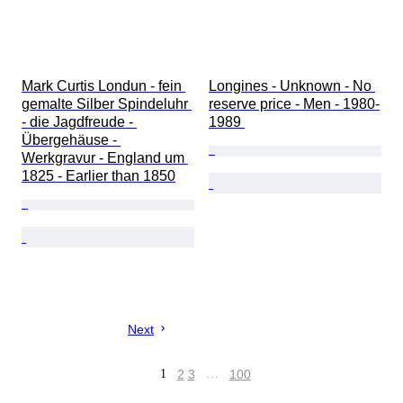
Mark Curtis Londun - fein 
Longines - Unknown - No 
gemalte Silber Spindeluhr 
reserve price - Men - 1980-
- die Jagdfreude - 
1989 
Übergehäuse - 
Werkgravur - England um 
1825 - Earlier than 1850
Next
1
2
3
…
100