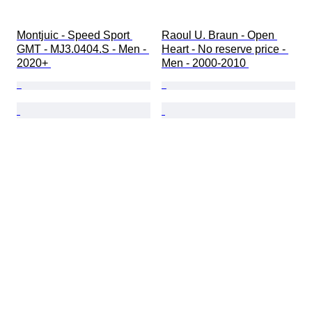
Montjuic - Speed Sport 
Raoul U. Braun - Open 
GMT - MJ3.0404.S - Men - 
Heart - No reserve price - 
2020+ 
Men - 2000-2010 