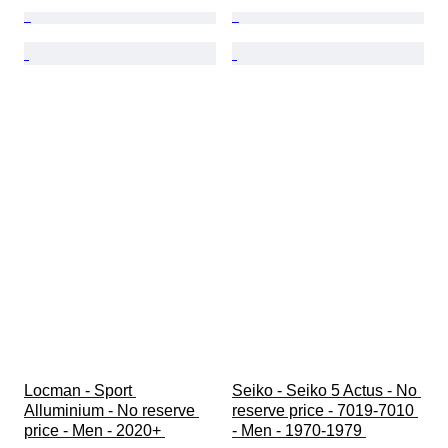
Locman - Sport 
Seiko - Seiko 5 Actus - No 
Alluminium - No reserve 
reserve price - 7019-7010 
price - Men - 2020+ 
- Men - 1970-1979 