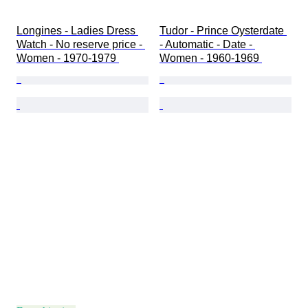
Longines - Ladies Dress 
Tudor - Prince Oysterdate 
Watch - No reserve price - 
- Automatic - Date - 
Women - 1970-1979 
Women - 1960-1969 