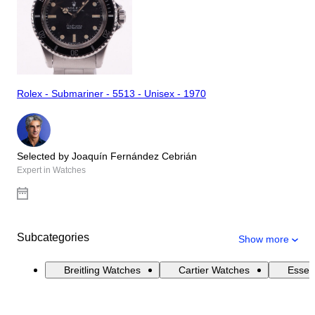
Rolex - Submariner - 5513 - Unisex - 1970
Selected by Joaquín Fernández Cebrián
Expert in Watches
Subcategories
Show more
Breitling Watches
Cartier Watches
Essen