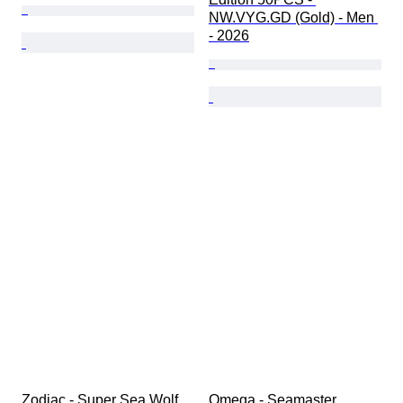
NW.VYG.GD (Gold) - Men 
- 2026
Zodiac - Super Sea Wolf 
Omega - Seamaster 