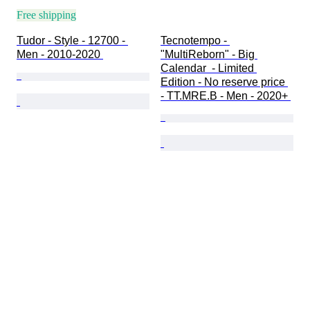
Free shipping
Tudor - Style - 12700 - 
Tecnotempo - 
Men - 2010-2020 
"MultiReborn" - Big 
Calendar  - Limited 
Edition - No reserve price 
- TT.MRE.B - Men - 2020+ 