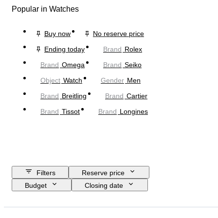
Popular in Watches
Buy now
No reserve price
Ending today
Brand
Rolex
Brand
Omega
Brand
Seiko
Object
Watch
Gender
Men
Brand
Breitling
Brand
Cartier
Brand
Tissot
Brand
Longines
Filters
Reserve price
Budget
Closing date
Location
Brand
Case diameter
Watch band length