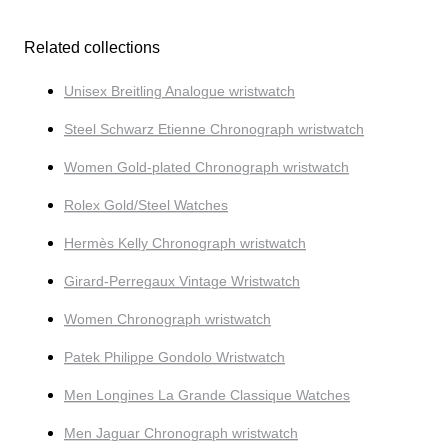
Related collections
Unisex Breitling Analogue wristwatch
Steel Schwarz Etienne Chronograph wristwatch
Women Gold-plated Chronograph wristwatch
Rolex Gold/Steel Watches
Hermès Kelly Chronograph wristwatch
Girard-Perregaux Vintage Wristwatch
Women Chronograph wristwatch
Patek Philippe Gondolo Wristwatch
Men Longines La Grande Classique Watches
Men Jaguar Chronograph wristwatch