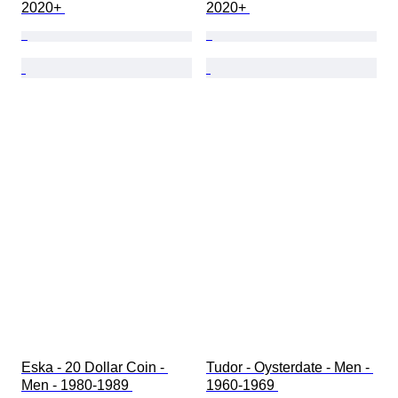
2020+ 
2020+ 
Eska - 20 Dollar Coin - 
Tudor - Oysterdate - Men - 
Men - 1980-1989 
1960-1969 