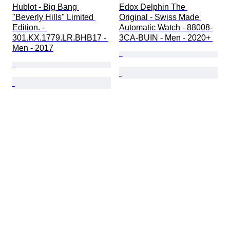
Hublot - Big Bang 
Edox Delphin The 
"Beverly Hills" Limited 
Original - Swiss Made 
Edition. - 
Automatic Watch - 88008-
301.KX.1779.LR.BHB17 - 
3CA-BUIN - Men - 2020+ 
Men - 2017