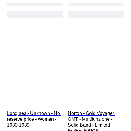
Longines - Unknown - No 
Norton - Gold Voyager 
reserve price - Women - 
GMT - Multifunzione - 
1980-1989 
Solid Band - Limited 
Edition 50PCS - 