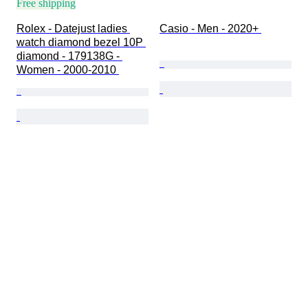
Free shipping
Rolex - Datejust ladies 
Casio - Men - 2020+ 
watch diamond bezel 10P 
diamond - 179138G - 
Women - 2000-2010 