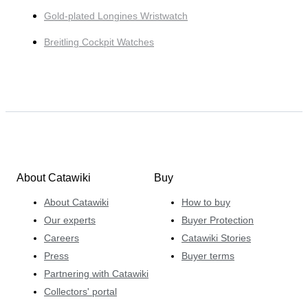
Gold-plated Longines Wristwatch
Breitling Cockpit Watches
About Catawiki
Buy
About Catawiki
How to buy
Our experts
Buyer Protection
Careers
Catawiki Stories
Press
Buyer terms
Partnering with Catawiki
Collectors' portal