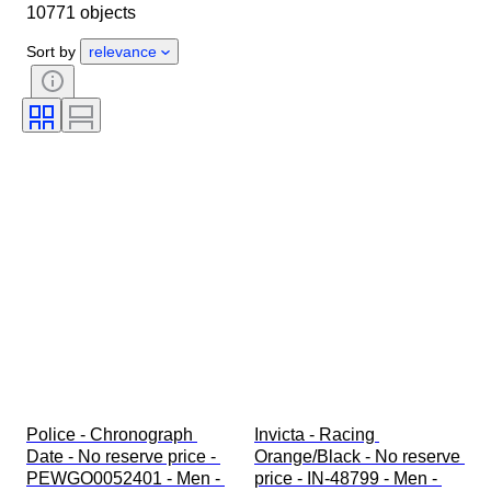
10771 objects
Object
Country of origin
Material
Gender
Condition
Sort by
relevance
Period
Certification
Subject
Edition
Language
Colour
Watch movement
Watch band material
Era
Power Reserve
Striking
Original/ Replica
Automobilia type
Model
Police - Chronograph 
Invicta - Racing 
Date - No reserve price - 
Orange/Black - No reserve 
PEWGO0052401 - Men - 
price - IN-48799 - Men - 