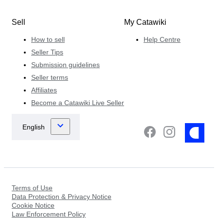
Sell
My Catawiki
How to sell
Help Centre
Seller Tips
Submission guidelines
Seller terms
Affiliates
Become a Catawiki Live Seller
Terms of Use
Data Protection & Privacy Notice
Cookie Notice
Law Enforcement Policy