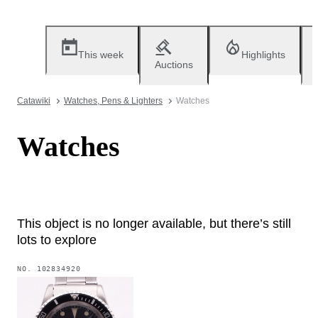
This week
Highlights
Auctions
Catawiki
Watches, Pens & Lighters
Watches
Watches
This object is no longer available, but there’s still
lots to explore
NO.
102834920