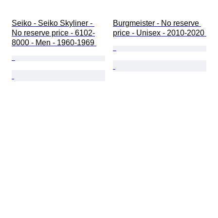
Seiko - Seiko Skyliner - 
Burgmeister - No reserve 
No reserve price - 6102-
price - Unisex - 2010-2020 
8000 - Men - 1960-1969 