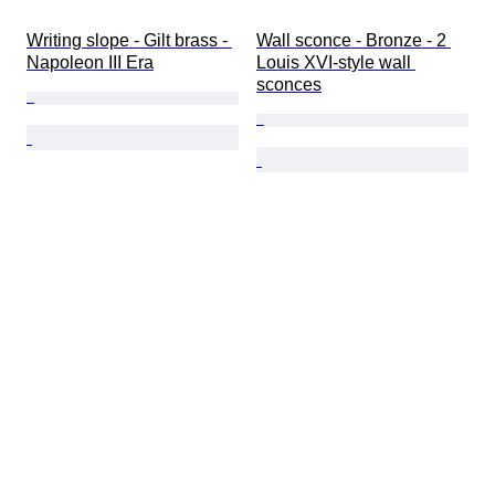
Writing slope - Gilt brass - 
Wall sconce - Bronze - 2 
Napoleon III Era
Louis XVI-style wall 
sconces