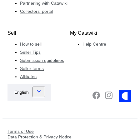
Partnering with Catawiki
Collectors' portal
Sell
My Catawiki
How to sell
Help Centre
Seller Tips
Submission guidelines
Seller terms
Affiliates
Terms of Use
Data Protection & Privacy Notice