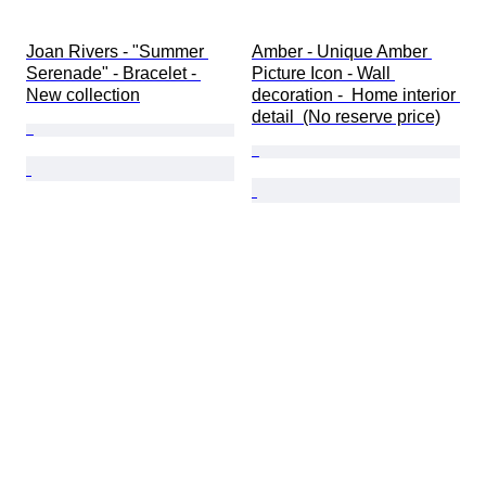
Joan Rivers - "Summer 
Amber - Unique Amber 
Serenade" - Bracelet - 
Picture Icon - Wall 
New collection
decoration -  Home interior 
detail  (No reserve price)