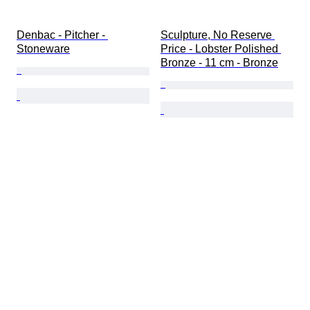
Denbac - Pitcher - 
Sculpture, No Reserve 
Stoneware
Price - Lobster Polished 
Bronze - 11 cm - Bronze