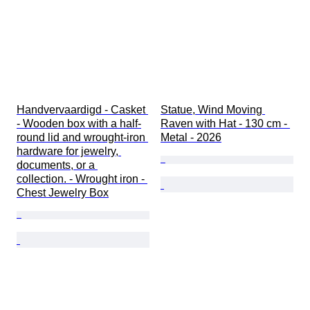
Handvervaardigd - Casket 
Statue, Wind Moving 
- Wooden box with a half-
Raven with Hat - 130 cm - 
round lid and wrought-iron 
Metal - 2026
hardware for jewelry, 
documents, or a 
collection. - Wrought iron - 
Chest Jewelry Box