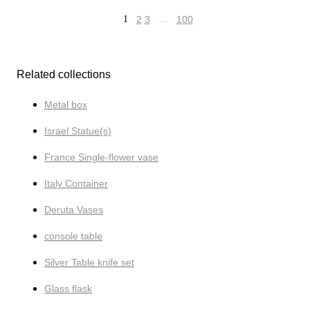
1
2
3
…
100
Related collections
Metal box
Israel Statue(s)
France Single-flower vase
Italy Container
Deruta Vases
console table
Silver Table knife set
Glass flask