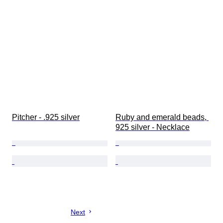
Pitcher - .925 silver
Ruby and emerald beads, 
925 silver - Necklace
Next