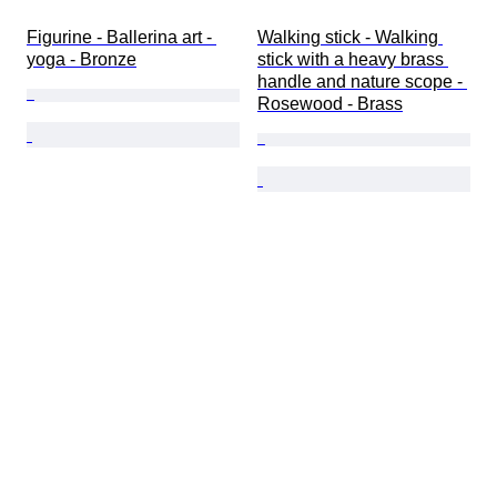
Figurine - Ballerina art - 
Walking stick - Walking 
yoga - Bronze
stick with a heavy brass 
handle and nature scope - 
Rosewood - Brass