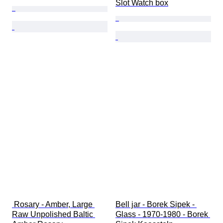
Slot Watch box
 Rosary - Amber, Large 
Bell jar - Borek Sipek - 
Raw Unpolished Baltic 
Glass - 1970-1980 - Borek 