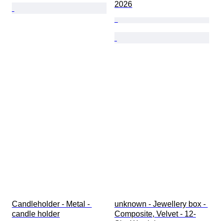
2026
Candleholder - Metal - 
unknown - Jewellery box - 
candle holder
Composite, Velvet - 12-