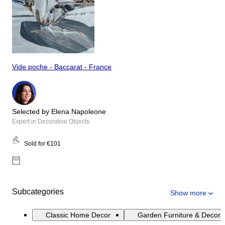
Vide poche - Baccarat - France
Selected by Elena Napoleone
Expert in Decorative Objects
Sold for
€101
Subcategories
Show more
Classic Home Decor
Garden Furniture & Decora