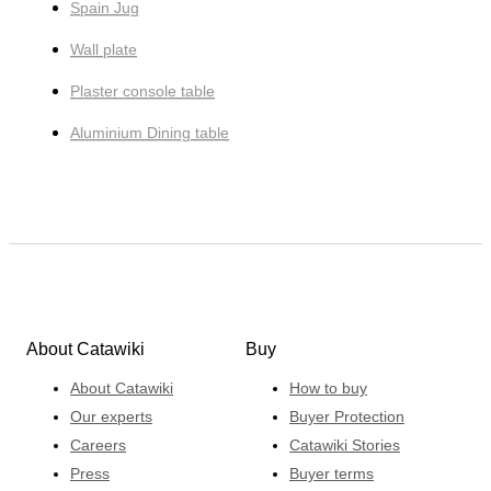
Spain Jug
Wall plate
Plaster console table
Aluminium Dining table
About Catawiki
Buy
About Catawiki
How to buy
Our experts
Buyer Protection
Careers
Catawiki Stories
Press
Buyer terms