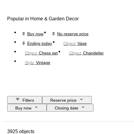
Popular in Home & Garden Decor
Buy now
No reserve price
Ending today
Object
Vase
Object
Chess set
Object
Chandelier
Style
Vintage
Filters
Reserve price
Buy now
Closing date
Budget
Location
Size
Dimensions
Brand
Object
3925 objects
Country of origin
Material