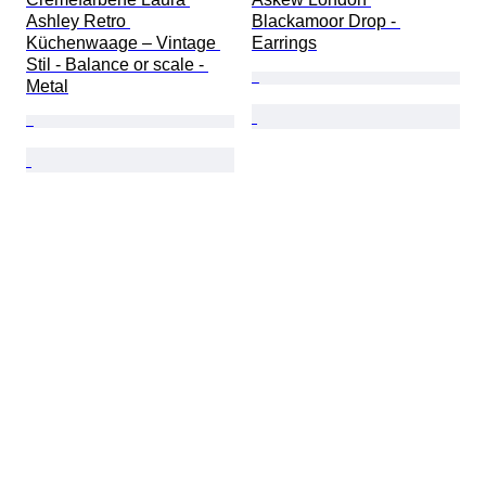
Ashley Retro 
Blackamoor Drop - 
Küchenwaage – Vintage 
Earrings
Stil - Balance or scale - 
Metal