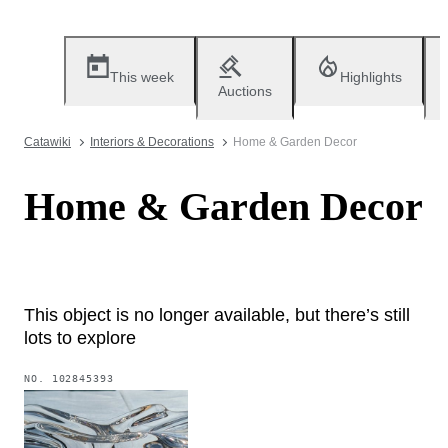
This week
Highlights
Auctions
Catawiki
Interiors & Decorations
Home & Garden Decor
Home & Garden Decor
This object is no longer available, but there’s still
lots to explore
NO.
102845393