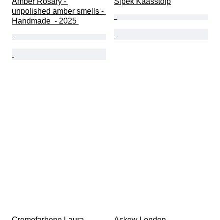
Amber Rosary - 
Sipek Kaasstolp
unpolished amber smells - 
Handmade  - 2025 
Cremefarbene Laura 
Askew London 