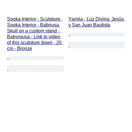
Sooka Interior - Sculpture, 
Yamila - Luz Divina: Jesús 
Sooka Interior - Babirusa 
y San Juan Bautista
Skull on a custom stand - 
Babyrousa - Link to video 
of this sculpture down - 20 
cm - Bronze