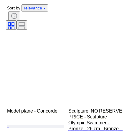
Gender
Condition
Period
Sort by
relevance
Stone
Certification
Style
Technique
Signature
Colour
Watch movement
Growing style
Sold by
Power Reserve
Original/ Replica
Striking
Era
Specimen
Model plane - Concorde
Sculpture, NO RESERVE 
PRICE - Sculpture 
Olympic Swimmer - 
Bronze - 26 cm - Bronze - 