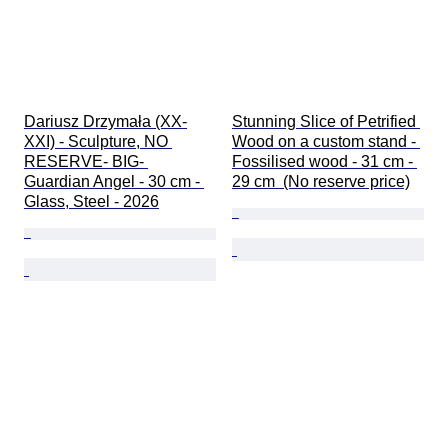
Dariusz Drzymała (XX-
Stunning Slice of Petrified 
XXI) - Sculpture, NO 
Wood on a custom stand - 
RESERVE- BIG- 
Fossilised wood - 31 cm - 
Guardian Angel - 30 cm - 
29 cm  (No reserve price)
Glass, Steel - 2026