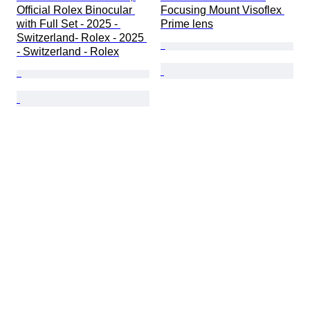
Official Rolex Binocular 
Focusing Mount Visoflex 
with Full Set - 2025 - 
Prime lens
Switzerland- Rolex - 2025 
- Switzerland - Rolex