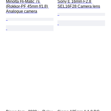
Minolta Hi-Matic 7s 
Sony E 16mm F2.8 
(Rokkor-PF 45mm f/1.8) 
SEL16F28 Camera lens
Analogue camera