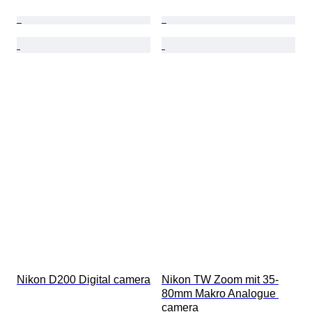
Nikon D200 Digital camera
Nikon TW Zoom mit 35-
80mm Makro Analogue 
camera