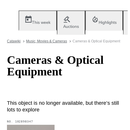
This week
Highlights
Auctions
Catawiki
Music, Movies & Cameras
Cameras & Optical Equipment
Cameras & Optical
Equipment
This object is no longer available, but there’s still
lots to explore
NO.
102898347