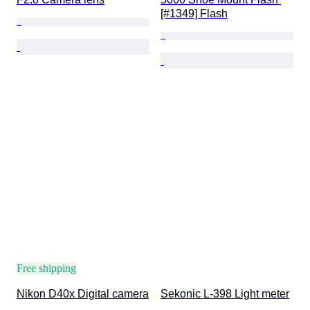
[#1349] Flash
Free shipping
Nikon D40x Digital camera
Sekonic L-398 Light meter