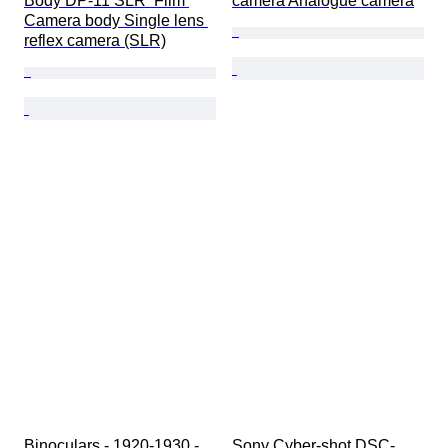
Body DP-11 SLR  Film 
camera Analogue camera
Camera body Single lens 
reflex camera (SLR)
Binoculars - 1920-1930 - 
Sony Cyber-shot DSC-