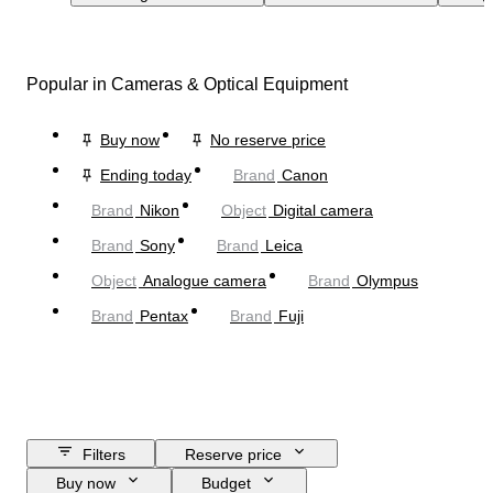
Popular in Cameras & Optical Equipment
Buy now
No reserve price
Ending today
Brand
Canon
Brand
Nikon
Object
Digital camera
Brand
Sony
Brand
Leica
Object
Analogue camera
Brand
Olympus
Brand
Pentax
Brand
Fuji
Filters
Reserve price
Buy now
Budget