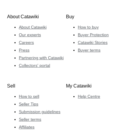
About Catawiki
Buy
About Catawiki
How to buy
Our experts
Buyer Protection
Careers
Catawiki Stories
Press
Buyer terms
Partnering with Catawiki
Collectors' portal
Sell
My Catawiki
How to sell
Help Centre
Seller Tips
Submission guidelines
Seller terms
Affiliates