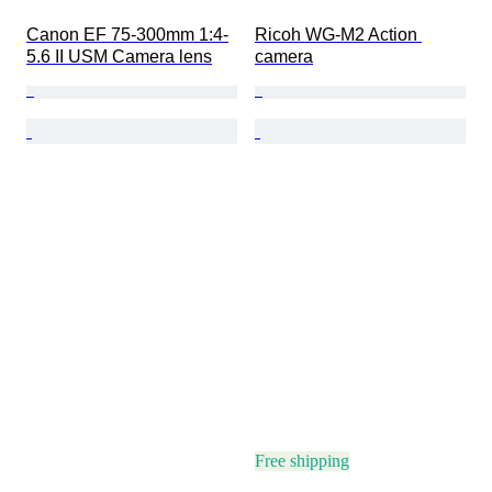
Canon EF 75-300mm 1:4-
Ricoh WG-M2 Action 
5.6 II USM Camera lens
camera
Free shipping