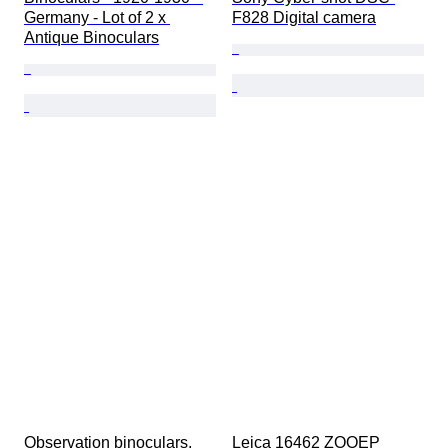
Germany - Lot of 2 x 
F828 Digital camera
Antique Binoculars
Observation binoculars, 
Leica 16462 ZOOEP 