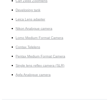
Carl Zeiss Zoomlens
Developing tank
Leica Lens adapter
Nikon Analogue camera
Lomo Medium Format Camera
Contax Telelens
Pentax Medium Format Camera
Single lens reflex camera (SLR)
Agfa Analogue camera