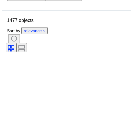
Closing date
Location
Brand
Object
1477 objects
Country of origin
Material
Condition
Period
Subject
Sort by
relevance
Style
Technique
Binding
Edition
Lens mount
Video recorder type
Video camera type
Telescope type
Microscope type
Sold by
Binoculars type
Era
Film type
Tested and working
Creator