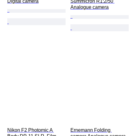
Digital camera
Summicron R1:2/50 
Analogue camera
Nikon F2 Photomic A 
Ernemann Folding 