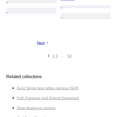
Next
1
2
3
…
62
Related collections
Zenit Single lens reflex camera (SLR)
Foth Cameras and Optical Equipment
Sinar Analogue camera