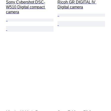
Sony Cybershot DSC-
Ricoh GR DIGITAL IV 
W510 Digital compact 
Digital camera
camera