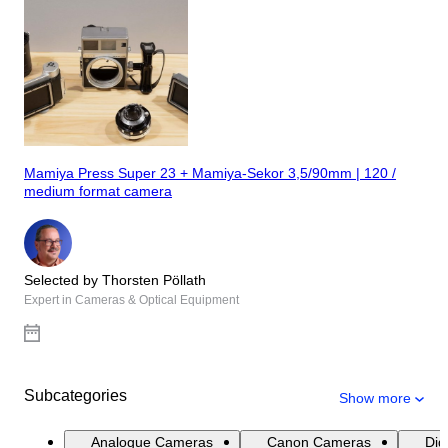
Mamiya Press Super 23 + Mamiya-Sekor 3,5/90mm | 120 /
medium format camera
Selected by Thorsten Pöllath
Expert in Cameras & Optical Equipment
Subcategories
Show more
Analogue Cameras
Canon Cameras
Dig