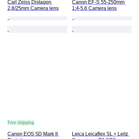
Carl Zeiss Distagon 
Canon EF-S 55-250mm 
2,8/25mm Camera lens
1:4-5.6 Camera lens
Free shipping
Canon EOS 5D Mark II 
Leica Leicaflex SL + Leitz 