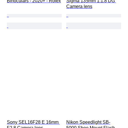
Binoculars - 2020+ - Rolex
Sigma 135mm 1:1.8 DG 
Camera lens
Sony SEL16F28 E 16mm 
Nikon Speedlight SB-
F2.8 Camera lens
5000 Shoe Mount Flash 