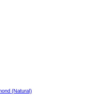
72ct. tw. Diamond (Natural)