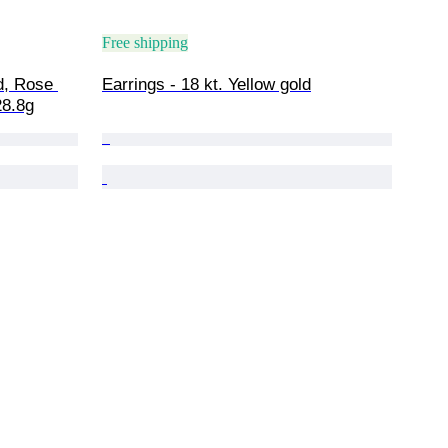
Free shipping
d, Rose 
Earrings - 18 kt. Yellow gold
28.8g