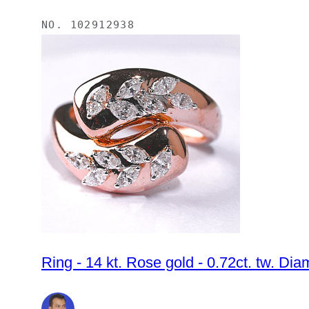
NO.
102912938
Ring - 14 kt. Rose gold - 0.