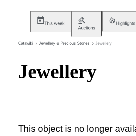
This week
Highlights
Auctions
Catawiki
Jewellery & Precious Stones
Jewellery
Jewellery
This object is no longer availa