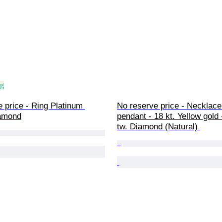
ng
 price - Ring Platinum 
No reserve price - Necklace
amond
pendant - 18 kt. Yellow gold -
tw. Diamond (Natural) 