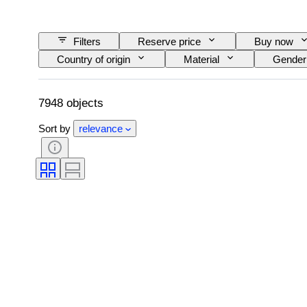
Filters
Reserve price
Buy now
Country of origin
Material
Gender
Clarity
Colour grade
Exact colour
Pearl luster
Fancy colour intensity
7948 objects
Sort by
relevance