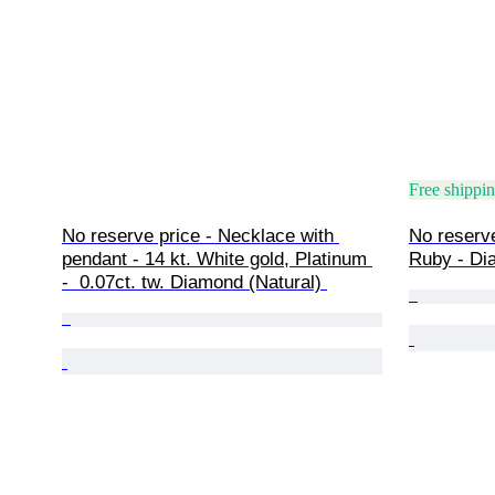
Free shippi
No reserve price - Necklace with 
No reserve
pendant - 14 kt. White gold, Platinum 
Ruby - Di
-  0.07ct. tw. Diamond (Natural) 