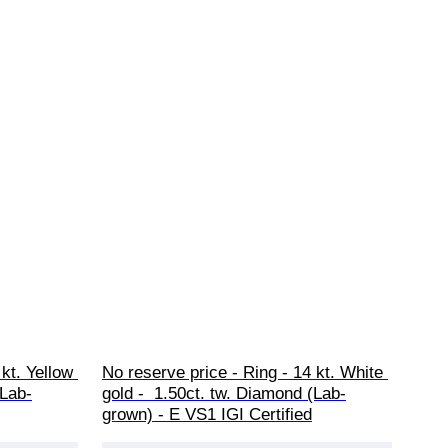
kt. Yellow 
No reserve price - Ring - 14 kt. White 
(Lab-
gold -  1.50ct. tw. Diamond (Lab-
grown) - E VS1 IGI Certified