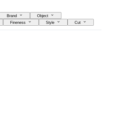
Brand
Object
Fineness
Style
Cut
Treatment
Diamond type