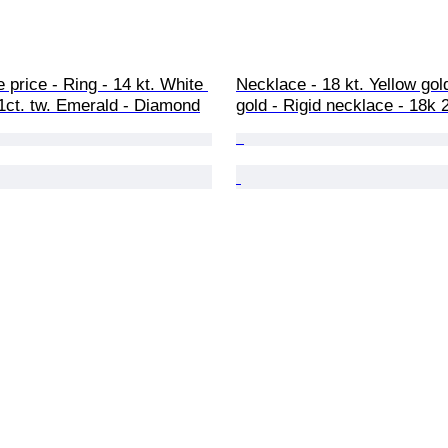
 price - Ring - 14 kt. White 
Necklace - 18 kt. Yellow gol
91ct. tw. Emerald - Diamond
gold - Rigid necklace - 18k 