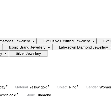
mstones Jewellery
Exclusive Certified Jewellery
Excl
Iconic Brand Jewellery
Lab-grown Diamond Jewellery
ry
Silver Jewellery
oday
Material
Yellow gold
Object
Ring
Gender
Wome
White gold
Stone
Diamond