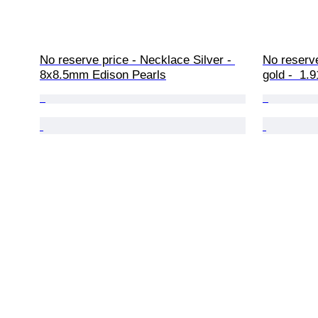
No reserve price - Necklace Silver - 
No reserve
8x8.5mm Edison Pearls
gold -  1.