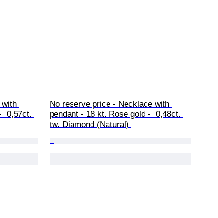
 with 
No reserve price - Necklace with 
  0,57ct. 
pendant - 18 kt. Rose gold -  0,48ct. 
tw. Diamond (Natural) 