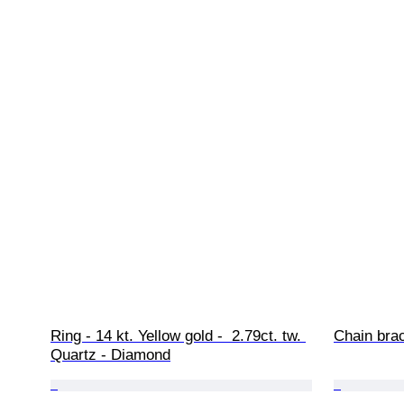
Ring - 14 kt. Yellow gold -  2.79ct. tw. 
Chain brac
Quartz - Diamond