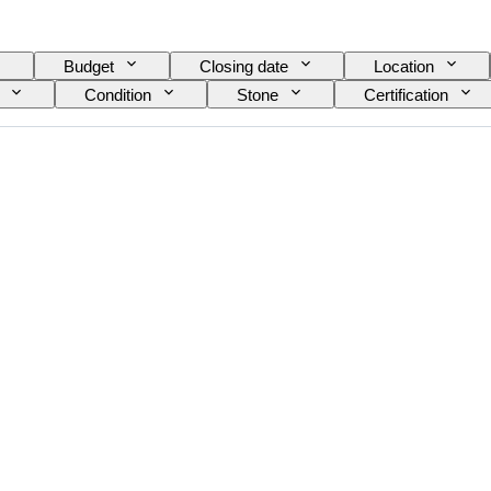
Budget
Closing date
Location
Condition
Stone
Certification
Size on item
Gemstone transparency
Fancy colour overtone
Era