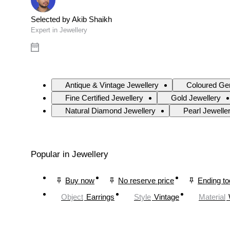
Selected by Akib Shaikh
Expert in Jewellery
Antique & Vintage Jewellery
Coloured Ge
Fine Certified Jewellery
Gold Jewellery
Natural Diamond Jewellery
Pearl Jewelle
Popular in Jewellery
Buy now
No reserve price
Ending t
Object
Earrings
Style
Vintage
Material