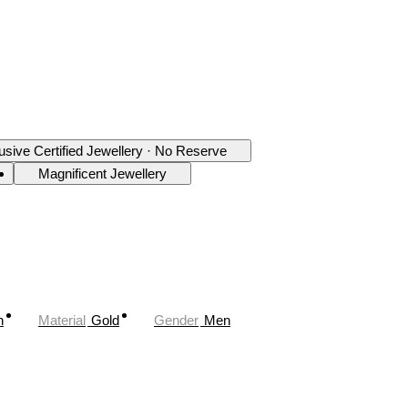
usive Certified Jewellery · No Reserve
Magnificent Jewellery
n
Material
Gold
Gender
Men