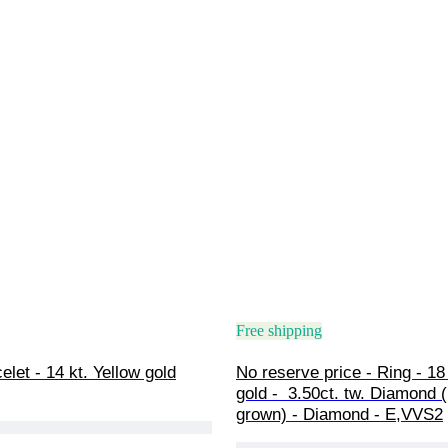
Free shipping
elet - 14 kt. Yellow gold
No reserve price - Ring - 18 
gold -  3.50ct. tw. Diamond 
grown) - Diamond - E,VVS2