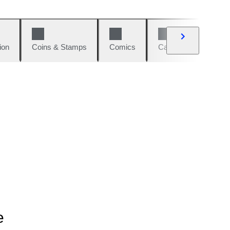
ion
Coins & Stamps
Comics
Cars & Bikes
W
e