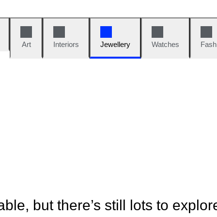
Art
Interiors
Jewellery
Watches
Fash
ble, but there’s still lots to explor