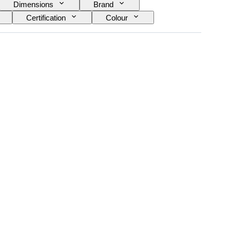
Dimensions
Brand
Certification
Colour