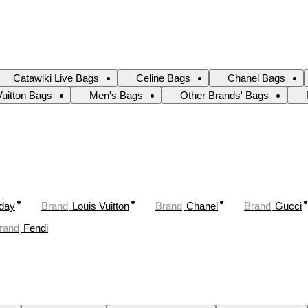
Catawiki Live Bags
Celine Bags
Chanel Bags
Vuitton Bags
Men's Bags
Other Brands' Bags
oday
Brand
Louis Vuitton
Brand
Chanel
Brand
Gucci
rand
Fendi