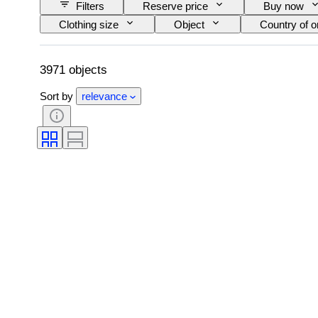
Filters
Reserve price
Buy now
Clothing size
Object
Country of or
Accessories Included
Pattern
Siz
3971 objects
Sort by
relevance