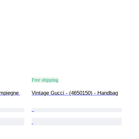
Free shipping
mpiegne 
Vintage Gucci - (4650150) - Handbag