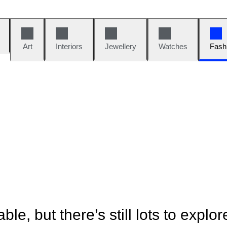
Art
Interiors
Jewellery
Watches
Fash
ble, but there’s still lots to explor