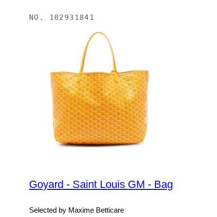
NO.
102931841
Goyard - Saint Louis GM - Bag
Selected by Maxime Betticare