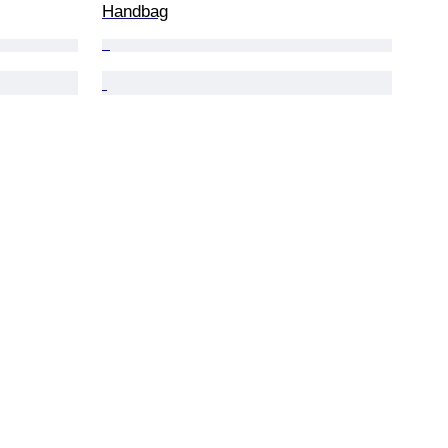
Handbag