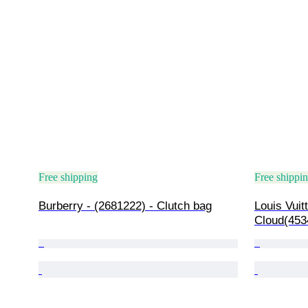
Free shipping
Free shippi
Burberry - (2681222) - Clutch bag
Louis Vuit
Cloud(453