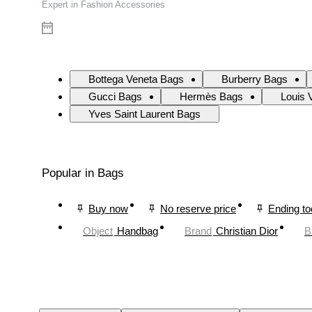
Expert in Fashion Accessories
Bottega Veneta Bags
Burberry Bags
Gucci Bags
Hermès Bags
Louis 
Yves Saint Laurent Bags
Popular in Bags
Buy now
No reserve price
Ending t
Object
Handbag
Brand
Christian Dior
B