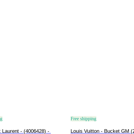
ng
Free shipping
 Laurent - (4006428) - 
Louis Vuitton - Bucket GM (