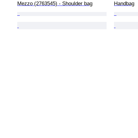
Mezzo (2763545) - Shoulder bag
Handbag