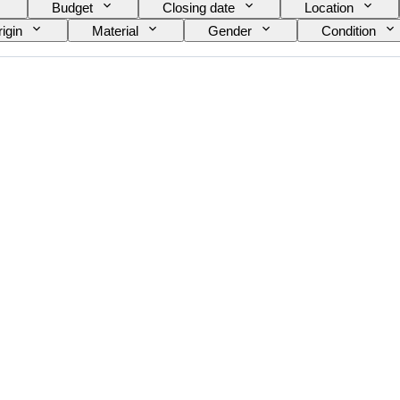
Budget
Closing date
Location
igin
Material
Gender
Condition
e on item
Era
Model
Shoe size