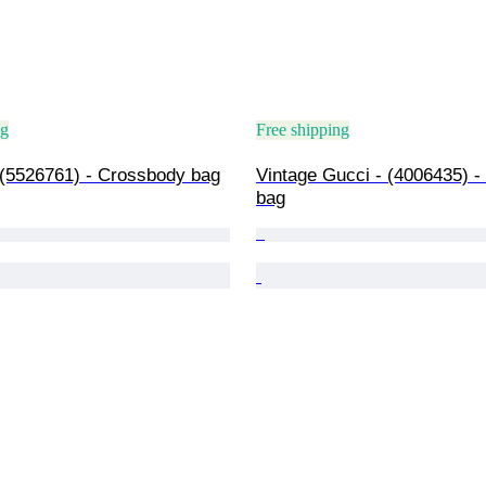
ng
Free shipping
 (5526761) - Crossbody bag
Vintage Gucci - (4006435) -
bag