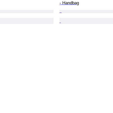
- Handbag