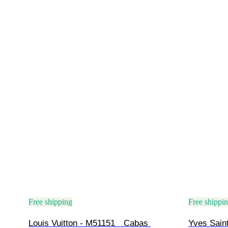
Free shipping
Free shippi
Louis Vuitton - M51151　Cabas 
Yves Saint