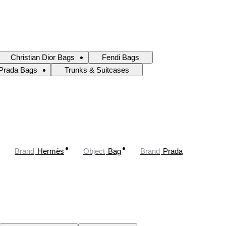
Christian Dior Bags
Fendi Bags
Prada Bags
Trunks & Suitcases
Brand
Hermès
Object
Bag
Brand
Prada