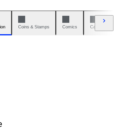
ion
Coins & Stamps
Comics
Cars & Bikes
W
e