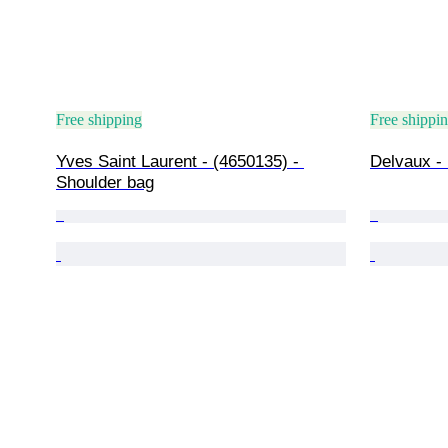
Free shipping
Free shippi
Yves Saint Laurent - (4650135) - 
Delvaux -
Shoulder bag