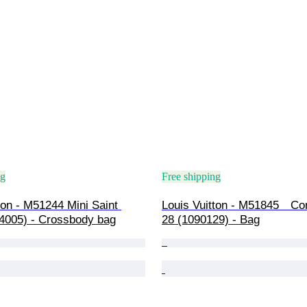
ng
Free shipping
ton - M51244 Mini Saint 
Louis Vuitton - M51845　Co
4005) - Crossbody bag
28 (1090129) - Bag