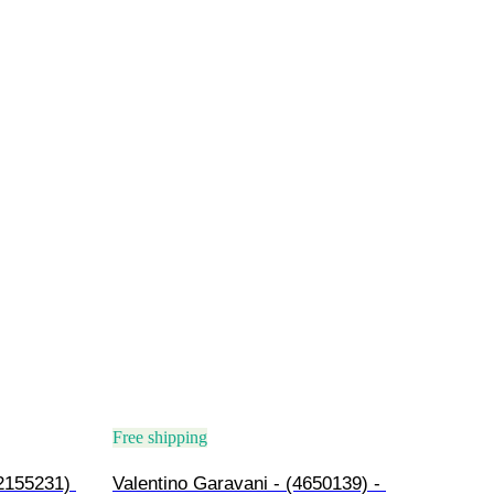
Free shipping
2155231) 
Valentino Garavani - (4650139) - 