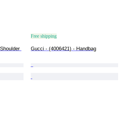
Free shipping
 Shoulder 
Gucci - (4006421) - Handbag