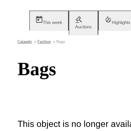
This week
Highlights
Auctions
Catawiki
Fashion
Bags
Bags
This object is no longer availa