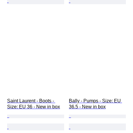
Saint Laurent - Boots - 
Bally - Pumps - Size: EU 
Size: EU 36 - New in box
36.5 - New in box