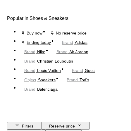
Popular in Shoes & Sneakers
Buy now
No reserve price
Ending today
Brand
Adidas
Brand
Nike
Brand
Air Jordan
Brand
Christian Louboutin
Brand
Louis Vuitton
Brand
Gucci
Object
Sneakers
Brand
Tod's
Brand
Balenciaga
Filters
Reserve price