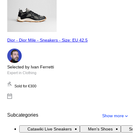
Dior - Dior Mile - Sneakers - Size: EU 42.5
Selected by Ivan Ferretti
Expert in Clothing
Sold for
€300
Subcategories
Show more
Catawiki Live Sneakers
Men's Shoes
Sn