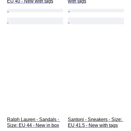
EU 40 - New with tags
with tags
Ralph Lauren - Sandals - 
Santoni - Sneakers - Size: 
Size: EU 44 - New in box
EU 41.5 - New with tags