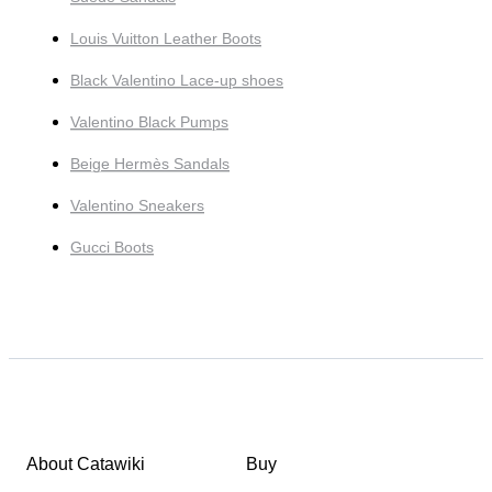
Louis Vuitton Leather Boots
Black Valentino Lace-up shoes
Valentino Black Pumps
Beige Hermès Sandals
Valentino Sneakers
Gucci Boots
About Catawiki
Buy