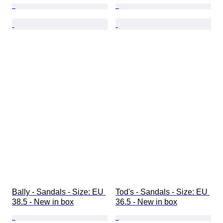
Bally - Sandals - Size: EU 
Tod's - Sandals - Size: EU 
38.5 - New in box
36.5 - New in box