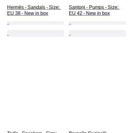
Hermès - Sandals - Size: 
Santoni - Pumps - Size: 
EU 38 - New in box
EU 42 - New in box