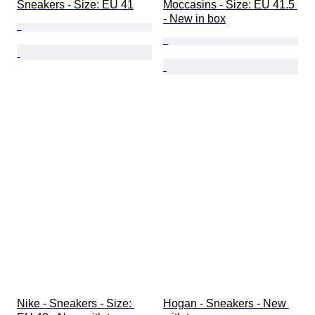
Sneakers - Size: EU 41
Moccasins - Size: EU 41.5 
- New in box
Nike - Sneakers - Size: 
Hogan - Sneakers - New 