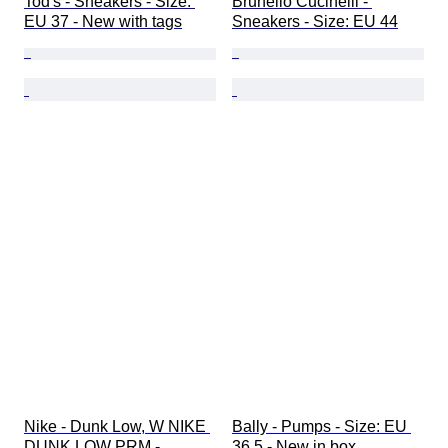
Tod's - Sneakers - Size: 
Brunello Cucinelli - 
EU 37 - New with tags
Sneakers - Size: EU 44
Nike - Dunk Low, W NIKE 
Bally - Pumps - Size: EU 
DUNK LOW PRM - 
36.5 - New in box