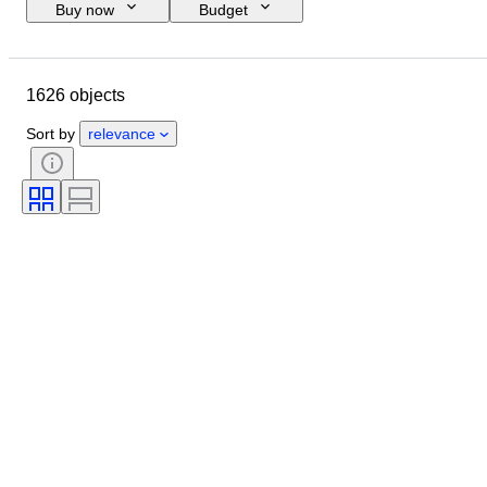
Buy now
Budget
Closing date
Location
Brand
Shoe size
Object
1626 objects
Country of origin
Material
Gender
Condition
Sort by
relevance
Signature
Colour
Era
Accessories Included
Pattern
Model