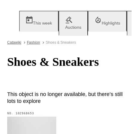
This week
Highlights
Auctions
Catawiki
Fashion
Shoes & Sneakers
Shoes & Sneakers
This object is no longer available, but there’s still
lots to explore
NO.
102968653