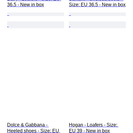
36.5 - New in box
Size: EU 36.5 - New in box
Dolce & Gabbana - 
Hogan - Loafers - Size: 
Heeled shoes - Size: EU 
EU 39 - New in box