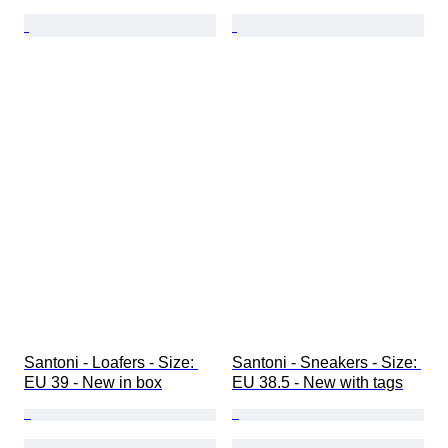
Santoni - Loafers - Size: 
Santoni - Sneakers - Size: 
EU 39 - New in box
EU 38.5 - New with tags