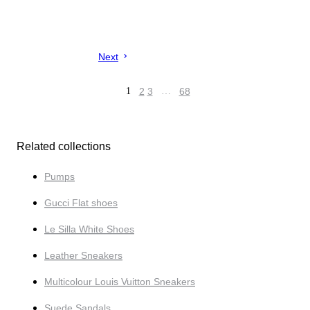
Next
1
2
3
…
68
Related collections
Pumps
Gucci Flat shoes
Le Silla White Shoes
Leather Sneakers
Multicolour Louis Vuitton Sneakers
Suede Sandals