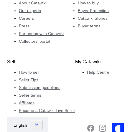
About Catawiki
How to buy
Our experts
Buyer Protection
Careers
Catawiki Stories
Press
Buyer terms
Partnering with Catawiki
Collectors' portal
Sell
My Catawiki
How to sell
Help Centre
Seller Tips
Submission guidelines
Seller terms
Affiliates
Become a Catawiki Live Seller