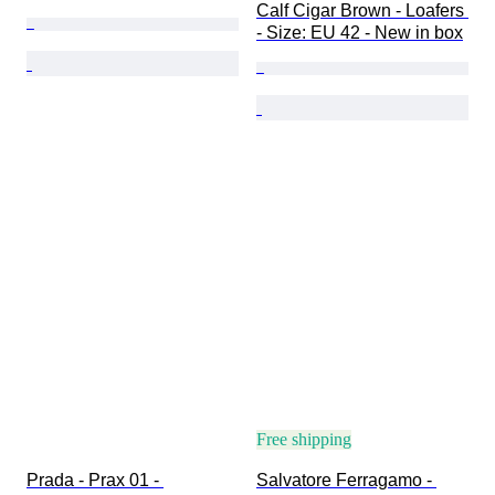
Calf Cigar Brown - Loafers 
- Size: EU 42 - New in box
Free shipping
Prada - Prax 01 - 
Salvatore Ferragamo - 