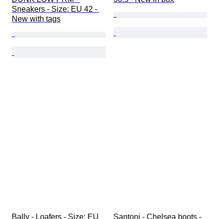
Sneakers - Size: EU 42 - 
New with tags
Bally - Loafers - Size: EU 
Santoni - Chelsea boots - 