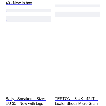
40 - New in box
Bally - Sneakers - Size: 
TESTONI - 8 UK - 42 IT - 
EU 35 - New with tags
Loafer Shoes Micro Grain 