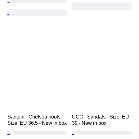
Santoni - Chelsea boots - 
UGG - Sandals - Size: EU 
Size: EU 36.5 - New in box
39 - New in box