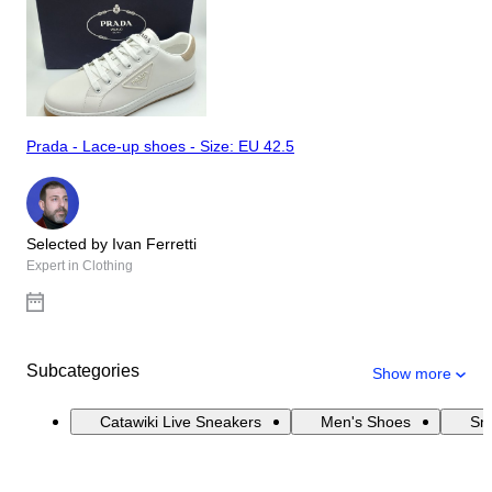
Prada - Lace-up shoes - Size: EU 42.5
Selected by Ivan Ferretti
Expert in Clothing
Subcategories
Show more
Catawiki Live Sneakers
Men's Shoes
Sn