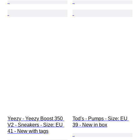
Yeezy - Yeezy Boost 350 
Tod's - Pumps - Size: EU 
V2 - Sneakers - Size: EU 
39 - New in box
41 - New with tags