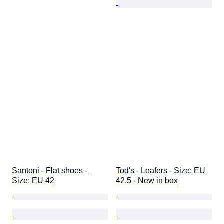
Santoni - Flat shoes - 
Tod's - Loafers - Size: EU 
Size: EU 42
42.5 - New in box