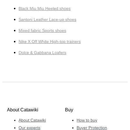
Black Miu Miu Heeled shoes
Santoni Leather Lace-up shoes
Mixed fabric Sports shoes
Nike X Off White High-top trainers
Dolce & Gabbana Loafers
About Catawiki
Buy
About Catawiki
How to buy
Our experts
Buyer Protection