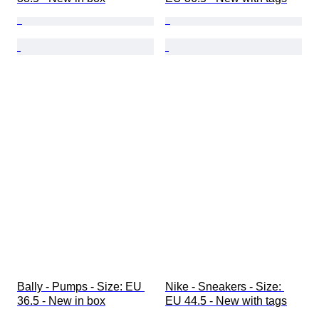
Bally - Pumps - Size: EU 
Nike - Sneakers - Size: 
36.5 - New in box
EU 44.5 - New with tags