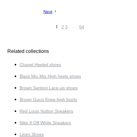
Next
1
2
3
…
54
Related collections
Chanel Heeled shoes
Black Miu Miu High heels shoes
Brown Santoni Lace-up shoes
Brown Gucci Knee-high boots
Red Louis Vuitton Sneakers
Nike X Off White Sneakers
Linen Shoes