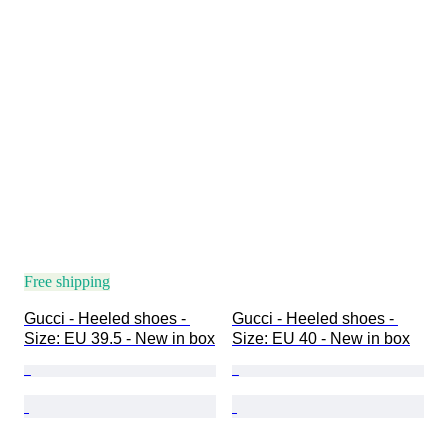
Free shipping
Gucci - Heeled shoes - 
Gucci - Heeled shoes - 
Size: EU 39.5 - New in box
Size: EU 40 - New in box