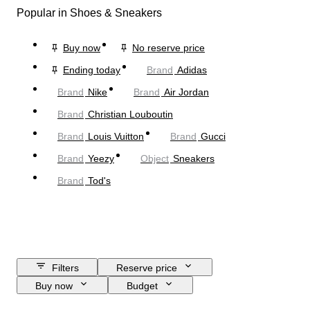
Popular in Shoes & Sneakers
Buy now
No reserve price
Ending today
Brand
Adidas
Brand
Nike
Brand
Air Jordan
Brand
Christian Louboutin
Brand
Louis Vuitton
Brand
Gucci
Brand
Yeezy
Object
Sneakers
Brand
Tod's
Filters
Reserve price
Buy now
Budget
Closing date
Location