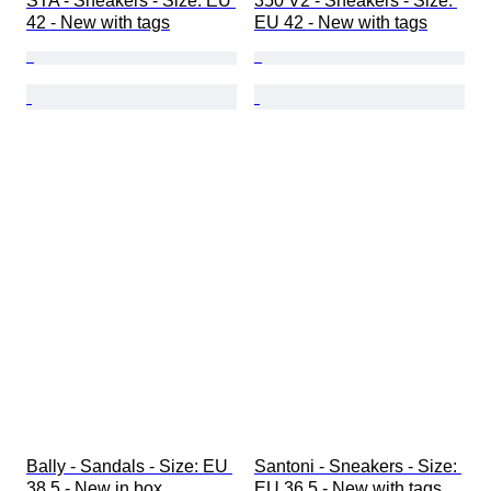
STA - Sneakers - Size: EU 
350 V2 - Sneakers - Size: 
42 - New with tags
EU 42 - New with tags
Bally - Sandals - Size: EU 
Santoni - Sneakers - Size: 
38.5 - New in box
EU 36.5 - New with tags