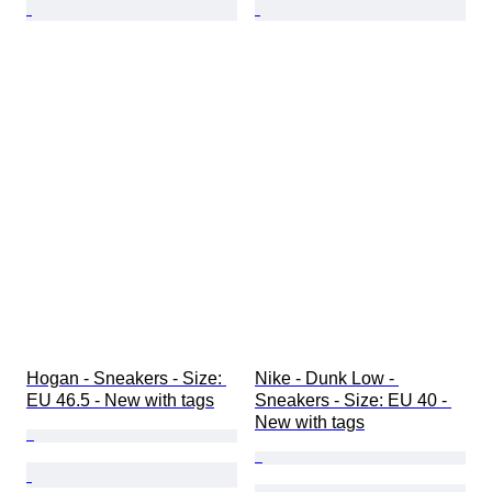
Hogan - Sneakers - Size: 
Nike - Dunk Low - 
EU 46.5 - New with tags
Sneakers - Size: EU 40 - 
New with tags