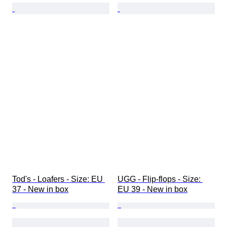
Tod's - Loafers - Size: EU 
UGG - Flip-flops - Size: 
37 - New in box
EU 39 - New in box