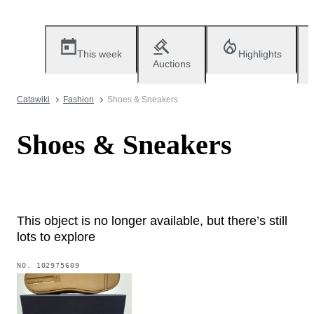
This week
Highlights
Auctions
Catawiki
Fashion
Shoes & Sneakers
Shoes & Sneakers
This object is no longer available, but there’s still
lots to explore
NO.
102975609