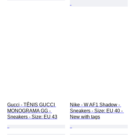
Gucci - TÊNIS GUCCI 
Nike - W AF1 Shadow - 
MONOGRAMA GG - 
Sneakers - Size: EU 40 - 
Sneakers - Size: EU 43
New with tags