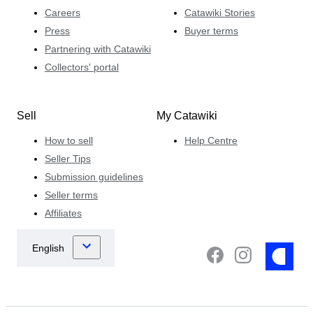
Careers
Catawiki Stories
Press
Buyer terms
Partnering with Catawiki
Collectors' portal
Sell
My Catawiki
How to sell
Help Centre
Seller Tips
Submission guidelines
Seller terms
Affiliates