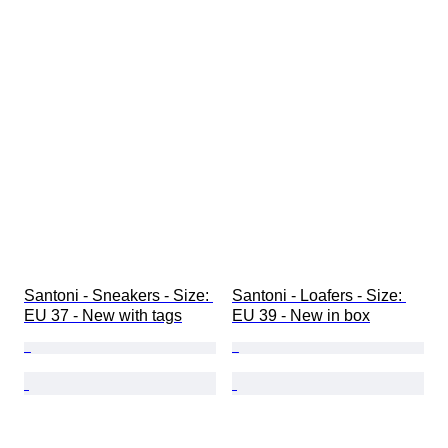
Santoni - Sneakers - Size: 
Santoni - Loafers - Size: 
EU 37 - New with tags
EU 39 - New in box