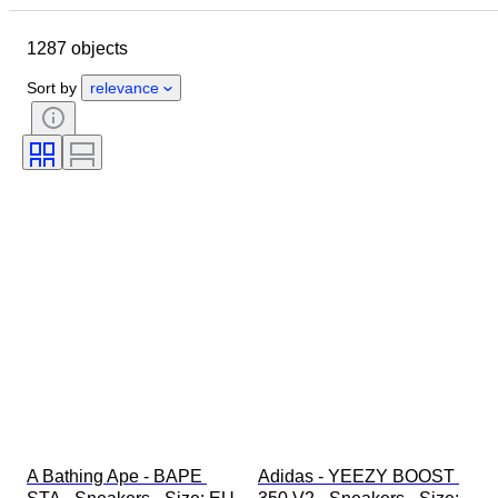
Brand
Shoe size
Object
1287 objects
Country of origin
Material
Gender
Condition
Sort by
relevance
Signature
Colour
Era
Accessories Included
Pattern
Model
A Bathing Ape - BAPE 
Adidas - YEEZY BOOST 