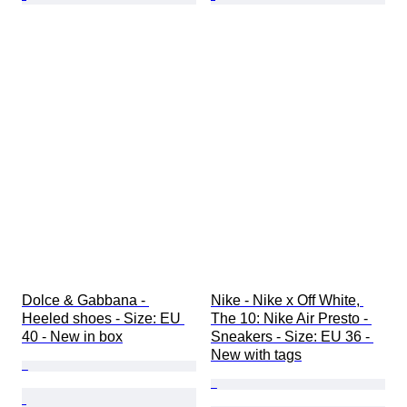
Dolce & Gabbana - 
Nike - Nike x Off White, 
Heeled shoes - Size: EU 
The 10: Nike Air Presto - 
40 - New in box
Sneakers - Size: EU 36 - 
New with tags