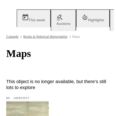
This week
Highlights
Auctions
Catawiki
Books & Historical Memorabilia
Maps
Maps
This object is no longer available, but there’s still
lots to explore
NO.
103053527