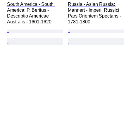
South America - South 
Russia - Asian Russia; 
America; P. Bertius - 
Mannert - Imperii Russici 
Descriptio Americae 
Pars Orientem Spectans - 
Australis - 1601-1620
1781-1800