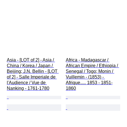
Asia - [LOT of 2] - Asia / 
Africa - Madagascar / 
China / Korea / Japan / 
African Empire / Ethiopia / 
Beijing; J.N. Bellin - [LOT 
Senegal / Togo; Monin / 
of 2] - Salle Imperiale de 
Vuillemin - (1853) - 
l'Audience / Vue de 
Afrique..... 1853 - 1851-
Nanking - 1761-1780
1860