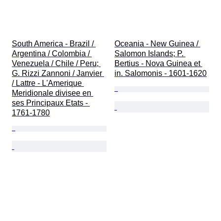
South America - Brazil / 
Oceania - New Guinea / 
Argentina / Colombia / 
Salomon Islands; P. 
Venezuela / Chile / Peru; 
Bertius - Nova Guinea et 
G. Rizzi Zannoni / Janvier 
in. Salomonis - 1601-1620
/ Lattre - L'Amerique 
Meridionale divisee en 
ses Principaux Etats - 
1761-1780