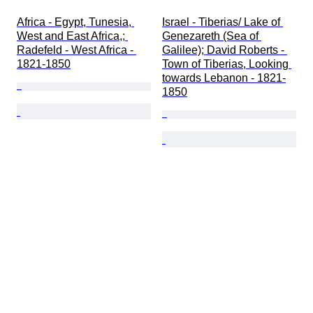
Africa - Egypt, Tunesia, 
Israel - Tiberias/ Lake of 
West and East Africa,; 
Genezareth (Sea of 
Radefeld - West Africa - 
Galilee); David Roberts - 
1821-1850
Town of Tiberias, Looking 
towards Lebanon - 1821-
1850