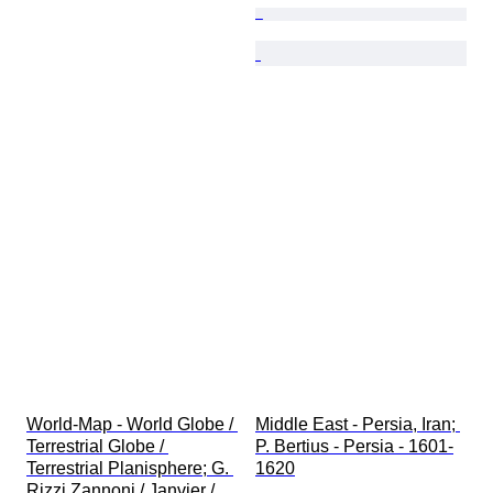
World-Map - World Globe / 
Middle East - Persia, Iran; 
Terrestrial Globe / 
P. Bertius - Persia - 1601-
Terrestrial Planisphere; G. 
1620
Rizzi Zannoni / Janvier / 