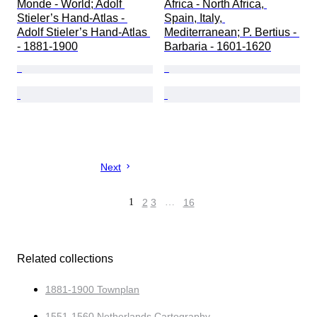
Monde - World; Adolf 
Africa - North Africa, 
Stieler’s Hand‑Atlas - 
Spain, Italy, 
Adolf Stieler’s Hand‑Atlas 
Mediterranean; P. Bertius - 
- 1881-1900
Barbaria - 1601-1620
Next
1
2
3
…
16
Related collections
1881-1900 Townplan
1551-1560 Netherlands Cartography