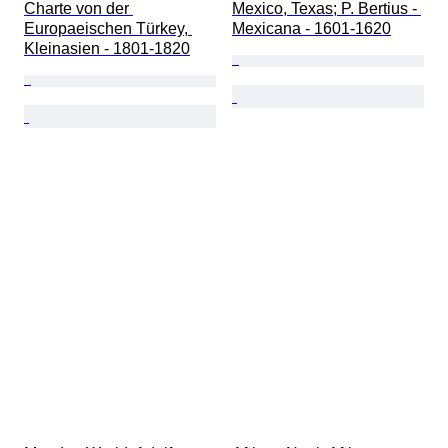
Charte von der 
Mexico, Texas; P. Bertius - 
Europaeischen Türkey, 
Mexicana - 1601-1620
Kleinasien - 1801-1820