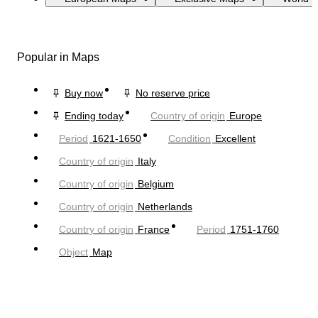
Popular in Maps
Buy now
No reserve price
Ending today
Country of origin
Europe
Period
1621-1650
Condition
Excellent
Country of origin
Italy
Country of origin
Belgium
Country of origin
Netherlands
Country of origin
France
Period
1751-1760
Object
Map