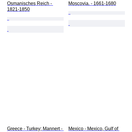
Osmanisches Reich - 
Moscovia. - 1661-1680
1821-1850
Greece - Turkey; Mannert - 
Mexico - Mexico, Gulf of 