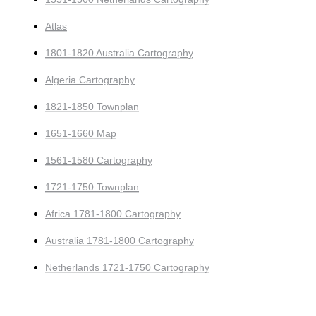
Atlas
1801-1820 Australia Cartography
Algeria Cartography
1821-1850 Townplan
1651-1660 Map
1561-1580 Cartography
1721-1750 Townplan
Africa 1781-1800 Cartography
Australia 1781-1800 Cartography
Netherlands 1721-1750 Cartography