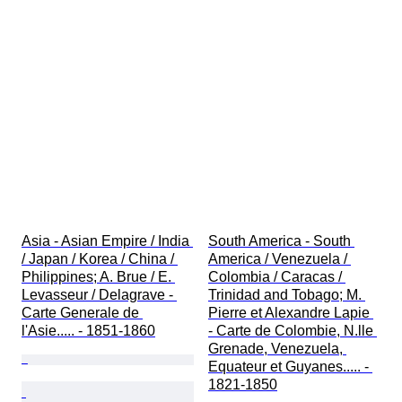
Asia - Asian Empire / India 
South America - South 
/ Japan / Korea / China / 
America / Venezuela / 
Philippines; A. Brue / E. 
Colombia / Caracas / 
Levasseur / Delagrave - 
Trinidad and Tobago; M. 
Carte Generale de 
Pierre et Alexandre Lapie 
l'Asie..... - 1851-1860
- Carte de Colombie, N.lle 
Grenade, Venezuela, 
Equateur et Guyanes..... - 
1821-1850