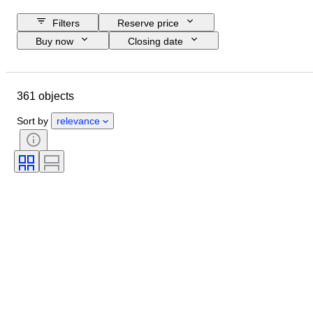
Filters
Reserve price
Buy now
Closing date
Budget
Location
Size
Dimensions
Object
361 objects
Country of origin
Material
Condition
Period
Subject
Sort by
relevance
Technique
Signature
Binding
Edition
Language
Colour
Original/ Replica
Sold by
Era