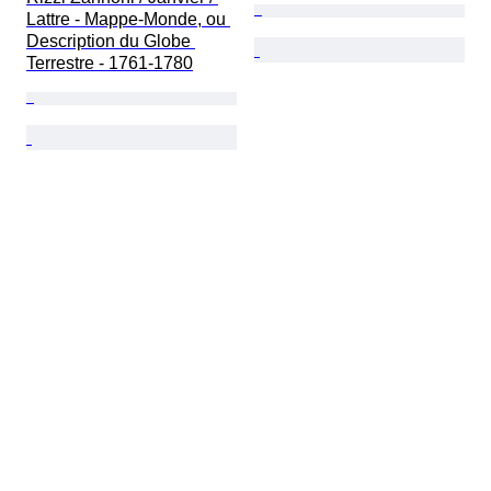
Lattre - Mappe-Monde, ou 
Description du Globe 
Terrestre - 1761-1780