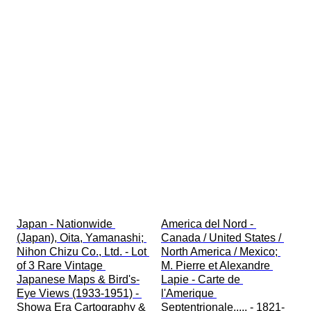
Japan - Nationwide 
America del Nord - 
(Japan), Oita, Yamanashi; 
Canada / United States / 
Nihon Chizu Co., Ltd. - Lot 
North America / Mexico; 
of 3 Rare Vintage 
M. Pierre et Alexandre 
Japanese Maps & Bird's-
Lapie - Carte de 
Eye Views (1933-1951) - 
l'Amerique 
Showa Era Cartography & 
Septentrionale..... - 1821-