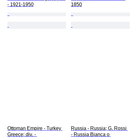
- 1921-1950
1850
Ottoman Empire - Turkey 
Russia - Russia; G. Rossi 
Greece; div. - 
- Russia Bianca o 