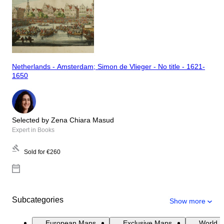
Netherlands - Amsterdam; Simon de Vlieger - No title - 1621-
1650
Selected by Zena Chiara Masud
Expert in Books
Sold for
€260
Subcategories
Show more
European Maps
Exclusive Maps
World 