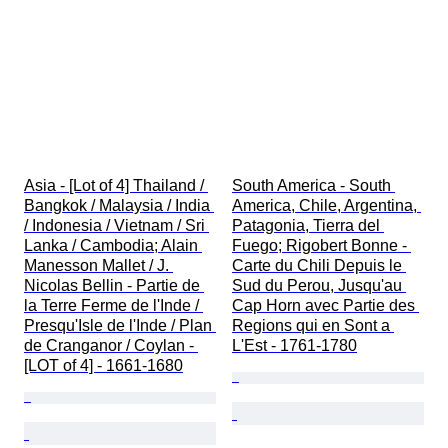
Asia - [Lot of 4] Thailand / 
South America - South 
Bangkok / Malaysia / India 
America, Chile, Argentina, 
/ Indonesia / Vietnam / Sri 
Patagonia, Tierra del 
Lanka / Cambodia; Alain 
Fuego; Rigobert Bonne - 
Manesson Mallet / J. 
Carte du Chili Depuis le 
Nicolas Bellin - Partie de 
Sud du Perou, Jusqu'au 
la Terre Ferme de l'Inde / 
Cap Horn avec Partie des 
Presqu'Isle de l'Inde / Plan 
Regions qui en Sont a 
de Cranganor / Coylan - 
L'Est - 1761-1780
[LOT of 4] - 1661-1680