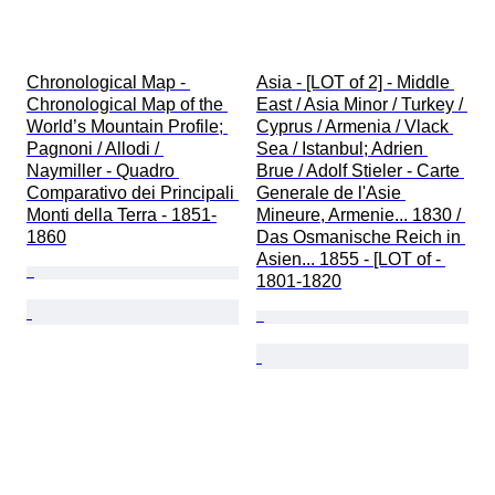
Chronological Map - 
Asia - [LOT of 2] - Middle 
Chronological Map of the 
East / Asia Minor / Turkey / 
World’s Mountain Profile; 
Cyprus / Armenia / Vlack 
Pagnoni / Allodi / 
Sea / Istanbul; Adrien 
Naymiller - Quadro 
Brue / Adolf Stieler - Carte 
Comparativo dei Principali 
Generale de l'Asie 
Monti della Terra - 1851-
Mineure, Armenie... 1830 / 
1860
Das Osmanische Reich in 
Asien... 1855 - [LOT of - 
1801-1820