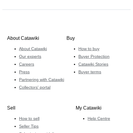
About Catawiki
Buy
About Catawiki
How to buy
Our experts
Buyer Protection
Careers
Catawiki Stories
Press
Buyer terms
Partnering with Catawiki
Collectors' portal
Sell
My Catawiki
How to sell
Help Centre
Seller Tips