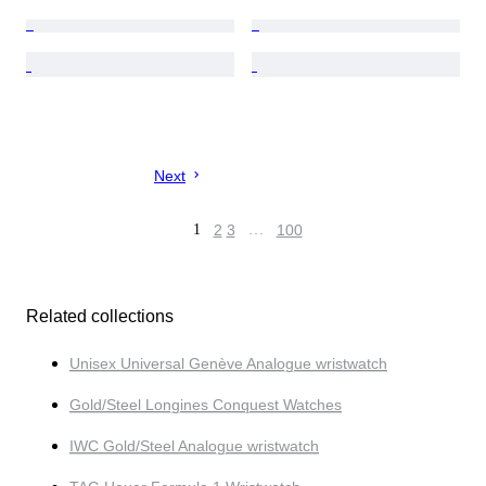
Next
1
2
3
…
100
Related collections
Unisex Universal Genève Analogue wristwatch
Gold/Steel Longines Conquest Watches
IWC Gold/Steel Analogue wristwatch