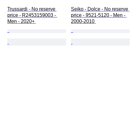
Trussardi - No reserve 
Seiko - Dolce - No reserve 
price - R2453159003 - 
price - 9521-5120 - Men - 
Men - 2020+ 
2000-2010 