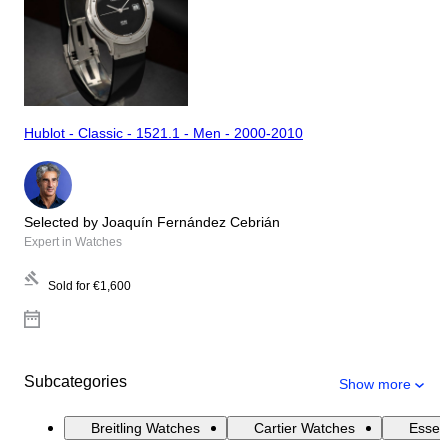
Hublot - Classic - 1521.1 - Men - 2000-2010
Selected by Joaquín Fernández Cebrián
Expert in Watches
Sold for
€1,600
Subcategories
Show more
Breitling Watches
Cartier Watches
Essen