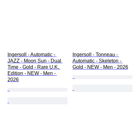
Ingersoll - Automatic - 
Ingersoll - Tonneau - 
JAZZ - Moon Sun - Dual 
Automatic - Skeleton - 
Time - Gold - Rare U.K. 
Gold - NEW - Men - 2026
Edition - NEW - Men - 
2026