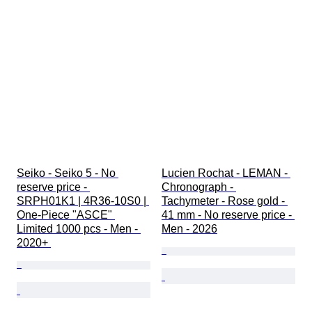
Seiko - Seiko 5 - No 
Lucien Rochat - LEMAN - 
reserve price - 
Chronograph - 
SRPH01K1 | 4R36-10S0 | 
Tachymeter - Rose gold - 
One-Piece "ASCE" 
41 mm - No reserve price - 
Limited 1000 pcs - Men - 
Men - 2026
2020+ 