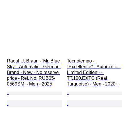
Raoul U. Braun - 'Mr. Blue 
Tecnotempo - 
Sky' - Automatic - German 
"Excellence" - Automatic - 
Brand - New - No reserve 
Limited Edition - - 
price - Ref. No: RUB05-
TT.100.EXTC (Real 
0569SM  - Men - 2025
Turquoise) - Men - 2020+ 