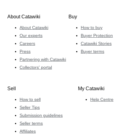
About Catawiki
Buy
About Catawiki
How to buy
Our experts
Buyer Protection
Careers
Catawiki Stories
Press
Buyer terms
Partnering with Catawiki
Collectors' portal
Sell
My Catawiki
How to sell
Help Centre
Seller Tips
Submission guidelines
Seller terms
Affiliates