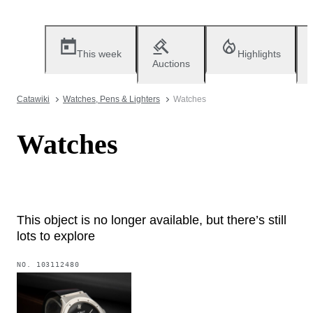
This week
Highlights
Auctions
Catawiki
Watches, Pens & Lighters
Watches
Watches
This object is no longer available, but there’s still
lots to explore
NO.
103112480