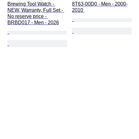
Brewing Tool Watch - 
8T63-00D0 - Men - 2000-
NEW, Warranty, Full Set - 
2010 
No reserve price - 
BRBD017 - Men - 2026