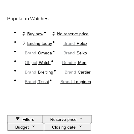
Popular in Watches
Buy now
No reserve price
Ending today
Brand
Rolex
Brand
Omega
Brand
Seiko
Object
Watch
Gender
Men
Brand
Breitling
Brand
Cartier
Brand
Tissot
Brand
Longines
Filters
Reserve price
Budget
Closing date