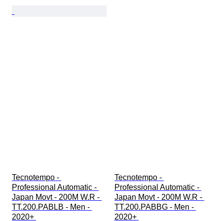
Tecnotempo - 
Tecnotempo - 
Professional Automatic - 
Professional Automatic - 
Japan Movt - 200M W.R - 
Japan Movt - 200M W.R - 
TT.200.PABLB - Men - 
TT.200.PABBG - Men - 
2020+ 
2020+ 