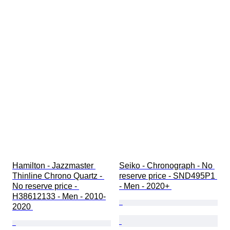
Hamilton - Jazzmaster 
Seiko - Chronograph - No 
Thinline Chrono Quartz - 
reserve price - SND495P1 
No reserve price - 
- Men - 2020+ 
H38612133 - Men - 2010-
2020 