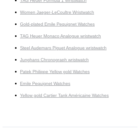
TAG Heuer Formula 1 Wristwatch
Women Jaeger-LeCoultre Wristwatch
Gold-plated Emile Pequignet Watches
TAG Heuer Monaco Analogue wristwatch
Steel Audemars Piguet Analogue wristwatch
Junghans Chronograph wristwatch
Patek Philippe Yellow gold Watches
Emile Pequignet Watches
Yellow gold Cartier Tank Américaine Watches