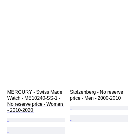
MERCURY - Swiss Made 
Stolzenberg - No reserve 
Watch - ME10240-SS-1 - 
price - Men - 2000-2010 
No reserve price - Women 
- 2010-2020 