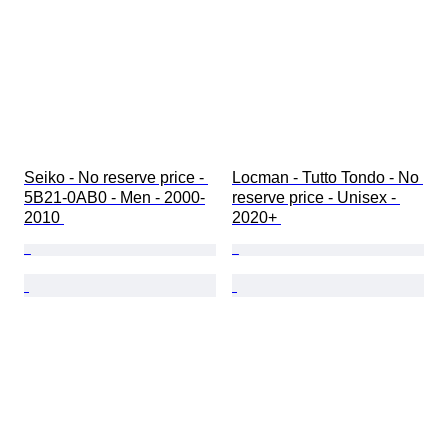
Seiko - No reserve price - 
Locman - Tutto Tondo - No 
5B21-0AB0 - Men - 2000-
reserve price - Unisex - 
2010 
2020+ 