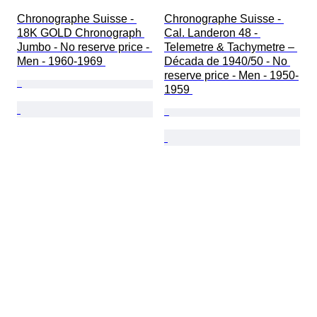
Chronographe Suisse - 
Chronographe Suisse - 
18K GOLD Chronograph 
Cal. Landeron 48 - 
Jumbo - No reserve price - 
Telemetre & Tachymetre – 
Men - 1960-1969 
Década de 1940/50 - No 
reserve price - Men - 1950-
1959 