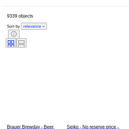
Location
Brand
Case diameter
Watch band length
9339 objects
Object
Country of origin
Material
Gender
Condition
Sort by
relevance
Extras
Period
Certification
Binding
Colour
Watch movement
Watch band material
Era
Power Reserve
Striking
Original/ Replica
Automobilia type
Clock type
Model
Brauer Brewday - Beer 
Seiko - No reserve price - 