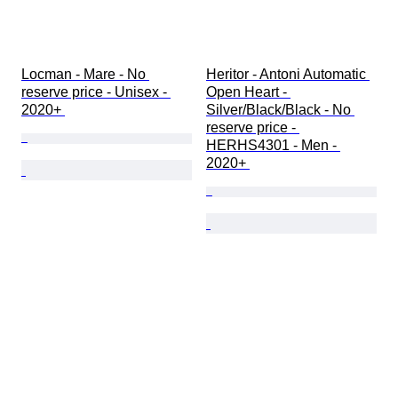
Locman - Mare - No 
Heritor - Antoni Automatic 
reserve price - Unisex - 
Open Heart - 
2020+ 
Silver/Black/Black - No 
reserve price - 
HERHS4301 - Men - 
2020+ 