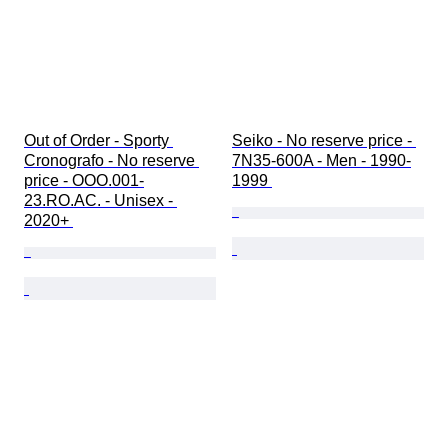
Out of Order - Sporty 
Seiko - No reserve price - 
Cronografo - No reserve 
7N35-600A - Men - 1990-
price - OOO.001-
1999 
23.RO.AC. - Unisex - 
2020+ 