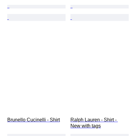
Brunello Cucinelli - Shirt
Ralph Lauren - Shirt - 
New with tags