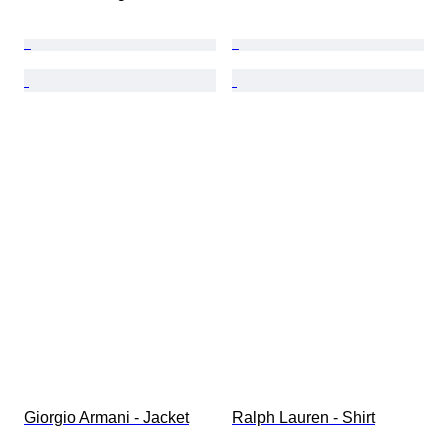
Giorgio Armani - Jacket
Ralph Lauren - Shirt