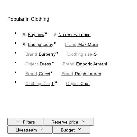
Popular in Clothing
Buy now
No reserve price
Ending today
Brand
Max Mara
Brand
Burberry
Clothing size
S
Object
Dress
Brand
Emporio Armani
Brand
Gucci
Brand
Ralph Lauren
Clothing size
L
Object
Coat
Filters
Reserve price
Livestream
Budget