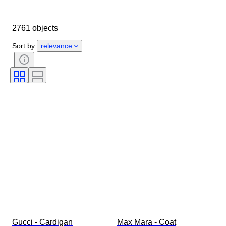
Closing date
Location
Brand
Object
2761 objects
Country of origin
Material
Gender
Condition
Period
Sort by
relevance
Style
Colour
Clothing size
Size on item
Era
Pattern
Shirt collar size
Accessories Included
Shoe size
Gucci - Cardigan
Max Mara - Coat