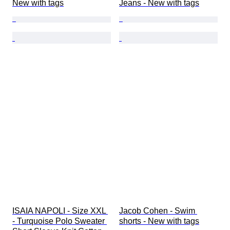
New with tags
Jeans - New with tags
ISAIA NAPOLI - Size XXL 
Jacob Cohen - Swim 
- Turquoise Polo Sweater 
shorts - New with tags