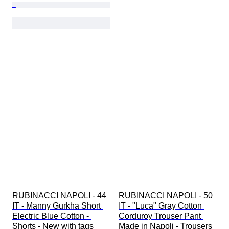
RUBINACCI NAPOLI - 44 
RUBINACCI NAPOLI - 50 
IT - Manny Gurkha Short 
IT - "Luca" Gray Cotton 
Electric Blue Cotton - 
Corduroy Trouser Pant 
Shorts - New with tags
Made in Napoli - Trousers 