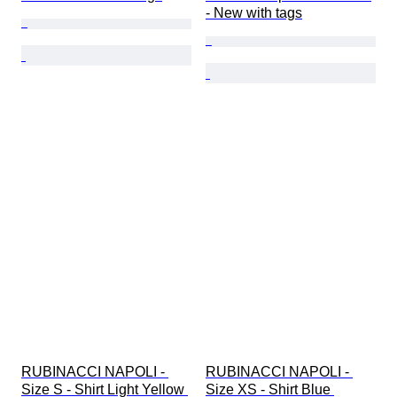
- New with tags
RUBINACCI NAPOLI - 
RUBINACCI NAPOLI - 
Size S - Shirt Light Yellow 
Size XS - Shirt Blue 