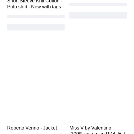
Short Sleeve Knit Cotton - 
Polo shirt - New with tags
Roberto Verino - Jacket
Miss V by Valentino 
-100% seta -size IT44 -EU 