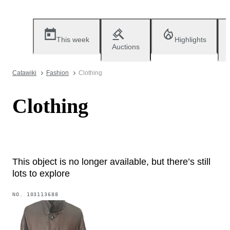
This week
Highlights
Auctions
Catawiki
Fashion
Clothing
Clothing
This object is no longer available, but there’s still
lots to explore
NO.
103113688