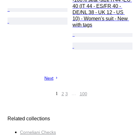
40 (IT 44 - ES/FR 40 - 
DE/NL 38 - UK 12 - US 
10) - Women's suit - New 
with tags
Next
1
2
3
…
100
Related collections
Corneliani Checks