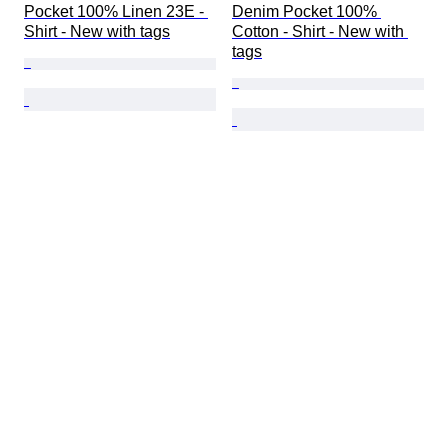
Pocket 100% Linen 23E - 
Denim Pocket 100% 
Shirt - New with tags
Cotton - Shirt - New with 
tags