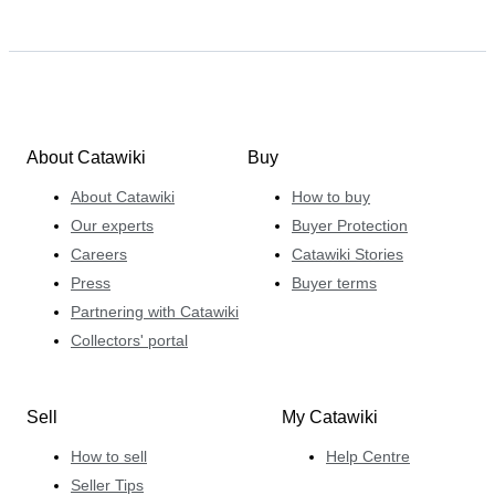
About Catawiki
Buy
About Catawiki
How to buy
Our experts
Buyer Protection
Careers
Catawiki Stories
Press
Buyer terms
Partnering with Catawiki
Collectors' portal
Sell
My Catawiki
How to sell
Help Centre
Seller Tips