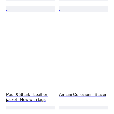
Paul & Shark - Leather 
Armani Collezioni - Blazer
jacket - New with tags