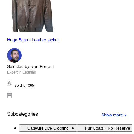
Hugo Boss - Leather jacket
Selected by Ivan Ferretti
Expert in Clothing
Sold for
€65
Subcategories
Show more
Catawiki Live Clothing
Fur Coats · No Reserve