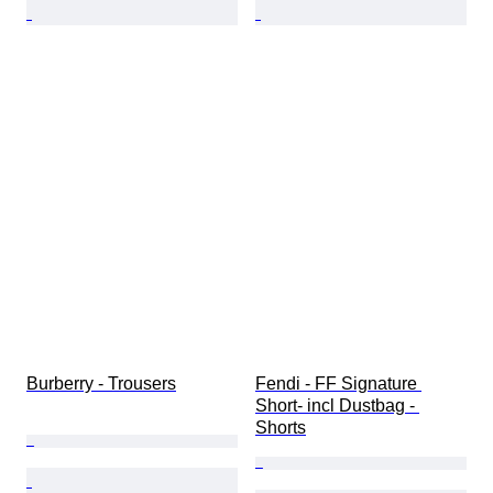
Burberry - Trousers
Fendi - FF Signature 
Short- incl Dustbag - 
Shorts