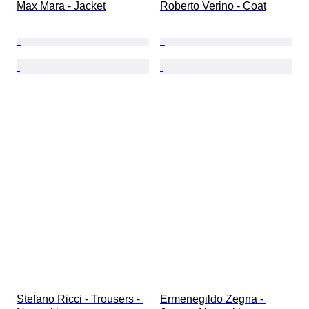
Max Mara - Jacket
Roberto Verino - Coat
Stefano Ricci - Trousers - 
Ermenegildo Zegna - 