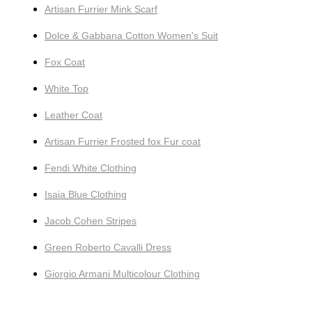
Artisan Furrier Mink Scarf
Dolce & Gabbana Cotton Women's Suit
Fox Coat
White Top
Leather Coat
Artisan Furrier Frosted fox Fur coat
Fendi White Clothing
Isaia Blue Clothing
Jacob Cohen Stripes
Green Roberto Cavalli Dress
Giorgio Armani Multicolour Clothing