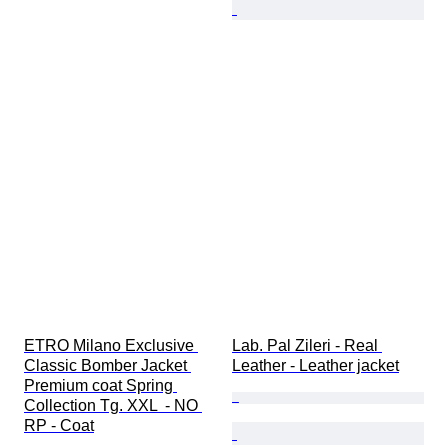
ETRO Milano Exclusive 
Lab. Pal Zileri - Real 
Classic Bomber Jacket 
Leather - Leather jacket
Premium coat Spring 
Collection Tg. XXL  - NO 
RP - Coat