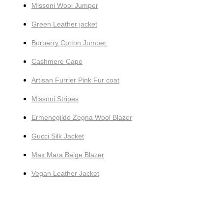
Missoni Wool Jumper
Green Leather jacket
Burberry Cotton Jumper
Cashmere Cape
Artisan Furrier Pink Fur coat
Missoni Stripes
Ermenegildo Zegna Wool Blazer
Gucci Silk Jacket
Max Mara Beige Blazer
Vegan Leather Jacket