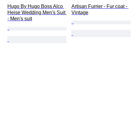
Hugo By Hugo Boss Alco 
Artisan Furrier - Fur coat - 
Heise Wedding Men's Suit 
Vintage
- Men's suit