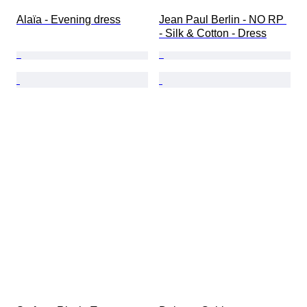
Alaïa - Evening dress
Jean Paul Berlin - NO RP 
- Silk & Cotton - Dress