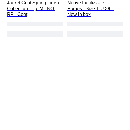
Jacket Coat Spring Linen 
Nuove Inutilizzate - 
Collection - Tg. M - NO 
Pumps - Size: EU 39 - 
RP - Coat
New in box