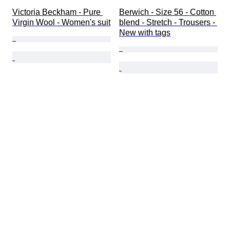
Victoria Beckham - Pure 
Berwich - Size 56 - Cotton 
Virgin Wool - Women's suit
blend - Stretch - Trousers - 
New with tags