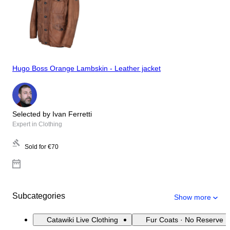
Hugo Boss Orange Lambskin - Leather jacket
Selected by Ivan Ferretti
Expert in Clothing
Sold for
€70
Subcategories
Show more
Catawiki Live Clothing
Fur Coats · No Reserve