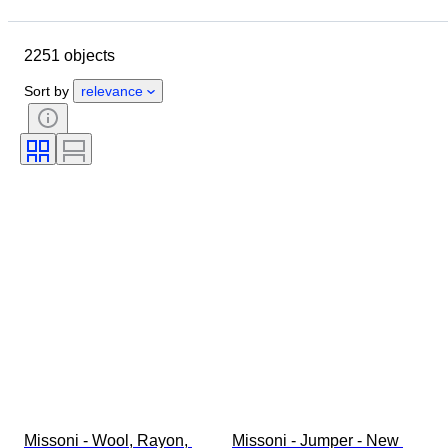
Closing date
Location
Brand
Object
2251 objects
Country of origin
Material
Gender
Condition
Period
Sort by
relevance
Style
Colour
Clothing size
Size on item
Era
Pattern
Shirt collar size
Accessories Included
Shoe size
Missoni - Wool, Rayon, 
Missoni - Jumper - New 