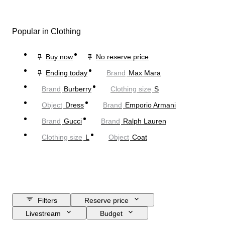
Popular in Clothing
Buy now
No reserve price
Ending today
Brand
Max Mara
Brand
Burberry
Clothing size
S
Object
Dress
Brand
Emporio Armani
Brand
Gucci
Brand
Ralph Lauren
Clothing size
L
Object
Coat
Filters
Reserve price
Livestream
Budget