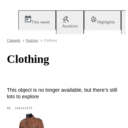
This week
Highlights
Auctions
Catawiki
Fashion
Clothing
Clothing
This object is no longer available, but there’s still
lots to explore
NO.
103141975