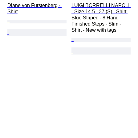
Diane von Furstenberg - 
LUIGI BORRELLI NAPOLI 
Shirt
- Size 14.5 - 37 (S) - Shirt 
Blue Striped - 8 Hand 
Finished Steps - Slim - 
Shirt - New with tags