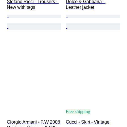
Stefano Ricci - Trousers - 
Dolce & Gabbana - 
New with tags
Leather jacket
Free shipping
Giorgio Armani - F/W 2008 
Gucci - Skirt - Vintage