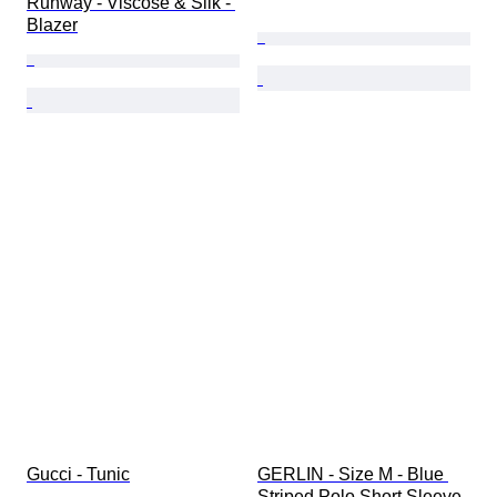
Runway - Viscose & Silk - 
Blazer
Gucci - Tunic
GERLIN - Size M - Blue 
Striped Polo Short Sleeve 