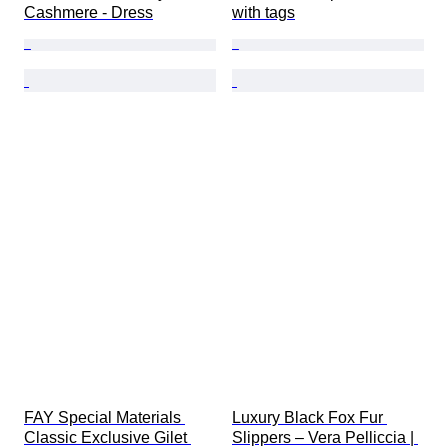
Cashmere - Dress
with tags
FAY Special Materials 
Luxury Black Fox Fur 
Classic Exclusive Gilet 
Slippers – Vera Pelliccia | 