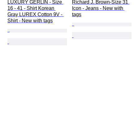
LUXURY GERLIN - Size 
Richard J. Brown-Size 31 
16 - 41 - Shirt Korean 
Icon - Jeans - New with 
Gray LUREX Cotton 9V - 
tags
Shirt - New with tags