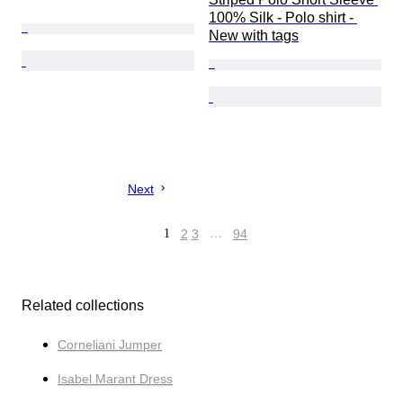
100% Silk - Polo shirt - 
New with tags
Next
1
2
3
…
94
Related collections
Corneliani Jumper
Isabel Marant Dress