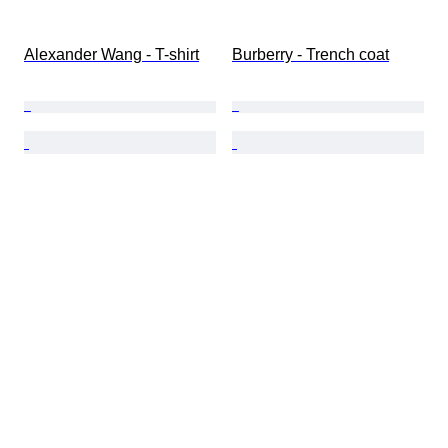
Alexander Wang - T-shirt
Burberry - Trench coat