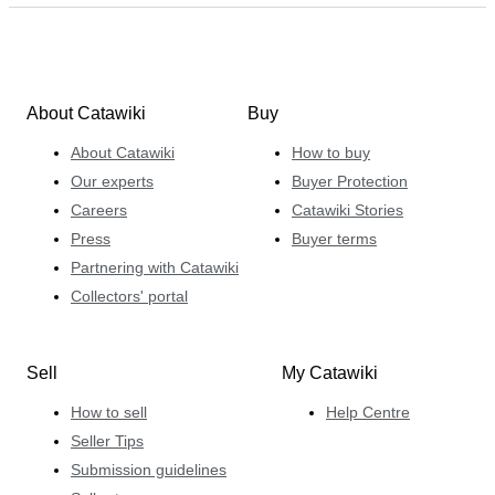
About Catawiki
Buy
About Catawiki
How to buy
Our experts
Buyer Protection
Careers
Catawiki Stories
Press
Buyer terms
Partnering with Catawiki
Collectors' portal
Sell
My Catawiki
How to sell
Help Centre
Seller Tips
Submission guidelines