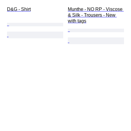
D&G - Shirt
Munthe - NO RP - Viscose 
& Silk - Trousers - New 
with tags