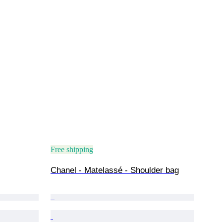
Free shipping
Chanel - Matelassé - Shoulder bag