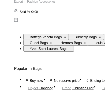
Expert in Fashion Accessories
Sold for
€400
Bottega Veneta Bags
Burberry Bags
Gucci Bags
Hermès Bags
Louis 
Yves Saint Laurent Bags
Popular in Bags
Buy now
No reserve price
Ending t
Object
Handbag
Brand
Christian Dior
B