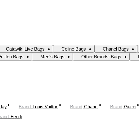
Catawiki Live Bags
Celine Bags
Chanel Bags
Vuitton Bags
Men's Bags
Other Brands' Bags
oday
Brand
Louis Vuitton
Brand
Chanel
Brand
Gucci
rand
Fendi