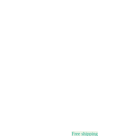
Free shipping