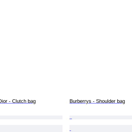
Dior - Clutch bag
Burberrys - Shoulder bag