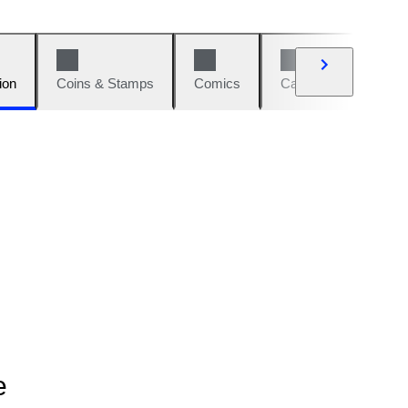
ion
Coins & Stamps
Comics
Cars & Bikes
W
e