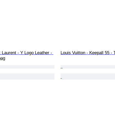
 Laurent - Y Logo Leather - 
Louis Vuitton - Keepall 55 - 
bag