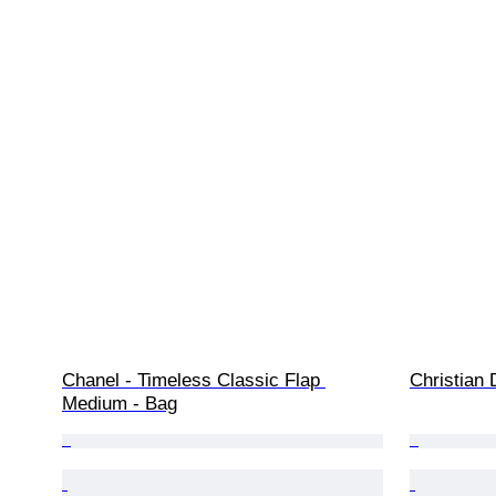
Chanel - Timeless Classic Flap 
Christian 
Medium - Bag