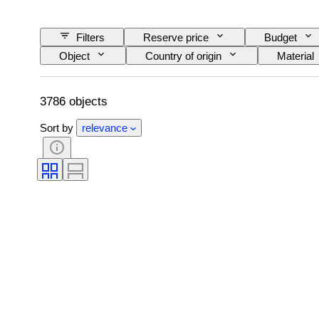
Filters
Reserve price
Budget
Object
Country of origin
Material
Pattern
Era
Size on item
3786 objects
Sort by
relevance