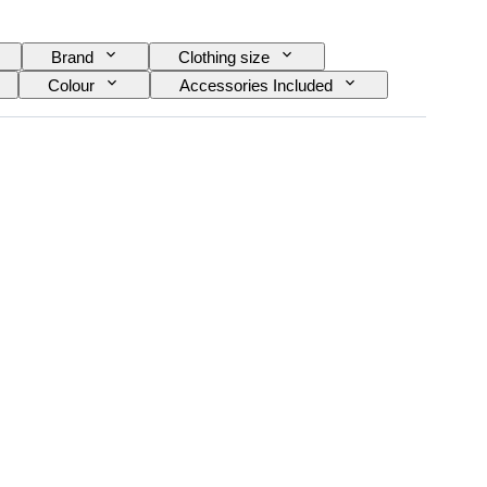
Brand
Clothing size
Colour
Accessories Included