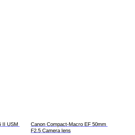
 II USM 
Canon Compact-Macro EF 50mm 
F2.5 Camera lens