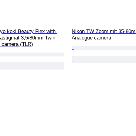
yo koki Beauty Flex with 
Nikon TW Zoom mit 35-80m
astigmat 3,5/80mm Twin 
Analogue camera
x camera (TLR)