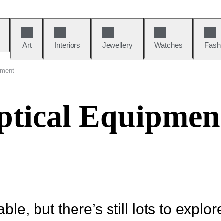
Art
Interiors
Jewellery
Watches
Fash
pment
tical Equipmen
ble, but there’s still lots to explor