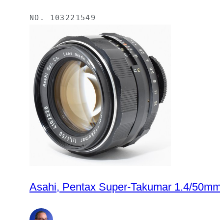
NO.
103221549
Asahi, Pentax Super-Takumar 1.4/50mm