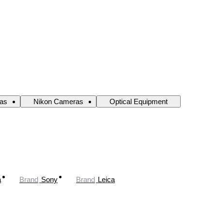
as
Nikon Cameras
Optical Equipment
a
Brand
Sony
Brand
Leica