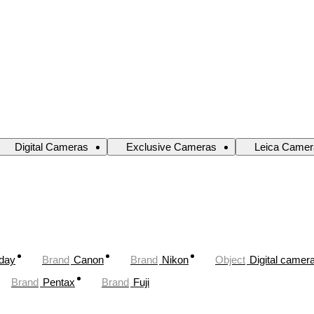
Digital Cameras
Exclusive Cameras
Leica Camer
oday
Brand
Canon
Brand
Nikon
Object
Digital camer
Brand
Pentax
Brand
Fuji