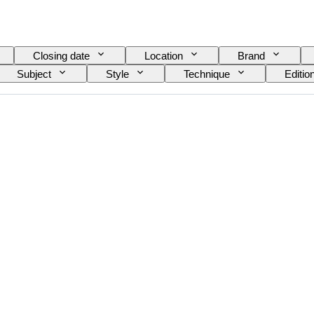
Closing date
Location
Brand
Subject
Style
Technique
Editio
eo recorder type
Binoculars type
Telescope ty
Tested and working