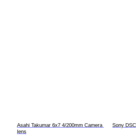
Asahi Takumar 6x7 4/200mm Camera 
Sony DSC-
lens