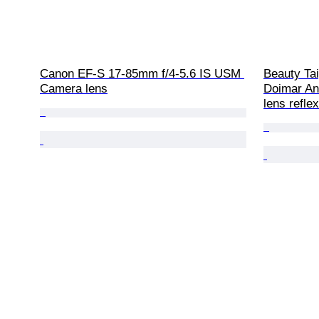
Canon EF-S 17-85mm f/4-5.6 IS USM 
Beauty Tai
Camera lens
Doimar An
lens refle