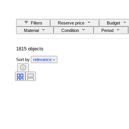
Filters
Reserve price
Budget
Material
Condition
Period
Lens mount
Microscope type
Vid
Film type
Sold by
Era
1815 objects
Sort by
relevance