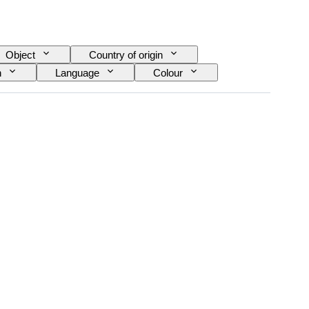
Object
Country of origin
n
Language
Colour
pe
Video camera type