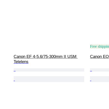
Free shippi
Canon EF 4-5.6/75-300mm II USM 
Canon EOS
Telelens