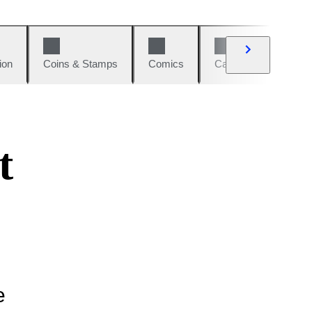
ion
Coins & Stamps
Comics
Cars & Bikes
W
t
e