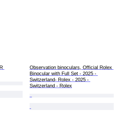
R 
Observation binoculars, Official Rolex 
Binocular with Full Set - 2025 - 
Switzerland- Rolex - 2025 - 
Switzerland - Rolex