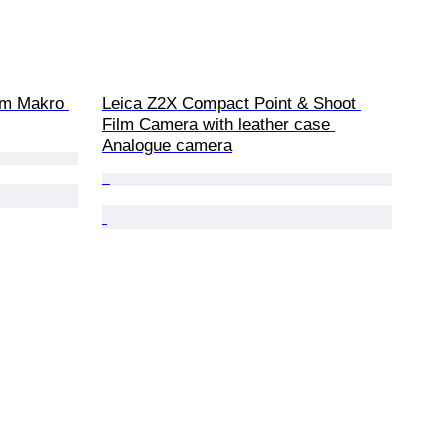
m Makro 
Leica Z2X Compact Point & Shoot 
Film Camera with leather case 
Analogue camera