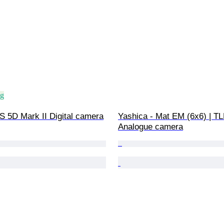
ng
 5D Mark II Digital camera
Yashica - Mat EM (6x6) | TL
Analogue camera