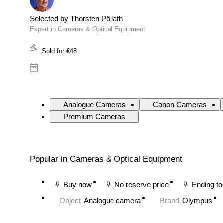
Selected by Thorsten Pöllath
Expert in Cameras & Optical Equipment
Sold for
€48
Analogue Cameras
Canon Cameras
Premium Cameras
Popular in Cameras & Optical Equipment
Buy now
No reserve price
Ending t
Object
Analogue camera
Brand
Olympus