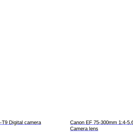
T9 Digital camera
Canon EF 75-300mm 1:4-5.6
Camera lens