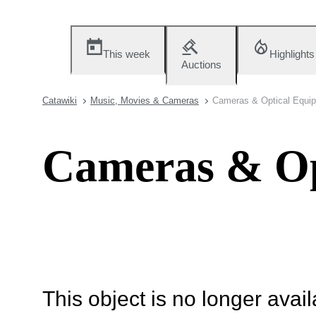
This week
Highlights
Auctions
Catawiki
Music, Movies & Cameras
Cameras & Optical Equi
Cameras & Op
This object is no longer availa