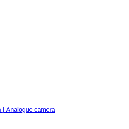
 | Analogue camera