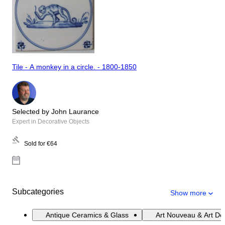
Tile - A monkey in a circle. - 1800-1850
Selected by John Laurance
Expert in Decorative Objects
Sold for
€64
Subcategories
Show more
Antique Ceramics & Glass
Art Nouveau & Art De