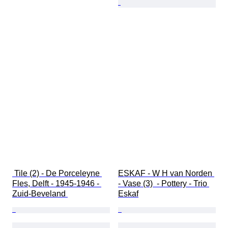
 Tile (2) - De Porceleyne 
ESKAF - W H van Norden 
Fles, Delft - 1945-1946 - 
- Vase (3)  - Pottery - Trio 
Zuid-Beveland 
Eskaf