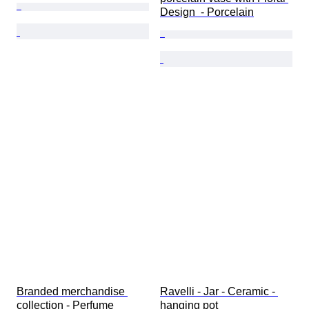
Design  - Porcelain
Branded merchandise 
Ravelli - Jar - Ceramic - 
collection - Perfume 
hanging pot