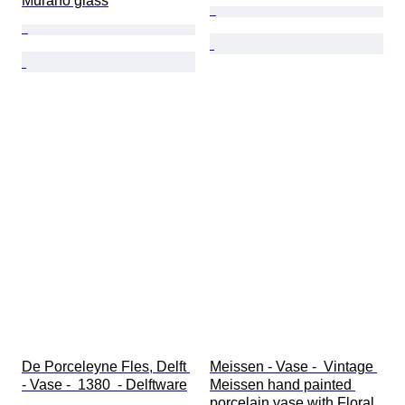
Murano glass
De Porceleyne Fles, Delft 
Meissen - Vase -  Vintage 
- Vase -  1380  - Delftware
Meissen hand painted 
porcelain vase with Floral 