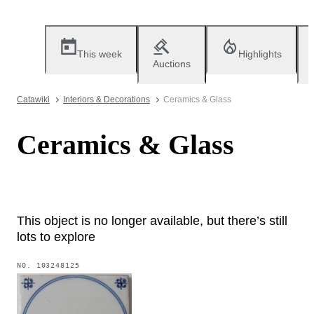
This week
Highlights
Auctions
Catawiki
Interiors & Decorations
Ceramics & Glass
Ceramics & Glass
This object is no longer available, but there’s still
lots to explore
NO.
103248125