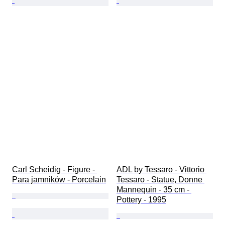
Carl Scheidig - Figure - 
ADL by Tessaro - Vittorio 
Para jamników - Porcelain
Tessaro - Statue, Donne 
Mannequin - 35 cm - 
Pottery - 1995