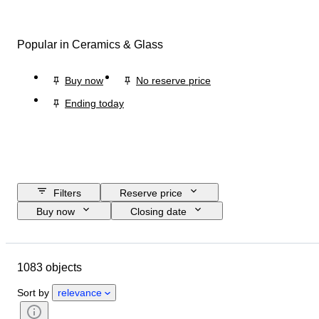
Popular in Ceramics & Glass
Buy now
No reserve price
Ending today
Filters
Reserve price
Buy now
Closing date
Budget
Location
Size
Dimensions
Brand
Object
1083 objects
Country of origin
Material
Gender
Condition
Period
Sort by
relevance
Certification
Fineness