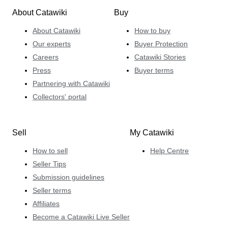
About Catawiki
Buy
About Catawiki
How to buy
Our experts
Buyer Protection
Careers
Catawiki Stories
Press
Buyer terms
Partnering with Catawiki
Collectors' portal
Sell
My Catawiki
How to sell
Help Centre
Seller Tips
Submission guidelines
Seller terms
Affiliates
Become a Catawiki Live Seller