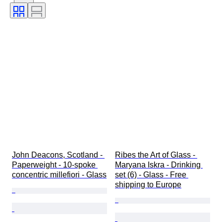
Subject
Style
Technique
Signature
Edition
Colour
Artist
Decor
Sold by
Era
Creator
Model
John Deacons, Scotland - 
Ribes the Art of Glass - 
Paperweight - 10-spoke 
Maryana Iskra - Drinking 
concentric millefiori - Glass
set (6) - Glass - Free 
shipping to Europe