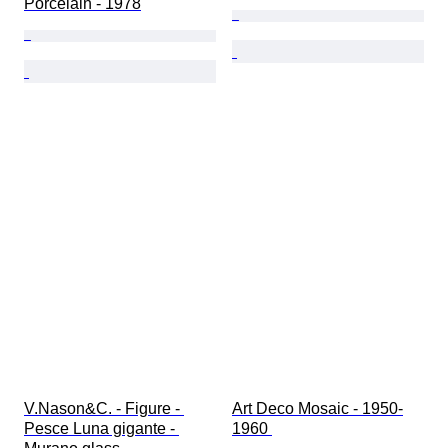
Porcelain - 1978
V.Nason&C. - Figure - 
Art Deco Mosaic - 1950-
Pesce Luna gigante - 
1960 