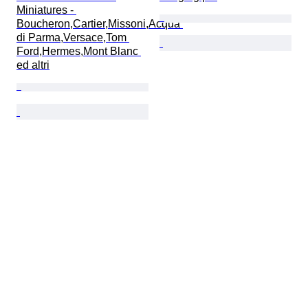
Miniatures - 
Boucheron,Cartier,Missoni,Acqua 
di Parma,Versace,Tom 
Ford,Hermes,Mont Blanc 
ed altri