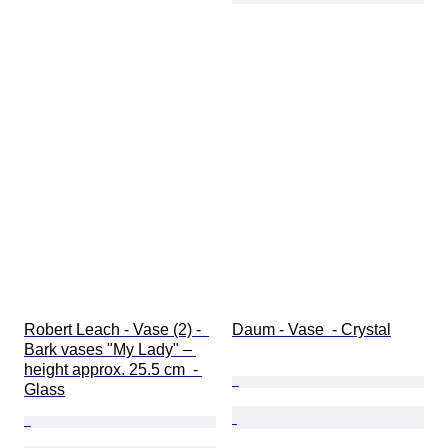
Robert Leach - Vase (2) -  
Daum - Vase  - Crystal
Bark vases "My Lady" – 
height approx. 25.5 cm  - 
Glass