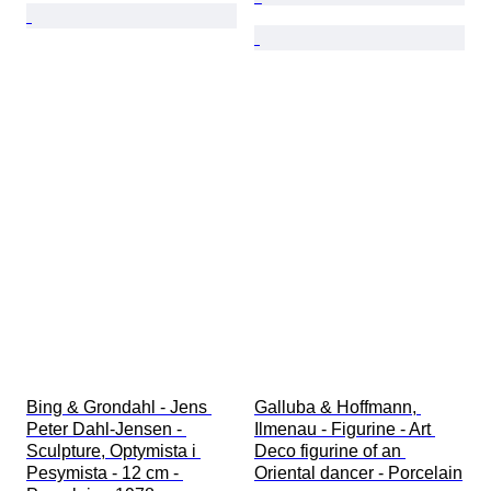
Bing & Grondahl - Jens 
Galluba & Hoffmann, 
Peter Dahl-Jensen - 
Ilmenau - Figurine - Art 
Sculpture, Optymista i 
Deco figurine of an 
Pesymista - 12 cm - 
Oriental dancer - Porcelain