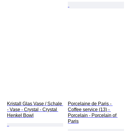
Kristall Glas Vase / Schale 
Porcelaine de Paris - 
- Vase - Crystal - Crystal 
Coffee service (13) - 
Henkel Bowl
Porcelain - Porcelain of 
Paris