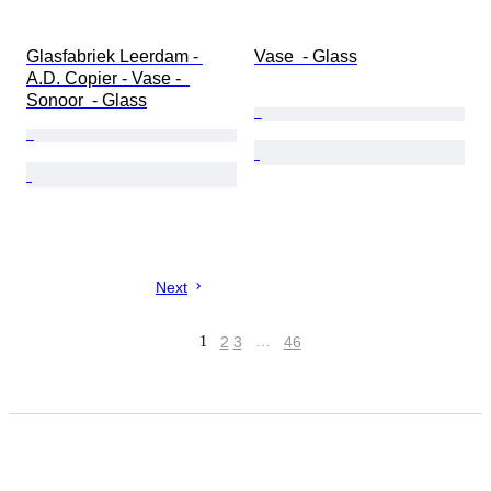
Glasfabriek Leerdam - 
Vase  - Glass
A.D. Copier - Vase -  
Sonoor  - Glass
Next
1
2
3
…
46