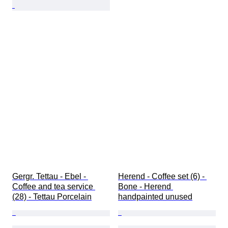
Gergr. Tettau - Ebel - 
Herend - Coffee set (6) - 
Coffee and tea service 
Bone - Herend 
(28) - Tettau Porcelain
handpainted unused