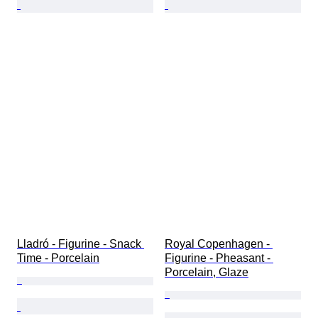
Lladró - Figurine - Snack 
Royal Copenhagen - 
Time - Porcelain
Figurine - Pheasant - 
Porcelain, Glaze