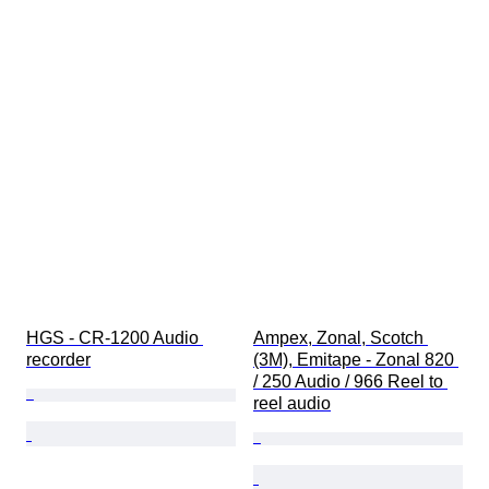
HGS - CR-1200 Audio 
Ampex, Zonal, Scotch 
recorder
(3M), Emitape - Zonal 820 
/ 250 Audio / 966 Reel to 
reel audio