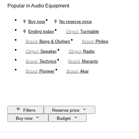
Popular in Audio Equipment
Buy now
No reserve price
Ending today
Object
Turntable
Brand
Bang & Olufsen
Brand
Philips
Object
Speaker
Object
Radio
Brand
Technics
Brand
Marantz
Brand
Pioneer
Brand
Akai
Filters
Reserve price
Buy now
Budget
Closing date
Location
Brand
Object