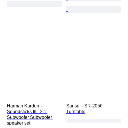
Harman Kardon - 
Sansui - SR-2050 
Soundsticks III - 2.1 
Turntable
Subwoofer Subwoofer 
speaker set