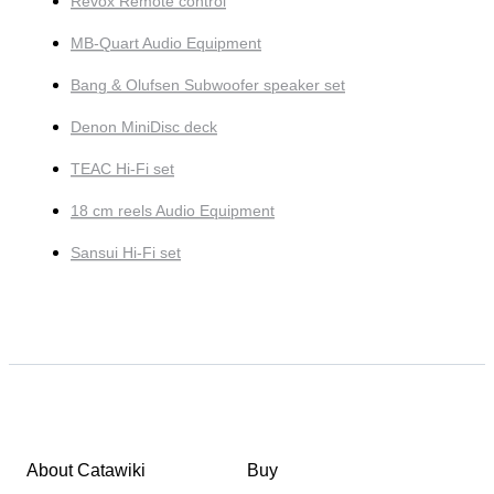
Revox Remote control
MB-Quart Audio Equipment
Bang & Olufsen Subwoofer speaker set
Denon MiniDisc deck
TEAC Hi-Fi set
18 cm reels Audio Equipment
Sansui Hi-Fi set
About Catawiki
Buy