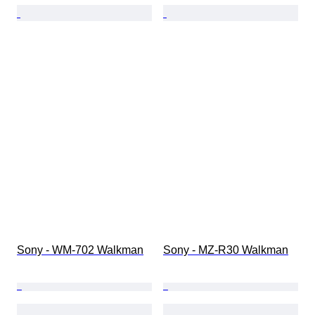
Sony - WM-702 Walkman
Sony - MZ-R30 Walkman