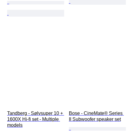
Tandberg - Sølvsuper 10 + 
Bose - CineMate® Series 
1600X Hi-fi set - Multiple 
II Subwoofer speaker set
models