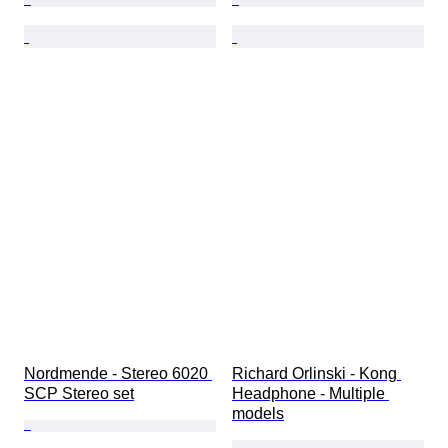
Nordmende - Stereo 6020 
Richard Orlinski - Kong 
SCP Stereo set
Headphone - Multiple 
models