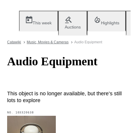
This week
Highlights
Auctions
Catawiki
Music, Movies & Cameras
Audio Equipment
Audio Equipment
This object is no longer available, but there’s still
lots to explore
NO.
103320638