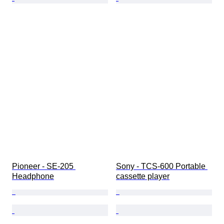
Pioneer - SE-205 
Sony - TCS-600 Portable 
Headphone
cassette player