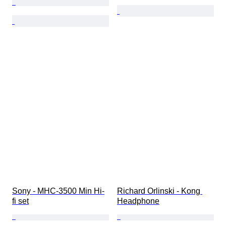
Sony - MHC-3500 Min Hi-
Richard Orlinski - Kong 
fi set
Headphone