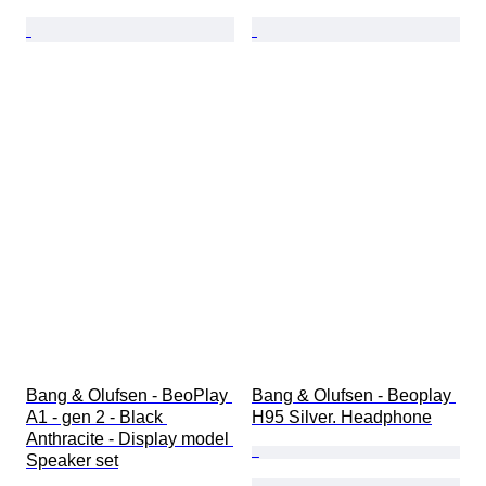
Bang & Olufsen - BeoPlay 
Bang & Olufsen - Beoplay 
A1 - gen 2 - Black 
H95 Silver. Headphone
Anthracite - Display model 
Speaker set