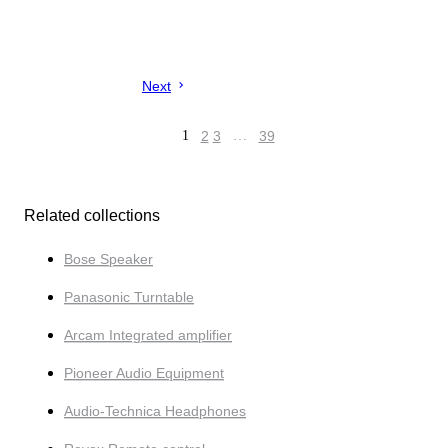
Next
1
2
3
…
39
Related collections
Bose Speaker
Panasonic Turntable
Arcam Integrated amplifier
Pioneer Audio Equipment
Audio-Tech­nica Headphones