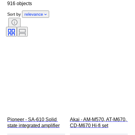
916 objects
Country of origin
Material
Condition
Extras
Period
Sort by
relevance
Style
Colour
Tested and working
Record Label
Era
Creator
Pioneer - SA-610 Solid 
Akai - AM-M570, AT-M670, 
state integrated amplifier
CD-M670 Hi-fi set