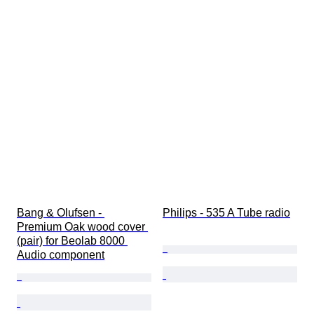
Bang & Olufsen - 
Philips - 535 A Tube radio
Premium Oak wood cover 
(pair) for Beolab 8000 
Audio component