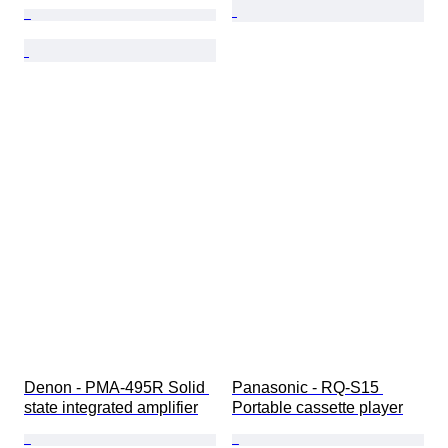
Denon - PMA-495R Solid 
Panasonic - RQ-S15 
state integrated amplifier
Portable cassette player