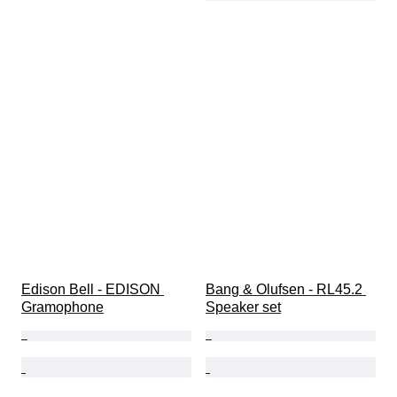
Edison Bell - EDISON 
Bang & Olufsen - RL45.2 
Gramophone
Speaker set