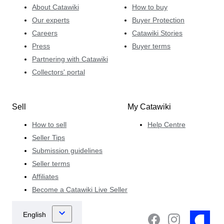
About Catawiki
How to buy
Our experts
Buyer Protection
Careers
Catawiki Stories
Press
Buyer terms
Partnering with Catawiki
Collectors' portal
Sell
My Catawiki
How to sell
Help Centre
Seller Tips
Submission guidelines
Seller terms
Affiliates
Become a Catawiki Live Seller