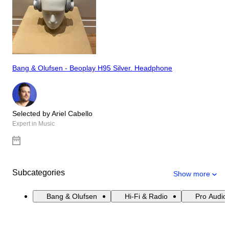
Bang & Olufsen - Beoplay H95 Silver. Headphone
Selected by Ariel Cabello
Expert in Music
Subcategories
Show more
Bang & Olufsen
Hi-Fi & Radio
Pro Audio