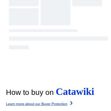
Catawiki
How to buy on
Learn more about our Buyer Protection