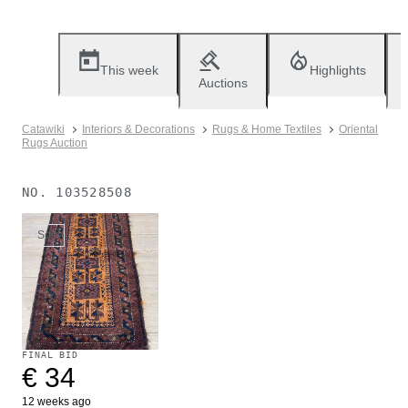
This week
Highlights
Auctions
Catawiki
Interiors & Decorations
Rugs & Home Textiles
Oriental
Rugs Auction
NO.
103528508
Sold
FINAL BID
€ 34
12 weeks ago