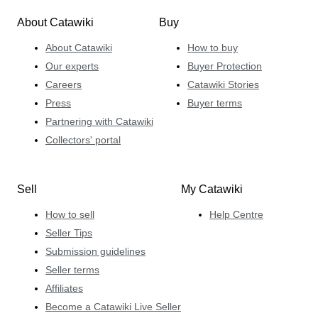
About Catawiki
Buy
About Catawiki
How to buy
Our experts
Buyer Protection
Careers
Catawiki Stories
Press
Buyer terms
Partnering with Catawiki
Collectors' portal
Sell
My Catawiki
How to sell
Help Centre
Seller Tips
Submission guidelines
Seller terms
Affiliates
Become a Catawiki Live Seller