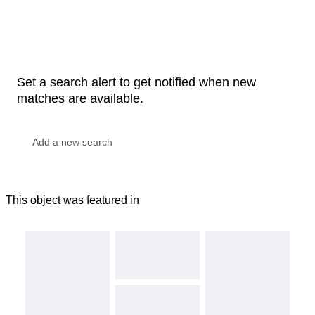
Set a search alert to get notified when new
matches are available.
This object was featured in