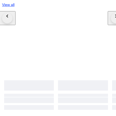
View all