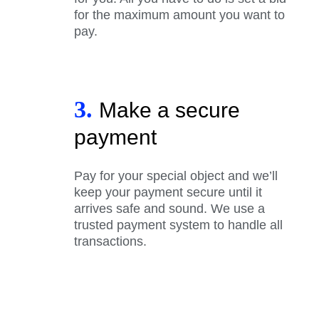
for the maximum amount you want to
pay.
3.
Make a secure
payment
Pay for your special object and we’ll
keep your payment secure until it
arrives safe and sound. We use a
trusted payment system to handle all
transactions.