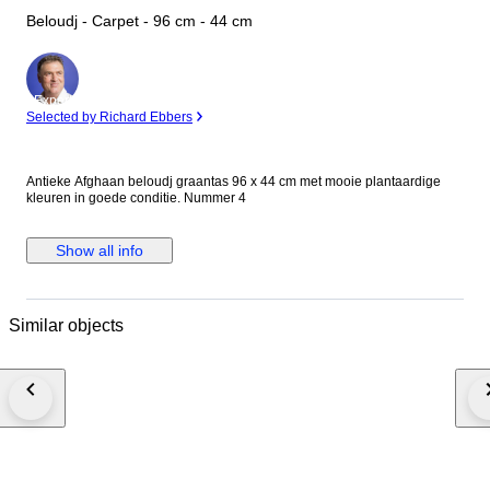
Beloudj - Carpet - 96 cm - 44 cm
Expert
Selected by Richard Ebbers
Antieke Afghaan beloudj graantas 96 x 44 cm met mooie plantaardige
kleuren in goede conditie. Nummer 4
Show all info
Similar objects