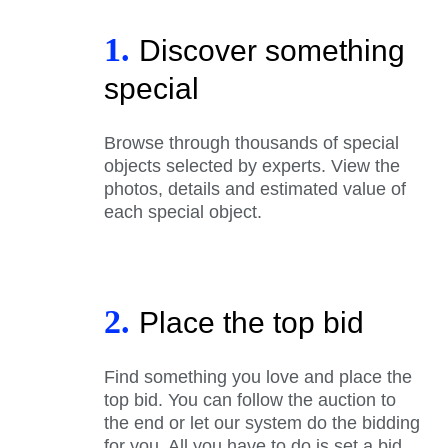
1.
Discover something
special
Browse through thousands of special
objects selected by experts. View the
photos, details and estimated value of
each special object.
2.
Place the top bid
Find something you love and place the
top bid. You can follow the auction to
the end or let our system do the bidding
for you. All you have to do is set a bid