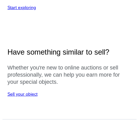
Start exploring
Have something similar to sell?
Whether you're new to online auctions or sell
professionally, we can help you earn more for
your special objects.
Sell your object