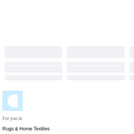
For you in
Rugs & Home Textiles