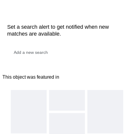
Set a search alert to get notified when new
matches are available.
This object was featured in