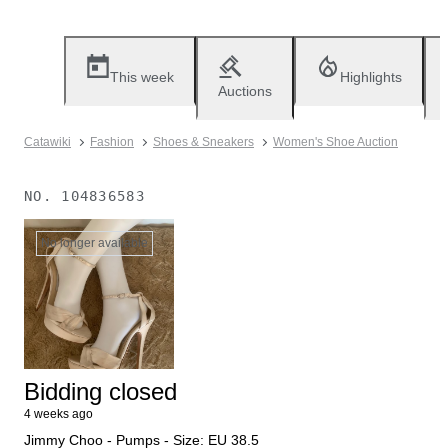
This week
Highlights
Auctions
Catawiki
Fashion
Shoes & Sneakers
Women's Shoe Auction
NO.
104836583
No longer available
Bidding closed
4 weeks ago
Jimmy Choo - Pumps - Size: EU 38.5