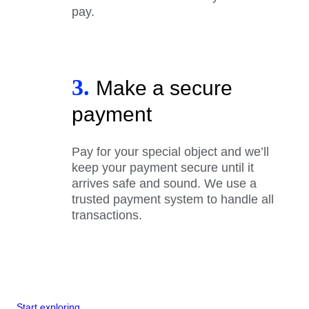
pay.
3.
Make a secure
payment
Pay for your special object and we’ll
keep your payment secure until it
arrives safe and sound. We use a
trusted payment system to handle all
transactions.
Start exploring