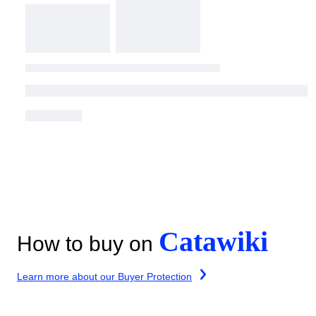
Catawiki
How to buy on
Learn more about our Buyer Protection