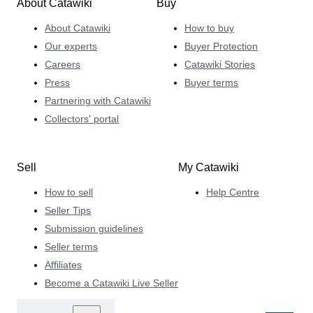
About Catawiki
Buy
About Catawiki
How to buy
Our experts
Buyer Protection
Careers
Catawiki Stories
Press
Buyer terms
Partnering with Catawiki
Collectors' portal
Sell
My Catawiki
How to sell
Help Centre
Seller Tips
Submission guidelines
Seller terms
Affiliates
Become a Catawiki Live Seller