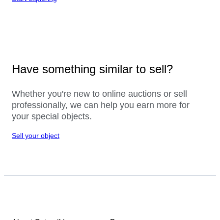
Have something similar to sell?
Whether you're new to online auctions or sell
professionally, we can help you earn more for
your special objects.
Sell your object