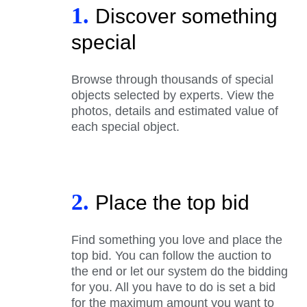
1.
Discover something
special
Browse through thousands of special
objects selected by experts. View the
photos, details and estimated value of
each special object.
2.
Place the top bid
Find something you love and place the
top bid. You can follow the auction to
the end or let our system do the bidding
for you. All you have to do is set a bid
for the maximum amount you want to