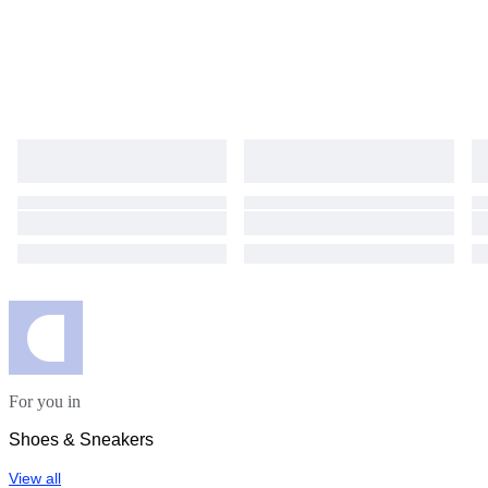
For you in
Shoes & Sneakers
View all