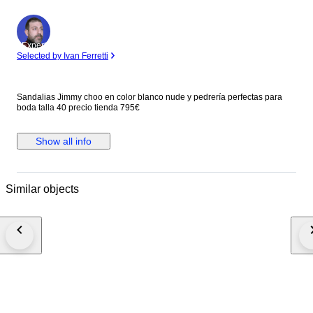
Expert
Selected by Ivan Ferretti
Sandalias Jimmy choo en color blanco nude y pedrería perfectas para
boda talla 40 precio tienda 795€
Show all info
Similar objects