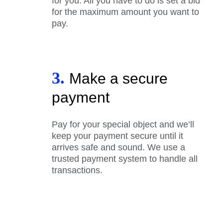
for you. All you have to do is set a bid
for the maximum amount you want to
pay.
3.
Make a secure
payment
Pay for your special object and we’ll
keep your payment secure until it
arrives safe and sound. We use a
trusted payment system to handle all
transactions.