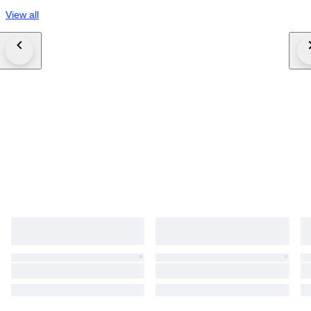
View all