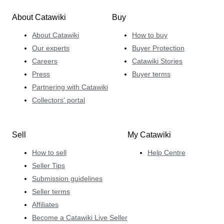
About Catawiki
Buy
About Catawiki
How to buy
Our experts
Buyer Protection
Careers
Catawiki Stories
Press
Buyer terms
Partnering with Catawiki
Collectors' portal
Sell
My Catawiki
How to sell
Help Centre
Seller Tips
Submission guidelines
Seller terms
Affiliates
Become a Catawiki Live Seller