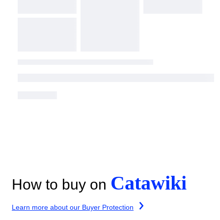
Catawiki
How to buy on
Learn more about our Buyer Protection