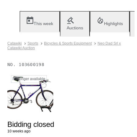
This week
Highlights
Auctions
Catawiki
Sports
Bicycles & Sports Equipment
Neo Dad Srl x
Catawiki Auction
NO.
103600198
No longer available
Bidding closed
10 weeks ago