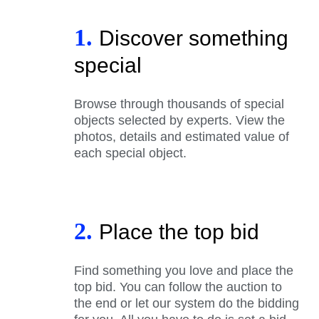
1.
Discover something
special
Browse through thousands of special
objects selected by experts. View the
photos, details and estimated value of
each special object.
2.
Place the top bid
Find something you love and place the
top bid. You can follow the auction to
the end or let our system do the bidding