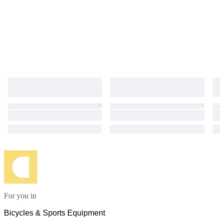
For you in
Bicycles & Sports Equipment