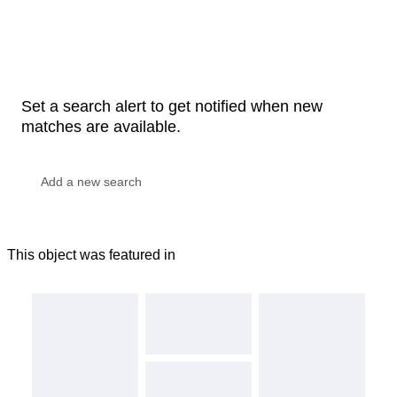
Set a search alert to get notified when new
matches are available.
This object was featured in