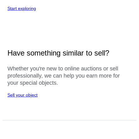
Start exploring
Have something similar to sell?
Whether you're new to online auctions or sell
professionally, we can help you earn more for
your special objects.
Sell your object