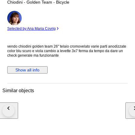
Chiodini - Golden Team - Bicycle
Expert
Selected by Ana Maria Covrig
vendo chiodini golden team 26" telaio cromovelato varie parti anodizzate
color blu scuro e viola cambio a levette 3x7 ferma da tempo da dare un
check generale ma funzionante
Show all info
Similar objects