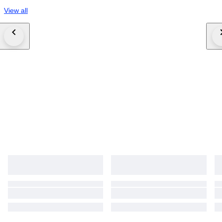
View all