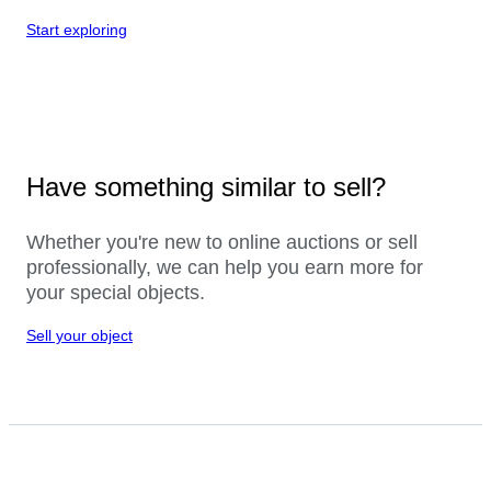
Start exploring
Have something similar to sell?
Whether you're new to online auctions or sell
professionally, we can help you earn more for
your special objects.
Sell your object