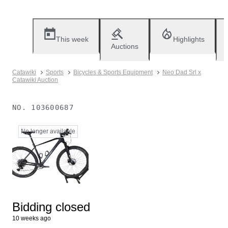
This week
Highlights
Auctions
Catawiki
Sports
Bicycles & Sports Equipment
Neo Dad Srl x
Catawiki Auction
NO.
103600687
No longer available
Bidding closed
10 weeks ago