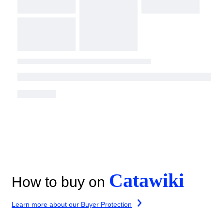
Catawiki
How to buy on
Learn more about our Buyer Protection