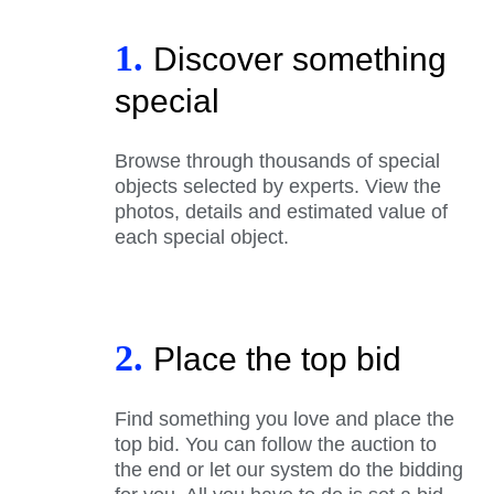
1.
Discover something
special
Browse through thousands of special
objects selected by experts. View the
photos, details and estimated value of
each special object.
2.
Place the top bid
Find something you love and place the
top bid. You can follow the auction to
the end or let our system do the bidding