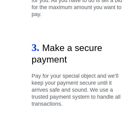
for you. All you have to do is set a bid
for the maximum amount you want to
pay.
3.
Make a secure
payment
Pay for your special object and we’ll
keep your payment secure until it
arrives safe and sound. We use a
trusted payment system to handle all
transactions.