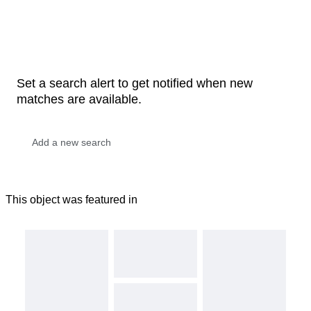
Set a search alert to get notified when new
matches are available.
This object was featured in