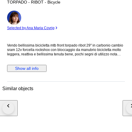
TORPADO - RIBOT - Bicycle
Expert
Selected by Ana Maria Covrig
Vendo bellissima bicicletta mtb front torpado ribot 29" in carbonio cambio
sram 12v forcella rockshox con bloccaggio da manubrio bicicletta molto
leggera, reattiva e bellissima tenuta bene, pochi segni di utilizzo nota
bene: in caso di acquisto con spedizione varranno smontati i seguenti
pezzi: cerchi, svitato il cambio post ma collegato dal cavo, pedali e sella
Show all info
Similar objects