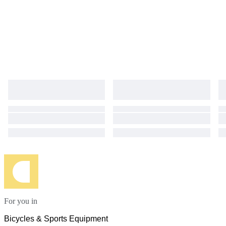
For you in
Bicycles & Sports Equipment