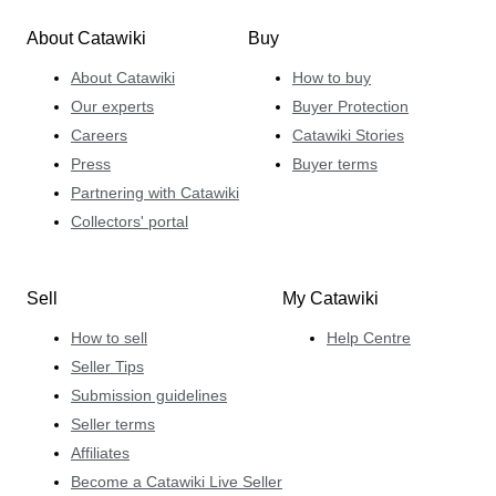
About Catawiki
Buy
About Catawiki
How to buy
Our experts
Buyer Protection
Careers
Catawiki Stories
Press
Buyer terms
Partnering with Catawiki
Collectors' portal
Sell
My Catawiki
How to sell
Help Centre
Seller Tips
Submission guidelines
Seller terms
Affiliates
Become a Catawiki Live Seller