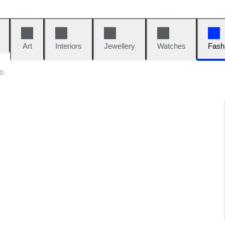
Art
Interiors
Jewellery
Watches
Fash
on