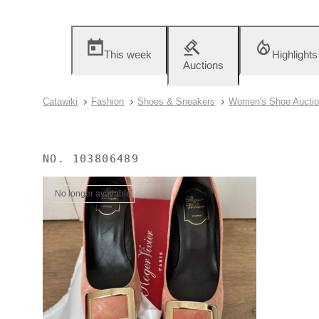
This week
Highlights
Auctions
Catawiki
Fashion
Shoes & Sneakers
Women's Shoe Aucti
NO.
103806489
No longer available