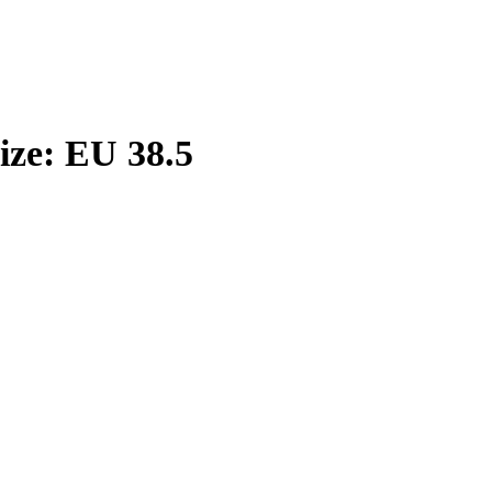
ize: EU 38.5