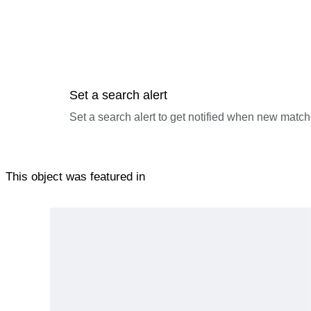
Set a search alert
Set a search alert to get notified when new match
This object was featured in