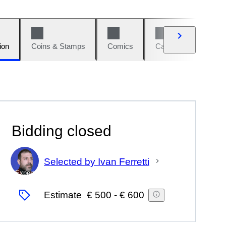
ion
Coins & Stamps
Comics
Cars & Bikes
W
Bidding closed
Selected by Ivan Ferretti
Expert
Estimate
€ 500
-
€ 600