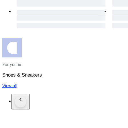
For you in
Shoes & Sneakers
View all