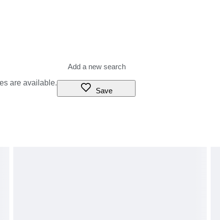
es are available.
Save