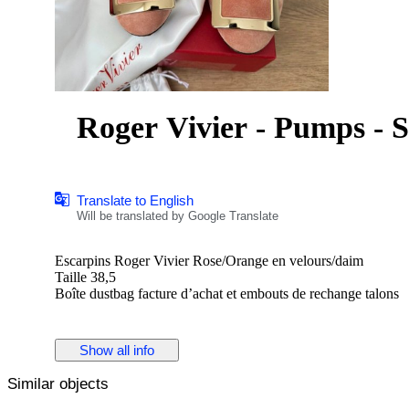
Roger Vivier - Pumps - S
Translate to English
Will be translated by Google Translate
Escarpins Roger Vivier Rose/Orange en velours/daim
Taille 38,5
Boîte dustbag facture d’achat et embouts de rechange talons
Show all info
Similar objects