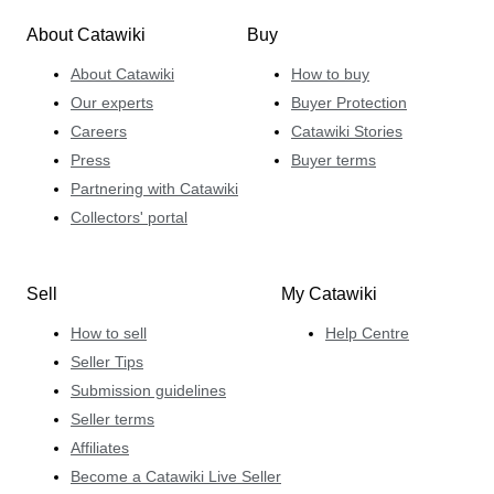
About Catawiki
Buy
About Catawiki
How to buy
Our experts
Buyer Protection
Careers
Catawiki Stories
Press
Buyer terms
Partnering with Catawiki
Collectors' portal
Sell
My Catawiki
How to sell
Help Centre
Seller Tips
Submission guidelines
Seller terms
Affiliates
Become a Catawiki Live Seller