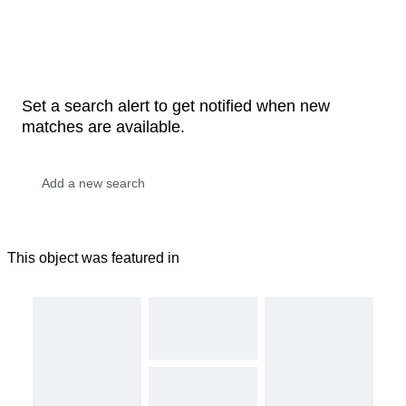
Set a search alert to get notified when new
matches are available.
This object was featured in