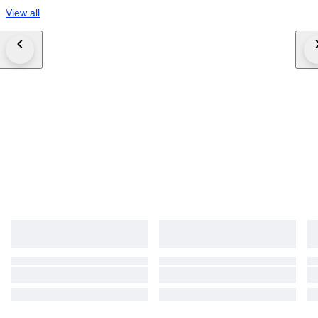
View all