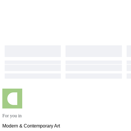
For you in
Modern & Contemporary Art