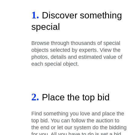
1.
Discover something
special
Browse through thousands of special
objects selected by experts. View the
photos, details and estimated value of
each special object.
2.
Place the top bid
Find something you love and place the
top bid. You can follow the auction to
the end or let our system do the bidding
for you. All you have to do is set a bid