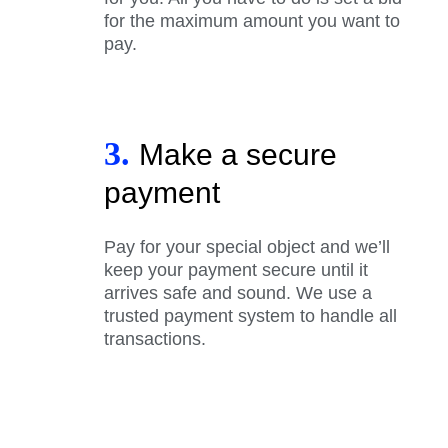
for the maximum amount you want to
pay.
3.
Make a secure
payment
Pay for your special object and we’ll
keep your payment secure until it
arrives safe and sound. We use a
trusted payment system to handle all
transactions.