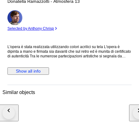
Donatella Ramazzotti - Atmosfera 13
Expert
Selected by Anthony Chrisp
L'opera è stata realizzata utilizzando colori acrilici su tela L'opera è
dipinta a mano e firmata sia davanti che sul retro ed è munita di certificato
di autenticità Tra le numerose partecipazioni artistiche si segnala da
ultima la fiera d'arte internazionale di Forlì nel 2023 Le opere dell'artista
fanno parte di collezioni private internazionali
Show all info
Similar objects