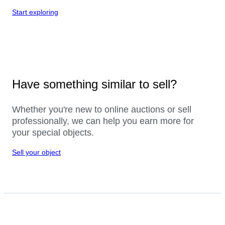
Start exploring
Have something similar to sell?
Whether you're new to online auctions or sell
professionally, we can help you earn more for
your special objects.
Sell your object