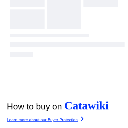
Catawiki
How to buy on
Learn more about our Buyer Protection