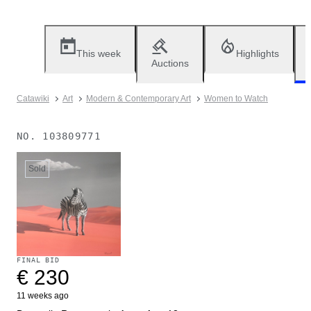
This week
Highlights
Auctions
Catawiki
Art
Modern & Contemporary Art
Women to Watch
NO.
103809771
Sold
FINAL BID
€ 230
11 weeks ago