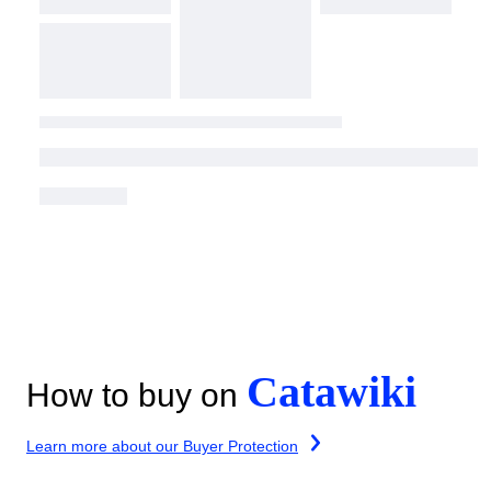
Catawiki
How to buy on
Learn more about our Buyer Protection