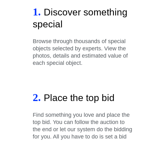
1.
Discover something
special
Browse through thousands of special
objects selected by experts. View the
photos, details and estimated value of
each special object.
2.
Place the top bid
Find something you love and place the
top bid. You can follow the auction to
the end or let our system do the bidding
for you. All you have to do is set a bid