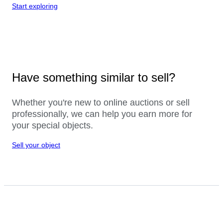
Start exploring
Have something similar to sell?
Whether you're new to online auctions or sell
professionally, we can help you earn more for
your special objects.
Sell your object