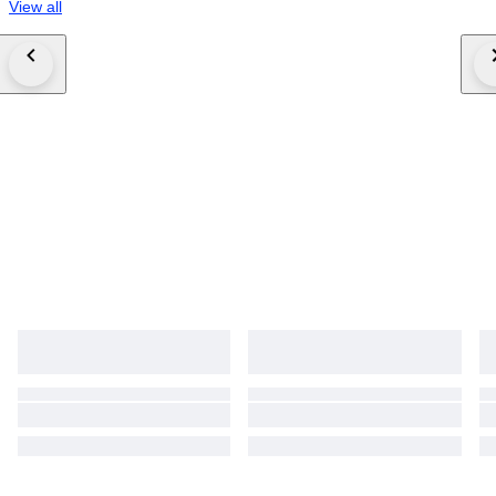
View all