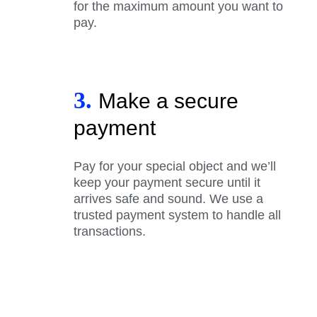
for the maximum amount you want to
pay.
3.
Make a secure
payment
Pay for your special object and we’ll
keep your payment secure until it
arrives safe and sound. We use a
trusted payment system to handle all
transactions.