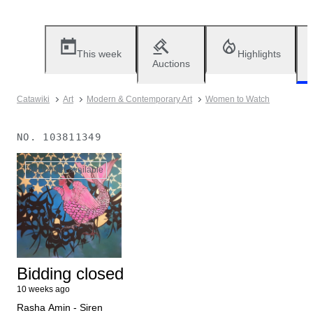
This week
Highlights
Auctions
Catawiki
Art
Modern & Contemporary Art
Women to Watch
NO.
103811349
No longer available
Bidding closed
10 weeks ago
Rasha Amin - Siren