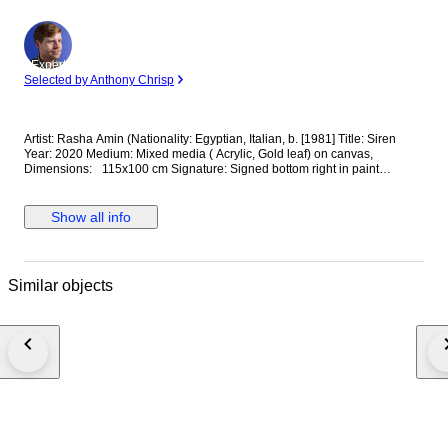
Expert
Selected by Anthony Chrisp
Artist: Rasha Amin (Nationality: Egyptian, Italian, b. [1981] Title: Siren
Year: 2020 Medium: Mixed media ( Acrylic, Gold leaf) on canvas,
Dimensions: 115x100 cm Signature: Signed bottom right in paint
Provenance: Artist’s studio, Rome Documentation: Certificate of
Authenticity included / Invoice available Condition: Excellent condition
Shipping: Shipped rolled in a protective tube. Description: In fairy tales,
Show all info
some can shift from human form into beings of imagination. This is not a
step backward into myth, but a new stage of evolution— not a new race
to be feared, but an awakening of what already lies within us all. This
series of mixed-media paintings draws inspiration from the enchantment
Similar objects
of fairy tales, dreams, magic, and myth—woven together with the present
moment. It reflects on the interplay between desire, need, and fear—the
driving forces that push humanity to change, transform, and evolve from
within. At its heart, the work contemplates the boundaries between body
and soul. In the modern world, every person navigates invisible borders
that mold behavior and limit freedom, often breeding a sense of
separation. Yet the human spirit resists confinement—breaking through
these edges to discover new modes of being, where difference becomes
possibility, not division.