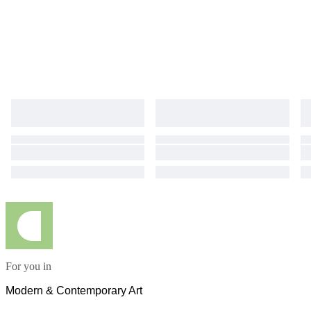
For you in
Modern & Contemporary Art