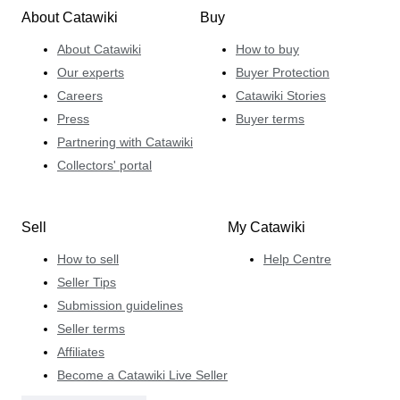
About Catawiki
Buy
About Catawiki
How to buy
Our experts
Buyer Protection
Careers
Catawiki Stories
Press
Buyer terms
Partnering with Catawiki
Collectors' portal
Sell
My Catawiki
How to sell
Help Centre
Seller Tips
Submission guidelines
Seller terms
Affiliates
Become a Catawiki Live Seller