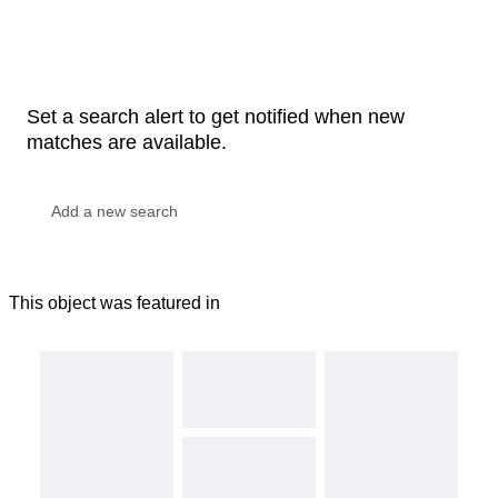
Set a search alert to get notified when new
matches are available.
This object was featured in