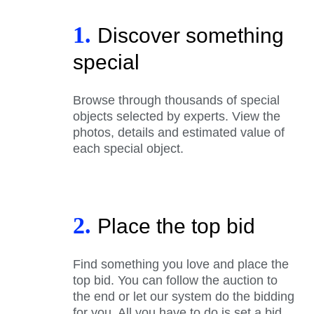
1.
Discover something
special
Browse through thousands of special
objects selected by experts. View the
photos, details and estimated value of
each special object.
2.
Place the top bid
Find something you love and place the
top bid. You can follow the auction to
the end or let our system do the bidding
for you. All you have to do is set a bid