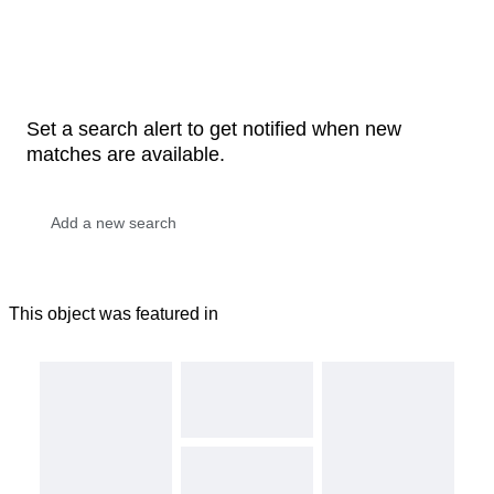
Set a search alert to get notified when new
matches are available.
This object was featured in