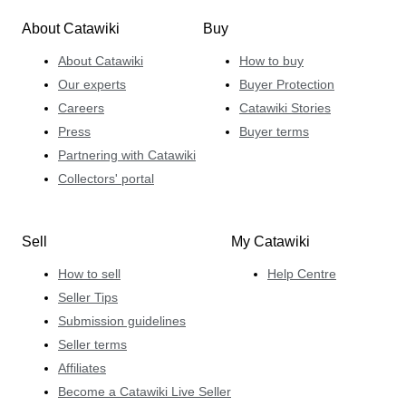
About Catawiki
Buy
About Catawiki
How to buy
Our experts
Buyer Protection
Careers
Catawiki Stories
Press
Buyer terms
Partnering with Catawiki
Collectors' portal
Sell
My Catawiki
How to sell
Help Centre
Seller Tips
Submission guidelines
Seller terms
Affiliates
Become a Catawiki Live Seller