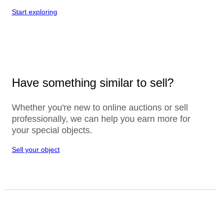
Start exploring
Have something similar to sell?
Whether you're new to online auctions or sell
professionally, we can help you earn more for
your special objects.
Sell your object