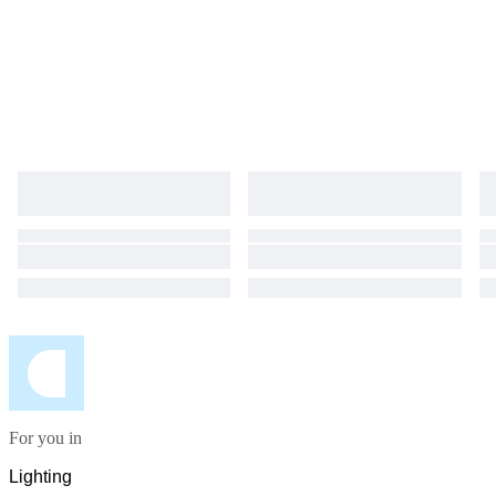
For you in
Lighting