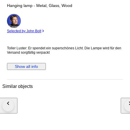
Hanging lamp - Metal, Glass, Wood
Expert
Selected by John Bolt
Toller Luster: Er spendet ein superschönes Licht. Die Lampe wird für den
Versand sorgfältig verpackt
Show all info
Similar objects