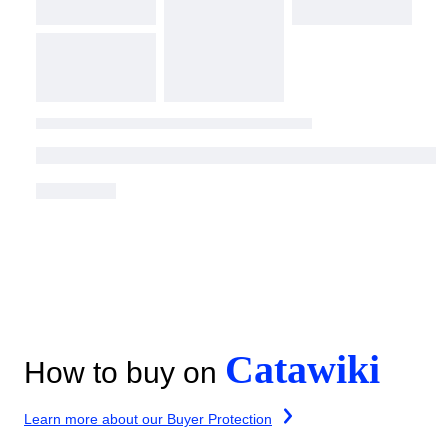
Catawiki
How to buy on
Learn more about our Buyer Protection