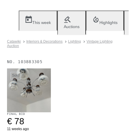
This week
Highlights
Auctions
Catawiki
Interiors & Decorations
Lighting
Vintage Lighting
Auction
NO.
103883305
Sold
FINAL BID
€ 78
11 weeks ago