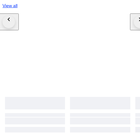
View all