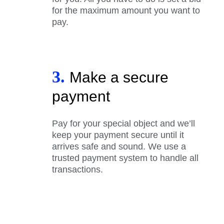
for the maximum amount you want to
pay.
3.
Make a secure
payment
Pay for your special object and we’ll
keep your payment secure until it
arrives safe and sound. We use a
trusted payment system to handle all
transactions.