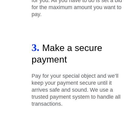
for you. All you have to do is set a bid
for the maximum amount you want to
pay.
3.
Make a secure
payment
Pay for your special object and we’ll
keep your payment secure until it
arrives safe and sound. We use a
trusted payment system to handle all
transactions.