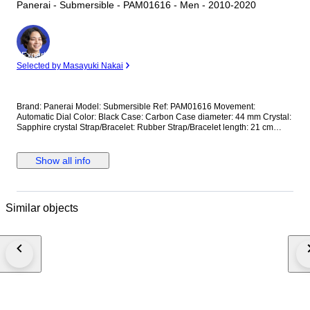
Panerai - Submersible - PAM01616 - Men - 2010-2020
Expert
Selected by Masayuki Nakai
Brand: Panerai Model: Submersible Ref: PAM01616 Movement:
Automatic Dial Color: Black Case: Carbon Case diameter: 44 mm Crystal:
Sapphire crystal Strap/Bracelet: Rubber Strap/Bracelet length: 21 cm
Clasp: Buckle Condition: Worn and in very good condition Extras: No Box,
No Papers *Shipping via UPS (fast shipping with tracking and signature)
**Optional shipping from Europe(EU) is available. Please contact seller
Show all info
for details.
Similar objects