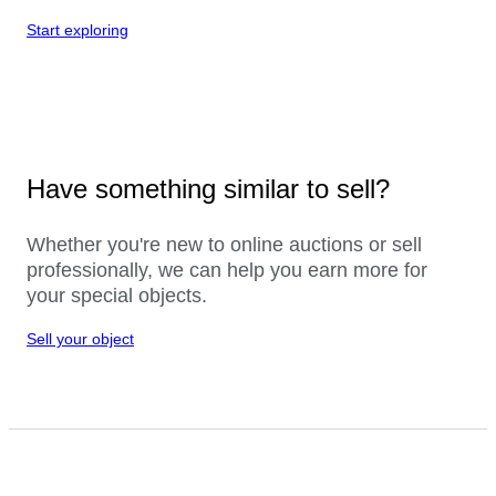
Start exploring
Have something similar to sell?
Whether you're new to online auctions or sell
professionally, we can help you earn more for
your special objects.
Sell your object