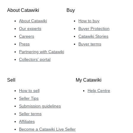
About Catawiki
Buy
About Catawiki
How to buy
Our experts
Buyer Protection
Careers
Catawiki Stories
Press
Buyer terms
Partnering with Catawiki
Collectors' portal
Sell
My Catawiki
How to sell
Help Centre
Seller Tips
Submission guidelines
Seller terms
Affiliates
Become a Catawiki Live Seller