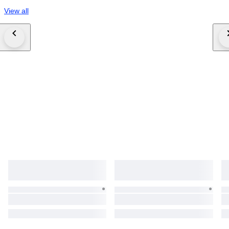
View all