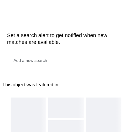
Set a search alert to get notified when new
matches are available.
This object was featured in