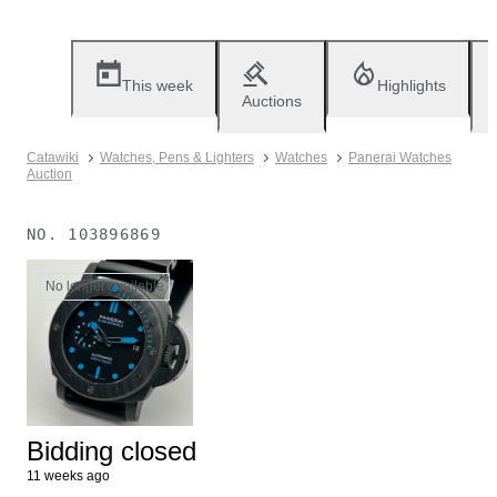
This week
Highlights
Auctions
Catawiki
Watches, Pens & Lighters
Watches
Panerai Watches
Auction
NO.
103896869
No longer available
Bidding closed
11 weeks ago