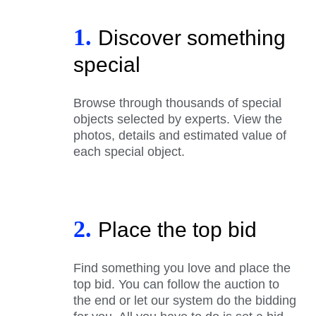
1.
Discover something
special
Browse through thousands of special
objects selected by experts. View the
photos, details and estimated value of
each special object.
2.
Place the top bid
Find something you love and place the
top bid. You can follow the auction to
the end or let our system do the bidding