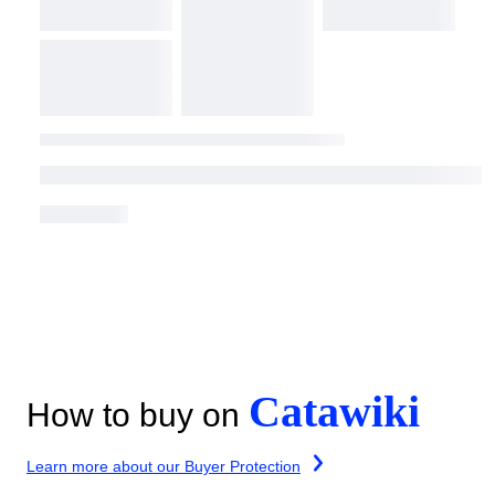
Catawiki
How to buy on
Learn more about our Buyer Protection