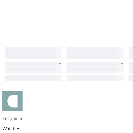
For you in
Watches