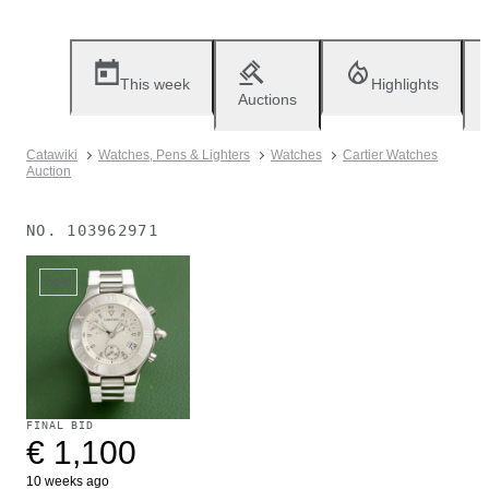
This week
Highlights
Auctions
Catawiki
Watches, Pens & Lighters
Watches
Cartier Watches
Auction
NO.
103962971
Sold
FINAL BID
€ 1,100
10 weeks ago