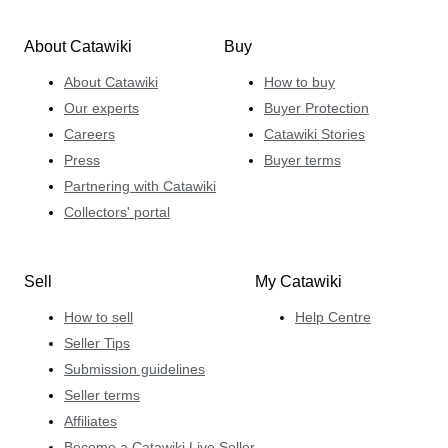
About Catawiki
Buy
About Catawiki
How to buy
Our experts
Buyer Protection
Careers
Catawiki Stories
Press
Buyer terms
Partnering with Catawiki
Collectors' portal
Sell
My Catawiki
How to sell
Help Centre
Seller Tips
Submission guidelines
Seller terms
Affiliates
Become a Catawiki Live Seller