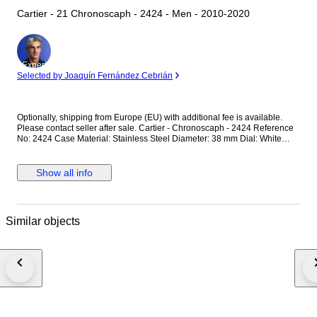
Cartier - 21 Chronoscaph - 2424 - Men - 2010-2020
Expert
Selected by Joaquín Fernández Cebrián
Optionally, shipping from Europe (EU) with additional fee is available.
Please contact seller after sale. Cartier - Chronoscaph - 2424 Reference
No: 2424 Case Material: Stainless Steel Diameter: 38 mm Dial: White
Colour Original Cartier Dial with Chronoscaph Glass: Scracth Resistant
Sapphire (Crystal) glass Bracelet: Original Cartier Rubber Strap / Fits up
to 17.5-18 cm wrist approximately Clasp: Hidden Deployment Case Back:
Show all info
Solid Condition: Worn & Very good condition Movement: Quartz
Functions: Hour, Minute,Second and Date with Chronograph Extras: No
Box / No Paper (The box that appears in the photos is my shooting
platform.) **I will use FedEX / Ups worldwide priority shipping to make
Similar objects
sure that the items finds you as soon as possible (takes usually 3-5 days
*we don't guarantee water resistance ** Receiver responsible with the
custom fees