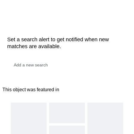
Set a search alert to get notified when new
matches are available.
This object was featured in