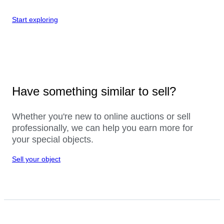
Start exploring
Have something similar to sell?
Whether you're new to online auctions or sell
professionally, we can help you earn more for
your special objects.
Sell your object