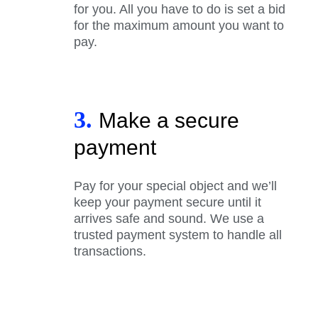
for you. All you have to do is set a bid
for the maximum amount you want to
pay.
3.
Make a secure
payment
Pay for your special object and we’ll
keep your payment secure until it
arrives safe and sound. We use a
trusted payment system to handle all
transactions.