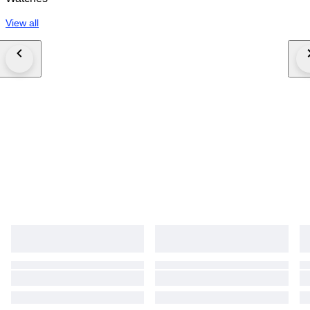
View all