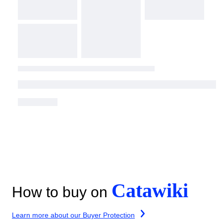
Catawiki
How to buy on
Learn more about our Buyer Protection