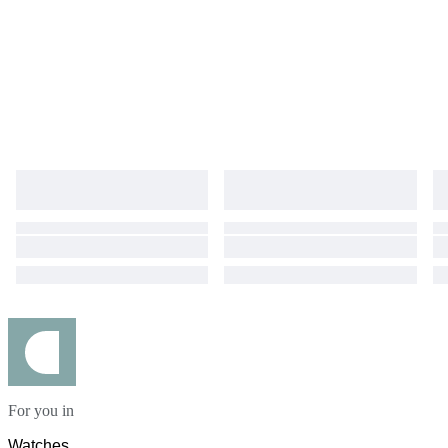
For you in
Watches