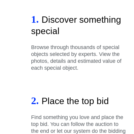
1.
Discover something
special
Browse through thousands of special
objects selected by experts. View the
photos, details and estimated value of
each special object.
2.
Place the top bid
Find something you love and place the
top bid. You can follow the auction to
the end or let our system do the bidding