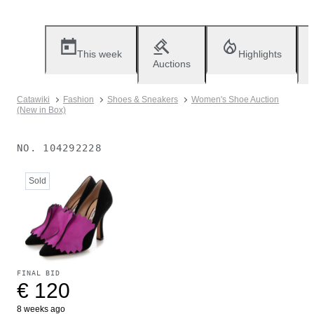
This week
Highlights
Auctions
Catawiki
Fashion
Shoes & Sneakers
Women's Shoe Auction
(New in Box)
NO.
104292228
Sold
FINAL BID
€ 120
8 weeks ago