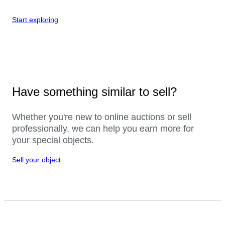
Start exploring
Have something similar to sell?
Whether you're new to online auctions or sell
professionally, we can help you earn more for
your special objects.
Sell your object