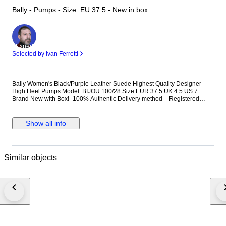
Bally - Pumps - Size: EU 37.5 - New in box
Expert
Selected by Ivan Ferretti
Bally Women's Black/Purple Leather Suede Highest Quality Designer
High Heel Pumps Model: BIJOU 100/28 Size EUR 37.5 UK 4.5 US 7
Brand New with Box!- 100% Authentic Delivery method – Registered
(Tracked / Signed For) Priority Airmail International postage. Item Number:
S1CC00249
Show all info
Similar objects