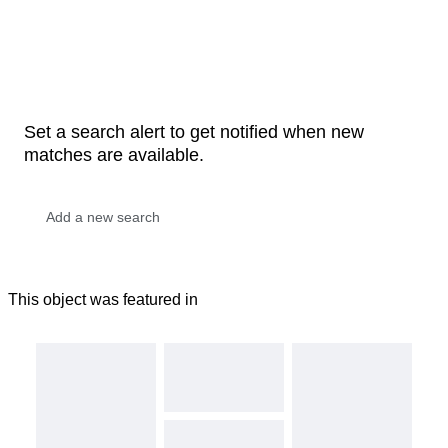
Set a search alert to get notified when new
matches are available.
This object was featured in