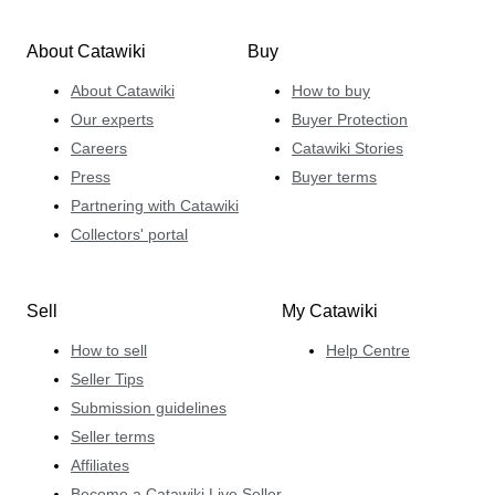
About Catawiki
Buy
About Catawiki
How to buy
Our experts
Buyer Protection
Careers
Catawiki Stories
Press
Buyer terms
Partnering with Catawiki
Collectors' portal
Sell
My Catawiki
How to sell
Help Centre
Seller Tips
Submission guidelines
Seller terms
Affiliates
Become a Catawiki Live Seller