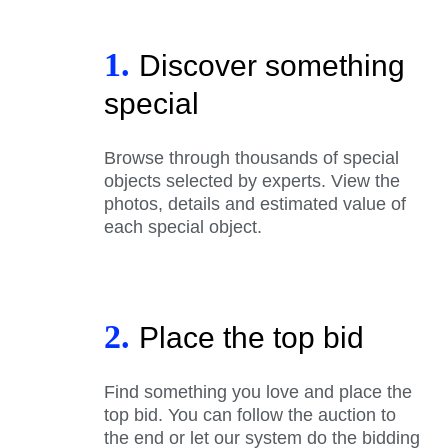
1.
Discover something
special
Browse through thousands of special
objects selected by experts. View the
photos, details and estimated value of
each special object.
2.
Place the top bid
Find something you love and place the
top bid. You can follow the auction to
the end or let our system do the bidding