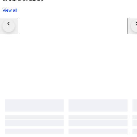
View all