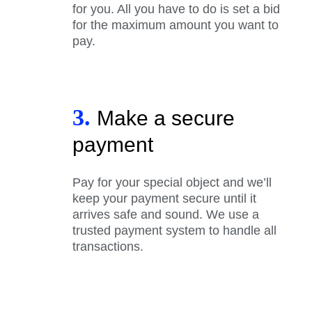
for you. All you have to do is set a bid
for the maximum amount you want to
pay.
3.
Make a secure
payment
Pay for your special object and we’ll
keep your payment secure until it
arrives safe and sound. We use a
trusted payment system to handle all
transactions.