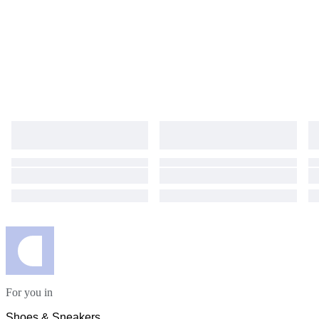
For you in
Shoes & Sneakers