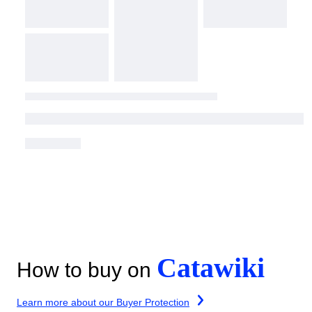
Catawiki
How to buy on
Learn more about our Buyer Protection