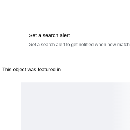
Set a search alert
Set a search alert to get notified when new match
This object was featured in