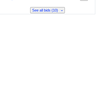
See all bids (10)