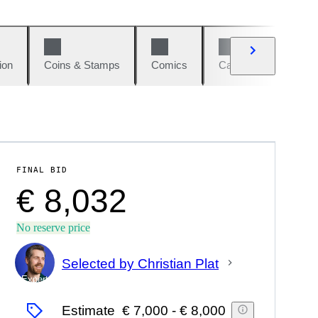
ion
Coins & Stamps
Comics
Cars & Bikes
W
FINAL BID
€ 8,032
No reserve price
Selected by Christian Plat
Expert
Estimate
€ 7,000
-
€ 8,000