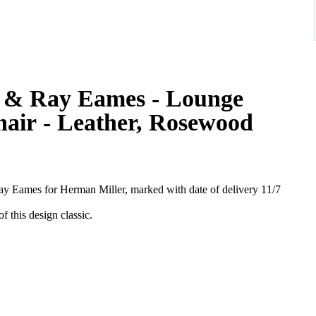
s & Ray Eames - Lounge
hair - Leather, Rosewood
y Eames for Herman Miller, marked with date of delivery 11/7
of this design classic.
zilian rosewood. Probably 99% of these were ordered with black
 brown leather. Both chair and ottoman are in wonderful all original
 in our "Eames" restoration atelier.