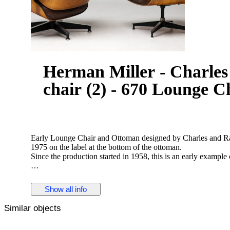
Herman Miller - Charle
chair (2) - 670 Lounge C
Early Lounge Chair and Ottoman designed by Charles and Ra
1975 on the label at the bottom of the ottoman.
Since the production started in 1958, this is an early example 
These early chairs were made in beautiful book matched Bra
leather upholstery, this set is executed in exquisite chocolate
Show all info
vintage condition.
The chair and ottoman are both marked with label.
Similar objects
The set is well cared for and has been checked and revitalized