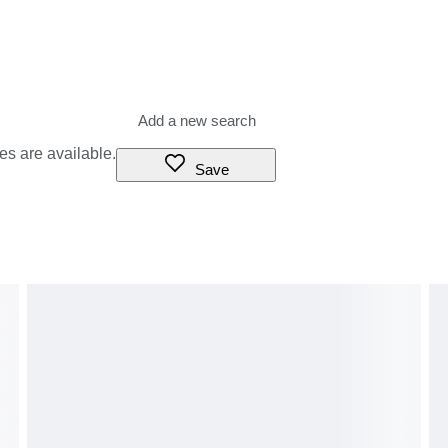
es are available.
Save