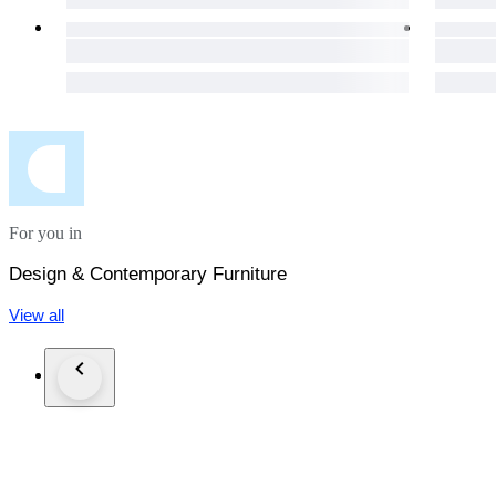
For you in
Design & Contemporary Furniture
View all