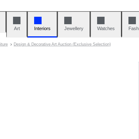
Art
Interiors
Jewellery
Watches
Fash
iture
Design & Decorative Art Auction (Exclusive Selection)