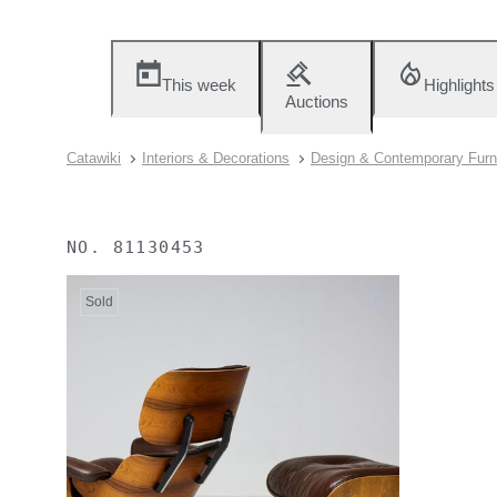
This week
Highlights
Auctions
Catawiki
Interiors & Decorations
Design & Contemporary Furn
NO.
81130453
Sold