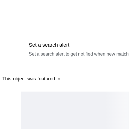
Set a search alert
Set a search alert to get notified when new match
This object was featured in