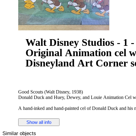
Walt Disney Studios - 1
Original Animation cel 
Disneyland Art Corner s
Good Scouts (Walt Disney, 1938)
Donald Duck and Huey, Dewey, and Louie Animation Cel w
A hand-inked and hand-painted cel of Donald Duck and his 
worked on it represent a virtual who's who of animation: Th
included Ed Love and Jack Hannah. Artwork from this short is 
Show all info
nephews in their scouting outfits.
Similar objects
See images, very good - extremely rare in this condition! It's