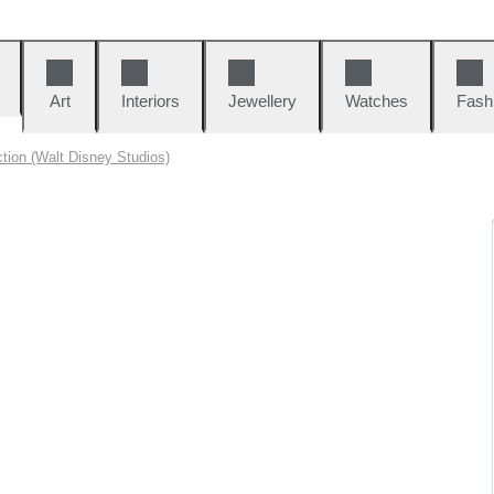
Art
Interiors
Jewellery
Watches
Fash
tion (Walt Disney Studios)