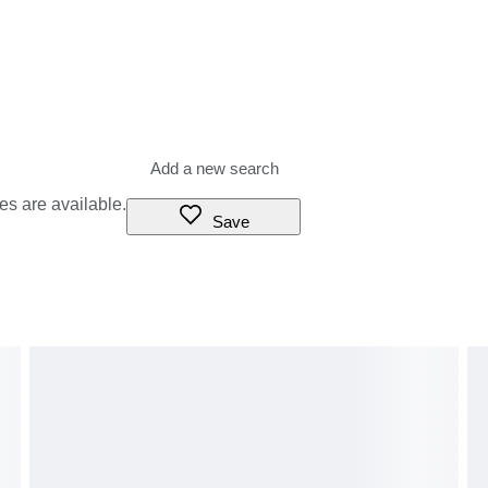
es are available.
Save