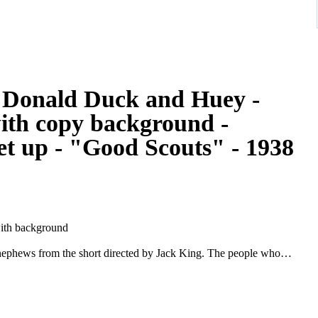
 - Donald Duck and Huey -
with copy background -
et up - "Good Scouts" - 1938
ith background
nephews from the short directed by Jack King. The people who
e story was by Harry Reeves and Carl Barks, and the animators
very rare, and it's a treat to have Donald Duck with all three
 from 1938!