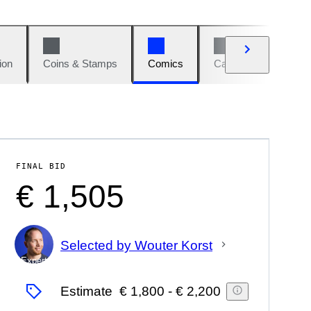
ion
Coins & Stamps
Comics
Cars & Bikes
W
FINAL BID
€ 1,505
Selected by Wouter Korst
Expert
Estimate
€ 1,800
-
€ 2,200