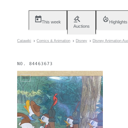
This week
Highlights
Auctions
Catawiki
Comics & Animation
Disney
Disney Animation Auc
NO.
84463673
Sold