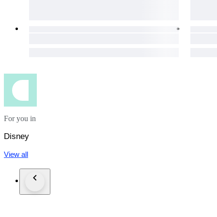
For you in
Disney
View all