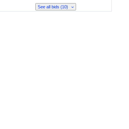
See all bids (10)