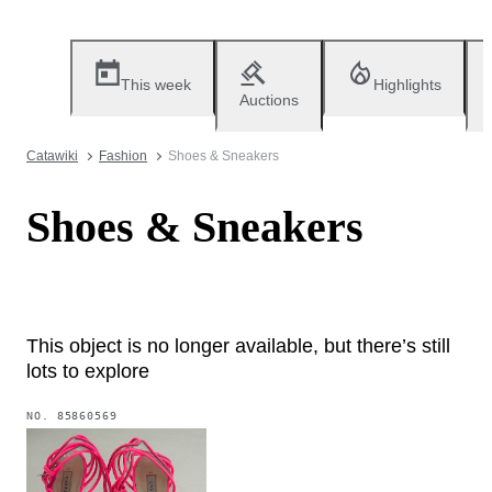
This week
Highlights
Auctions
Catawiki
Fashion
Shoes & Sneakers
Shoes & Sneakers
This object is no longer available, but there’s still
lots to explore
NO.
85860569