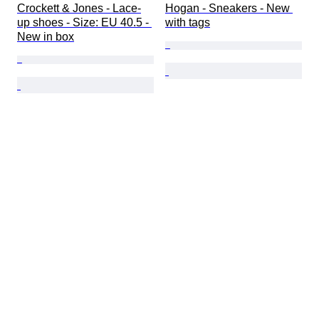
Crockett & Jones - Lace-
Hogan - Sneakers - New 
up shoes - Size: EU 40.5 - 
with tags
New in box