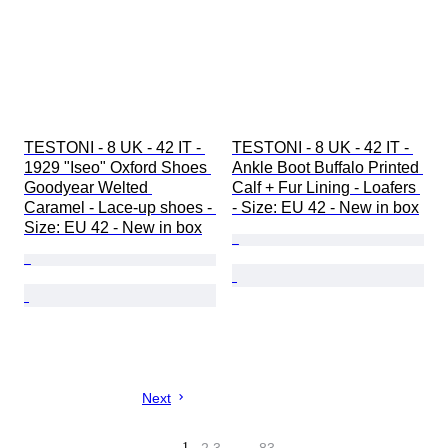
TESTONI - 8 UK - 42 IT - 
TESTONI - 8 UK - 42 IT - 
1929 "Iseo" Oxford Shoes 
Ankle Boot Buffalo Printed 
Goodyear Welted 
Calf + Fur Lining - Loafers 
Caramel - Lace-up shoes - 
- Size: EU 42 - New in box
Size: EU 42 - New in box
Next
1
…