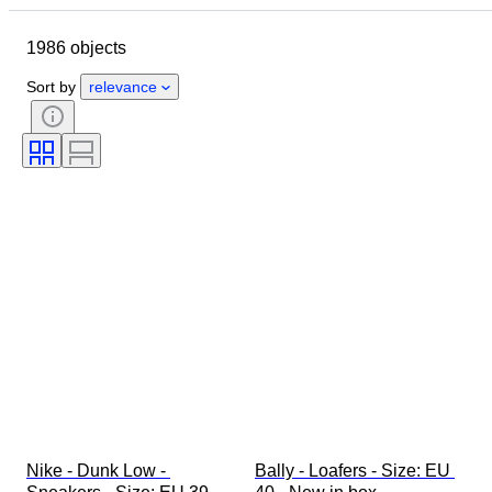
Object
Country of origin
1986 objects
Material
Gender
Condition
Signature
Colour
Era
Sort by
relevance
Accessories Included
Pattern
Model
Nike - Dunk Low - 
Bally - Loafers - Size: EU 