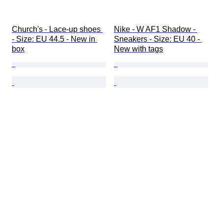
Church's - Lace-up shoes 
Nike - W AF1 Shadow - 
- Size: EU 44.5 - New in 
Sneakers - Size: EU 40 - 
box
New with tags