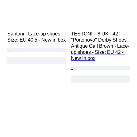
Santoni - Lace-up shoes - 
TESTONI -  8 UK - 42 IT - 
Size: EU 40.5 - New in box
"Portonovo" Derby Shoes 
Antique Calf Brown - Lace-
up shoes - Size: EU 42 - 
New in box