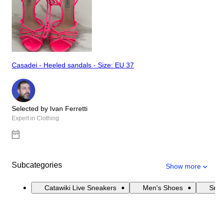
Casadei - Heeled sandals - Size: EU 37
Selected by Ivan Ferretti
Expert in Clothing
Subcategories
Show more
Catawiki Live Sneakers
Men's Shoes
Sn