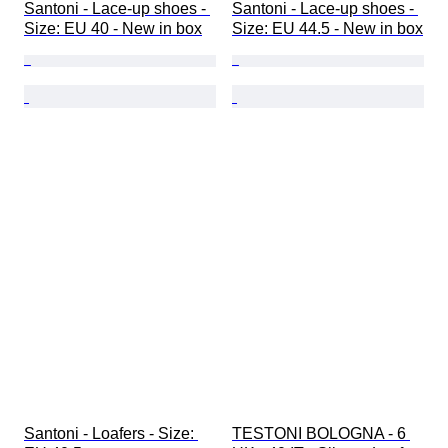
Santoni - Lace-up shoes - 
Santoni - Lace-up shoes - 
Size: EU 40 - New in box
Size: EU 44.5 - New in box
Santoni - Loafers - Size: 
TESTONI BOLOGNA - 6 