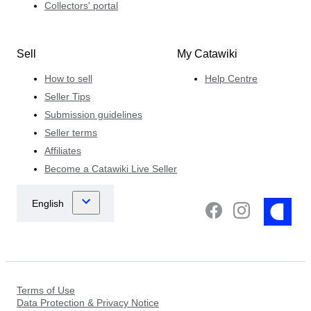
Collectors' portal
Sell
My Catawiki
How to sell
Help Centre
Seller Tips
Submission guidelines
Seller terms
Affiliates
Become a Catawiki Live Seller
Terms of Use
Data Protection & Privacy Notice