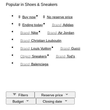
Popular in Shoes & Sneakers
Buy now
No reserve price
Ending today
Brand
Adidas
Brand
Nike
Brand
Air Jordan
Brand
Christian Louboutin
Brand
Louis Vuitton
Brand
Gucci
Object
Sneakers
Brand
Tod's
Brand
Balenciaga
Filters
Reserve price
Budget
Closing date
Location
Brand
Shoe size