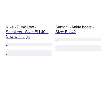
Nike - Dunk Low - 
Santoni - Ankle boots - 
Sneakers - Size: EU 40 - 
Size: EU 42
New with tags