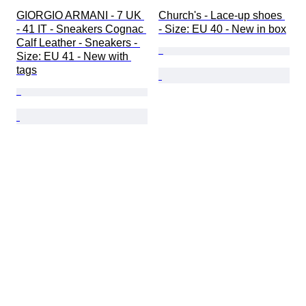
GIORGIO ARMANI - 7 UK 
Church's - Lace-up shoes 
- 41 IT - Sneakers Cognac 
- Size: EU 40 - New in box
Calf Leather - Sneakers - 
Size: EU 41 - New with 
tags