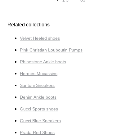
2
3
83
Related collections
Velvet Heeled shoes
Pink Christian Louboutin Pumps
Rhinestone Ankle boots
Hermès Mocassins
Santoni Sneakers
Denim Ankle boots
Gucci Sports shoes
Gucci Blue Sneakers
Prada Red Shoes