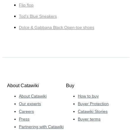
Flip flop
Tod's Blue Sneakers
Dolce & Gabbana Black Open-toe shoes
About Catawiki
Buy
About Catawiki
How to buy
Our experts
Buyer Protection
Careers
Catawiki Stories
Press
Buyer terms
Partnering with Catawiki