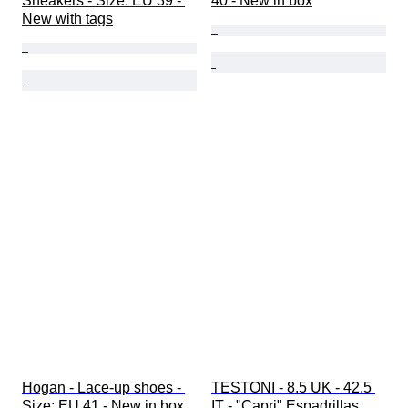
Sneakers - Size: EU 39 - 
40 - New in box
New with tags
Hogan - Lace-up shoes - 
TESTONI - 8.5 UK - 42.5 
Size: EU 41 - New in box
IT - "Capri" Espadrillas 