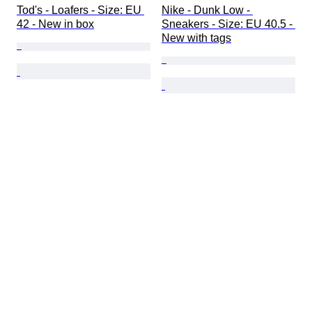
Tod's - Loafers - Size: EU 
Nike - Dunk Low - 
42 - New in box
Sneakers - Size: EU 40.5 - 
New with tags