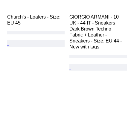
Church's - Loafers - Size: 
GIORGIO ARMANI - 10 
EU 45
UK - 44 IT - Sneakers 
Dark Brown Techno 
Fabric + Leather - 
Sneakers - Size: EU 44 - 
New with tags