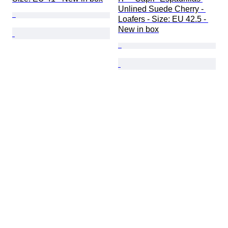
Unlined Suede Cherry - 
Loafers - Size: EU 42.5 - 
New in box