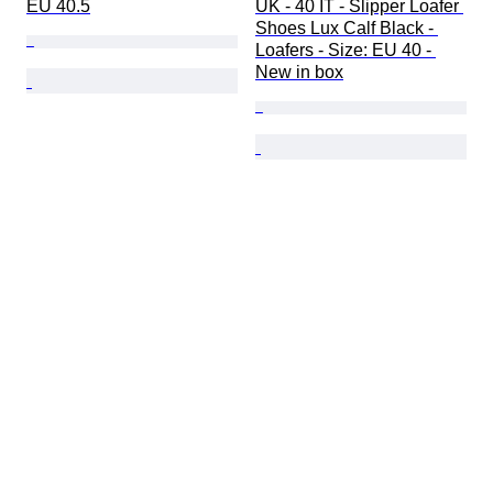
EU 40.5
UK - 40 IT - Slipper Loafer 
Shoes Lux Calf Black - 
Loafers - Size: EU 40 - 
New in box