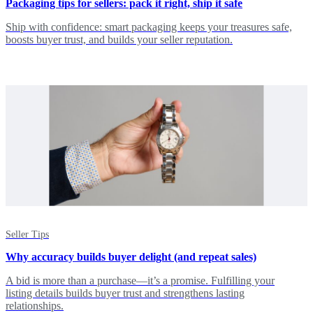
Packaging tips for sellers: pack it right, ship it safe
Ship with confidence: smart packaging keeps your treasures safe,
boosts buyer trust, and builds your seller reputation.
Seller Tips
Why accuracy builds buyer delight (and repeat sales)
A bid is more than a purchase—it’s a promise. Fulfilling your
listing details builds buyer trust and strengthens lasting
relationships.