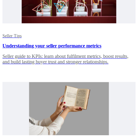
Seller Tips
Understanding your seller performance metrics
Seller guide to KPIs: learn about fulfilment metrics, boost results,
and build lasting buyer trust and stronger relationships.