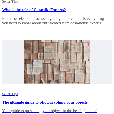
Seller Tips
What's the role of Catawiki Experts?
From the selection process to getting in touch, this is everything
you need to know about our talented team of in-house experts.
Seller Tips
The ultimate guide to photographing your objects
Your guide to presenting your objects in the best light – and