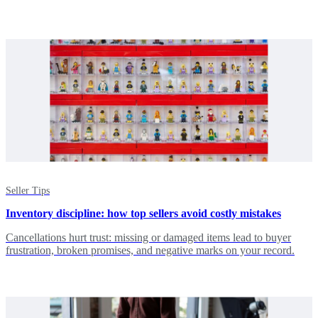
Seller Tips
Inventory discipline: how top sellers avoid costly mistakes
Cancellations hurt trust: missing or damaged items lead to buyer
frustration, broken promises, and negative marks on your record.