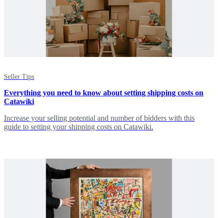
Seller Tips
Everything you need to know about setting shipping costs on
Catawiki
Increase your selling potential and number of bidders with this
guide to setting your shipping costs on Catawiki.