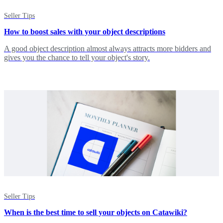
Seller Tips
How to boost sales with your object descriptions
A good object description almost always attracts more bidders and
gives you the chance to tell your object's story.
Seller Tips
When is the best time to sell your objects on Catawiki?