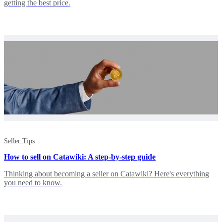
getting the best price.
Seller Tips
How to sell on Catawiki: A step-by-step guide
Thinking about becoming a seller on Catawiki? Here's everything
you need to know.