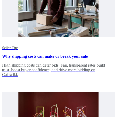
Seller Tips
Why shipping costs can make or break your sale
High shipping costs can deter bids. Fair, transparent rates build
trust, boost buyer confidence, and drive more bidding on
Catawiki.