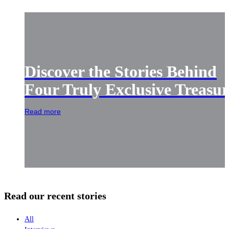
Discover the Stories Behind
Four Truly Exclusive Treasur
Read more
Read our recent stories
All