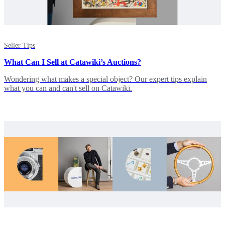
Seller Tips
What Can I Sell at Catawiki’s Auctions?
Wondering what makes a special object? Our expert tips explain
what you can and can't sell on Catawiki.