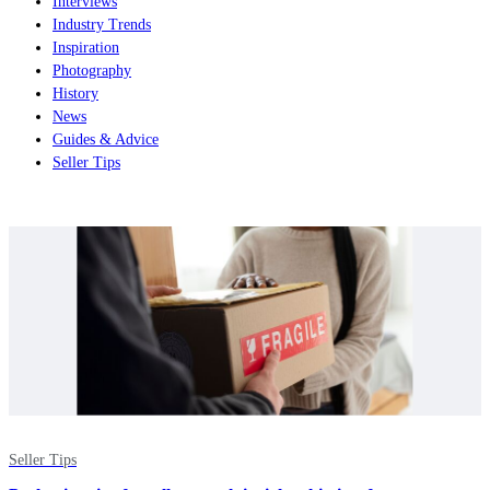
Interviews
Industry Trends
Inspiration
Photography
History
News
Guides & Advice
Seller Tips
Seller Tips