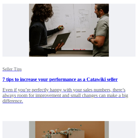
Seller Tips
7 tips to increase your performance as a Catawiki seller
Even if you’re perfectly happy with your sales numbers, there’s
always room for improvement and small changes can make a big
difference.