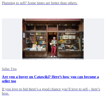
Planning to sell? Some times are better than others.
Seller Tips
Are you a buyer on Catawiki? Here’s how you can become a
seller too
If you love to bid there’s a good chance you’ll love to sell – here’s
how.