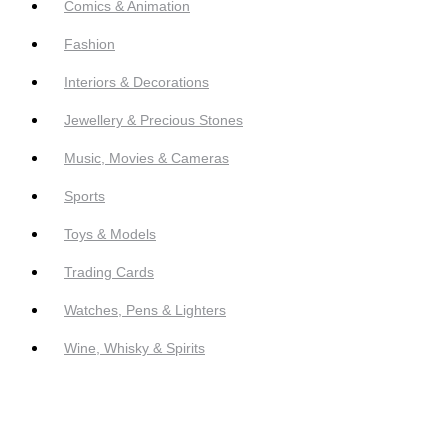
Comics & Animation
Fashion
Interiors & Decorations
Jewellery & Precious Stones
Music, Movies & Cameras
Sports
Toys & Models
Trading Cards
Watches, Pens & Lighters
Wine, Whisky & Spirits