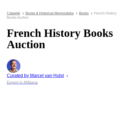
Catawiki
Books & Historical Memorabilia
Books
French History
Books Auction
French History Books
Auction
Curated by
Marcel
van Hulst
Expert in Militaria