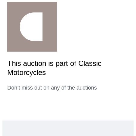
This auction is part of Classic
Motorcycles
Don’t miss out on any of the auctions