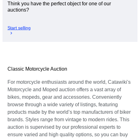
Think you have the perfect object for one of our
auctions?
Start selling
Classic Motorcycle Auction
For motorcycle enthusiasts around the world, Catawiki's
Motorcycle and Moped auction offers a vast array of
bikes, mopeds, gear and accessories. Conveniently
browse through a wide variety of listings, featuring
products made by the world’s top manufacturers of biker
brands. Styles range from vintage to modern rides. This
auction is supervised by our professional experts to
ensure varied and high quality options, so you can buy