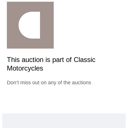
This auction is part of Classic
Motorcycles
Don’t miss out on any of the auctions