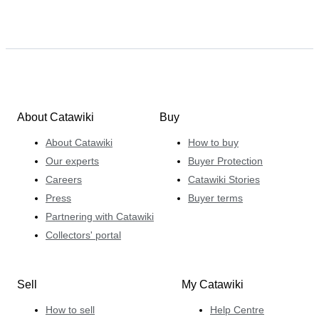
About Catawiki
Buy
About Catawiki
How to buy
Our experts
Buyer Protection
Careers
Catawiki Stories
Press
Buyer terms
Partnering with Catawiki
Collectors' portal
Sell
My Catawiki
How to sell
Help Centre