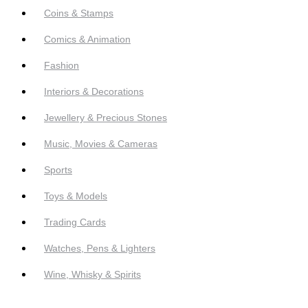
Coins & Stamps
Comics & Animation
Fashion
Interiors & Decorations
Jewellery & Precious Stones
Music, Movies & Cameras
Sports
Toys & Models
Trading Cards
Watches, Pens & Lighters
Wine, Whisky & Spirits