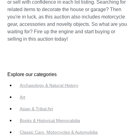
or sell with confidence in each lot listing. Searching for
related items to decorate the house or garage? Then
you're in luck, as this auction also includes motorcycle
gear, accessories and novelty objects. So what are you
waiting for? Fire up the engine and start buying or
selling in this auction today!
Explore our categories
Archaeology & Natural History
Art
Asian & Tribal Art
Books & Historical Memorabilia
Classic Cars, Motorcycles & Automobilia