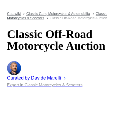
Catawiki
Classic Cars, Motorcycles & Automobilia
Classic
Motorcycles & Scooters
Classic Off-Road Motorcycle Auction
Classic Off-Road
Motorcycle Auction
Curated by
Davide
Marelli
Expert in Classic Motorcycles & Scooters