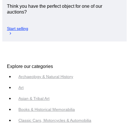
Think you have the perfect object for one of our
auctions?
Start selling
Explore our categories
Archaeology & Natural History
Art
Asian & Tribal Art
Books & Historical Memorabilia
Classic Cars, Motorcycles & Automobilia