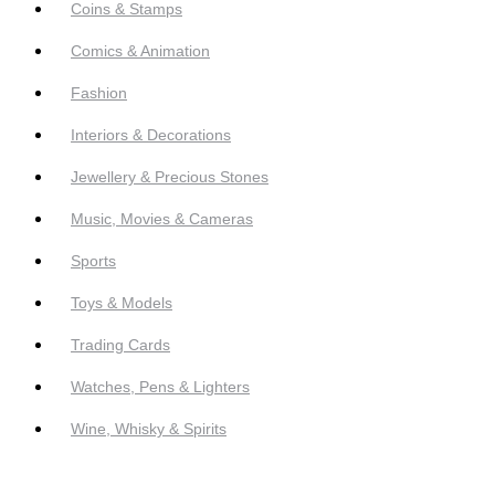
Coins & Stamps
Comics & Animation
Fashion
Interiors & Decorations
Jewellery & Precious Stones
Music, Movies & Cameras
Sports
Toys & Models
Trading Cards
Watches, Pens & Lighters
Wine, Whisky & Spirits