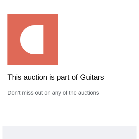
This auction is part of Guitars
Don’t miss out on any of the auctions