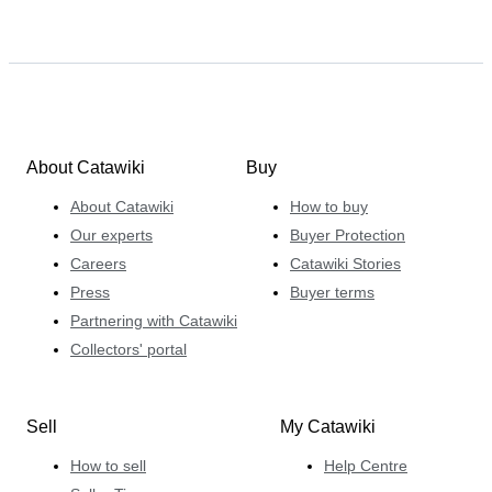
About Catawiki
Buy
About Catawiki
How to buy
Our experts
Buyer Protection
Careers
Catawiki Stories
Press
Buyer terms
Partnering with Catawiki
Collectors' portal
Sell
My Catawiki
How to sell
Help Centre