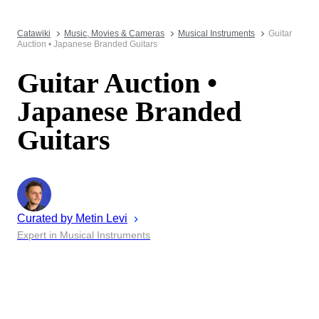
Catawiki
Music, Movies & Cameras
Musical Instruments
Guitar
Auction • Japanese Branded Guitars
Guitar Auction •
Japanese Branded
Guitars
Curated by
Metin
Levi
Expert in Musical Instruments